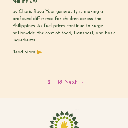
PHILIPPINES
by Charis Raya Your generosity is making a
profound difference for children across the
Philippines. As fuel prices continue to surge
nationwide, the cost of food, transport, and basic
ingredients…
Read More
1
2
…
18
Next →