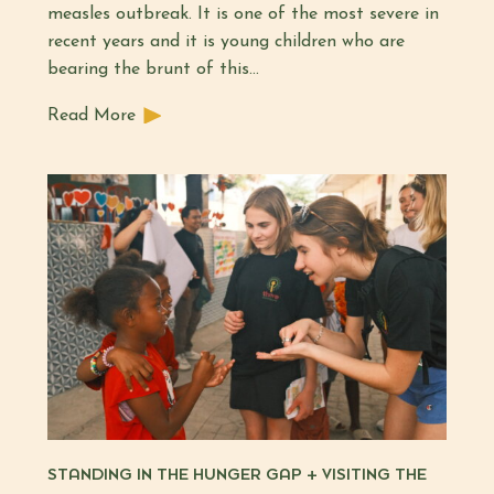
measles outbreak. It is one of the most severe in
recent years and it is young children who are
bearing the brunt of this…
Read More
STANDING IN THE HUNGER GAP + VISITING THE