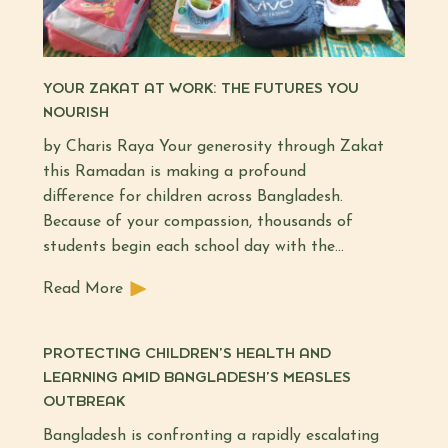
YOUR ZAKAT AT WORK: THE FUTURES YOU
NOURISH
by Charis Raya Your generosity through Zakat
this Ramadan is making a profound
difference for children across Bangladesh.
Because of your compassion, thousands of
students begin each school day with the…
Read More
PROTECTING CHILDREN’S HEALTH AND
LEARNING AMID BANGLADESH’S MEASLES
OUTBREAK
Bangladesh is confronting a rapidly escalating