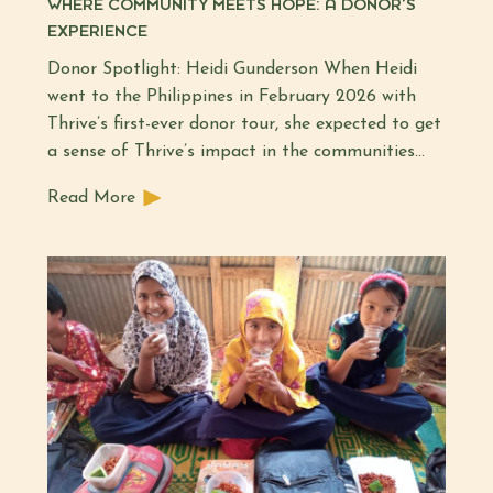
WHERE COMMUNITY MEETS HOPE: A DONOR’S
EXPERIENCE
Donor Spotlight: Heidi Gunderson When Heidi
went to the Philippines in February 2026 with
Thrive’s first-ever donor tour, she expected to get
a sense of Thrive’s impact in the communities...
Read More