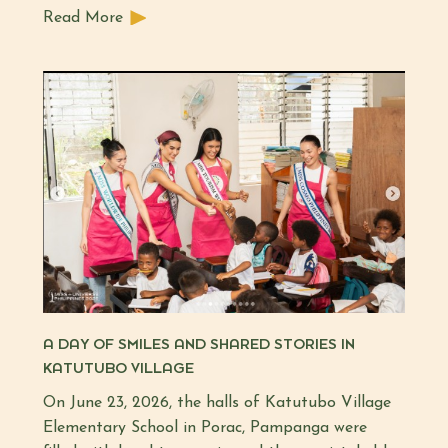
Read More
A DAY OF SMILES AND SHARED STORIES IN
KATUTUBO VILLAGE
On June 23, 2026, the halls of Katutubo Village
Elementary School in Porac, Pampanga were