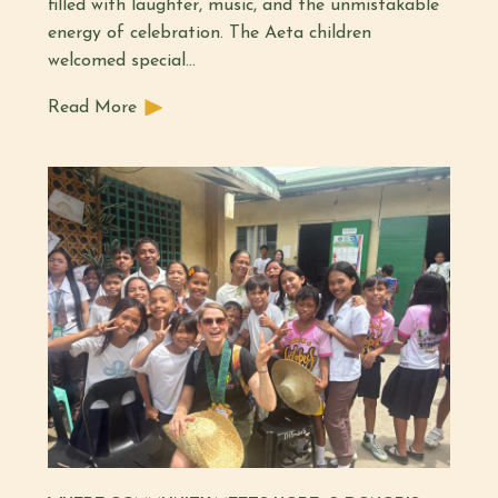
filled with laughter, music, and the unmistakable
energy of celebration. The Aeta children
welcomed special…
Read More