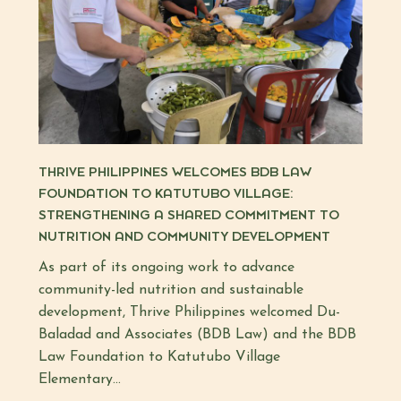
THRIVE PHILIPPINES WELCOMES BDB LAW
FOUNDATION TO KATUTUBO VILLAGE:
STRENGTHENING A SHARED COMMITMENT TO
NUTRITION AND COMMUNITY DEVELOPMENT
As part of its ongoing work to advance
community-led nutrition and sustainable
development, Thrive Philippines welcomed Du-
Baladad and Associates (BDB Law) and the BDB
Law Foundation to Katutubo Village
Elementary...