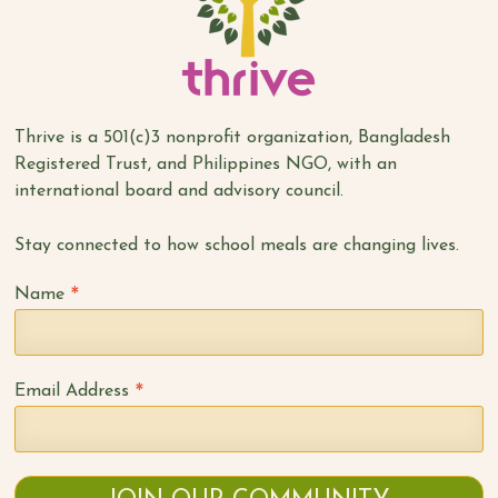
Thrive is a 501(c)3 nonprofit organization, Bangladesh
Registered Trust, and Philippines NGO, with an
international board and advisory council.
Stay connected to how school meals are changing lives.
*
Name
*
Email Address