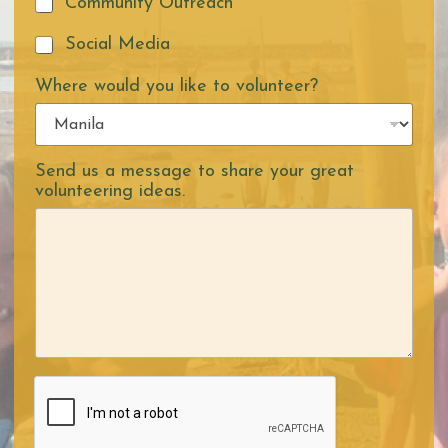
Community Outreach
Social Media
Where would you like to volunteer?
Send us a message to share your great
volunteering ideas.