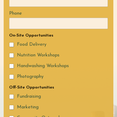
Phone
On-Site Opportunities
Food Delivery
Nutrition Workshops
Handwashing Workshops
Photography
Off-Site Opportunities
Fundraising
Marketing