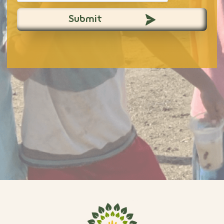
Submit