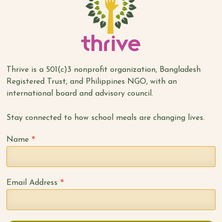
Thrive is a 501(c)3 nonprofit organization, Bangladesh
Registered Trust, and Philippines NGO, with an
international board and advisory council.
Stay connected to how school meals are changing lives.
*
Name
*
Email Address