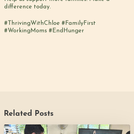
difference today.
#ThrivingWithChloe #FamilyFirst
#WorkingMoms #EndHunger
Related Posts
Thrive