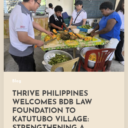
Philippines
Welcomes
BDB
Law
Foundation
to
Katutubo
Village:
Strengthening
a
Shared
Commitment
Blog
to
THRIVE PHILIPPINES
Nutrition
and
WELCOMES BDB LAW
Community
FOUNDATION TO
Development
KATUTUBO VILLAGE: