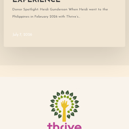
EXPERIENCE
Donor Spotlight: Heidi Gunderson When Heidi went to the
Philippines in February 2026 with Thrive’s…
July 7, 2026