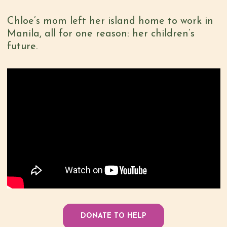
Chloe’s mom left her island home to work in
Manila, all for one reason: her children’s
future.
DONATE TO HELP