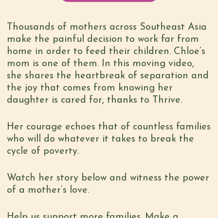
Thousands of mothers across Southeast Asia
make the painful decision to work far from
home in order to feed their children. Chloe’s
mom is one of them. In this moving video,
she shares the heartbreak of separation and
the joy that comes from knowing her
daughter is cared for, thanks to Thrive.
Her courage echoes that of countless families
who will do whatever it takes to break the
cycle of poverty.
Watch her story below and witness the power
of a mother’s love.
Help us support more families. Make a