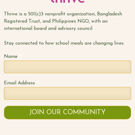
Thrive is a 501(c)3 nonprofit organization, Bangladesh
Registered Trust, and Philippines NGO, with an
international board and advisory council.
Stay connected to how school meals are changing lives.
*
Name
*
Email Address