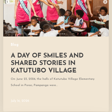
Shared
Stories
in
Katutubo
Village
Blog
A DAY OF SMILES AND
SHARED STORIES IN
KATUTUBO VILLAGE
On June 23, 2026, the halls of Katutubo Village Elementary
School in Porac, Pampanga were…
July 14, 2026