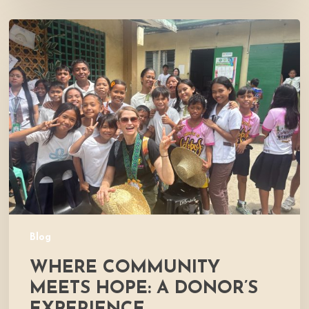
Where
Community
Meets
Hope:
A
Donor’s
Experience
Blog
WHERE COMMUNITY
MEETS HOPE: A DONOR’S