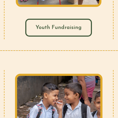
Youth Fundraising