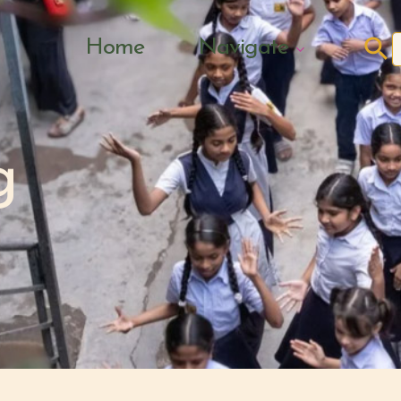
Search Butto
Home
Navigate
f
g