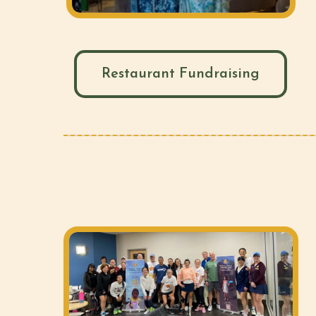
Restaurant Fundraising