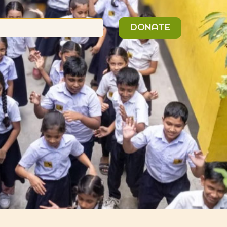
n
Search
DONATE
or: