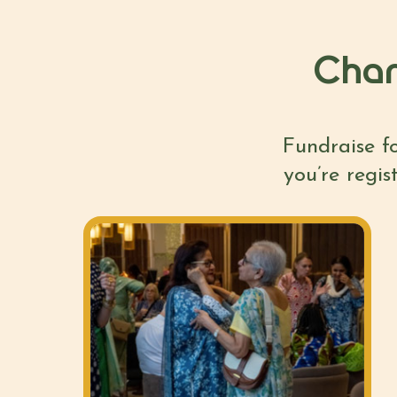
Chan
Fundraise fo
you’re regis