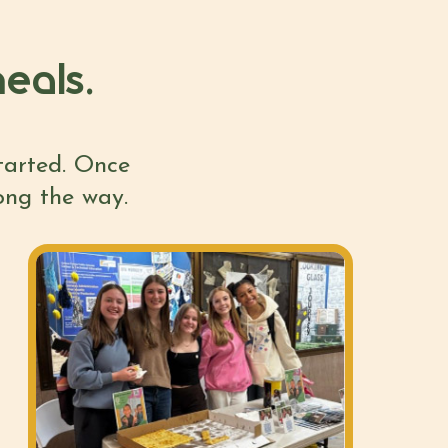
eals.
started. Once
long the way.