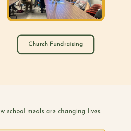
Church Fundraising
w school meals are changing lives.