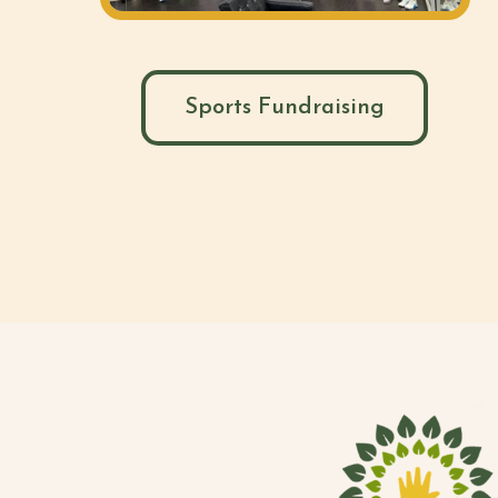
Sports Fundraising