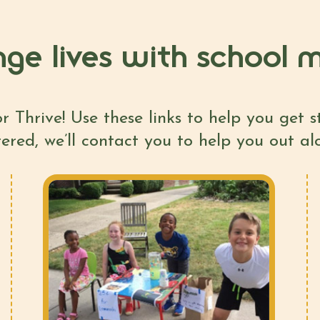
ge lives with school m
r Thrive! Use these links to help you get 
tered, we’ll contact you to help you out a