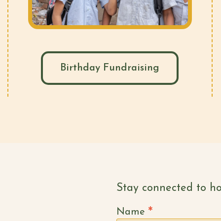
Birthday Fundraising
Stay connected to ho
*
Name