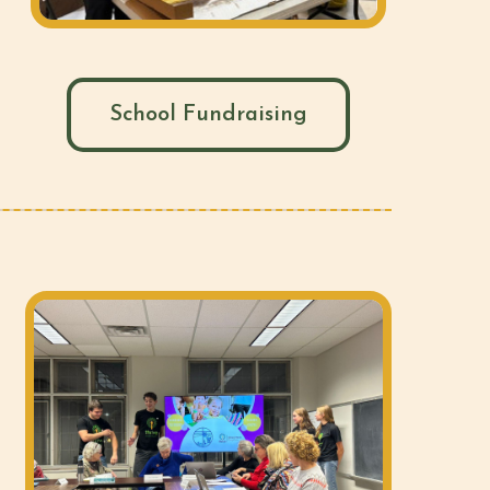
School Fundraising