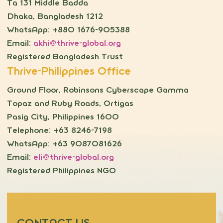
Ta 131 Middle Badda
Dhaka, Bangladesh 1212
WhatsApp: +880 1676-905388
Email:
akhi@thrive-global.org
Registered Bangladesh Trust
Thrive-Philippines Office
Ground Floor, Robinsons Cyberscape Gamma
Topaz and Ruby Roads, Ortigas
Pasig City, Philippines 1600
Telephone: +63 8246-7198
WhatsApp: +63 9087081626
Email:
eli@thrive-global.org
Registered Philippines NGO