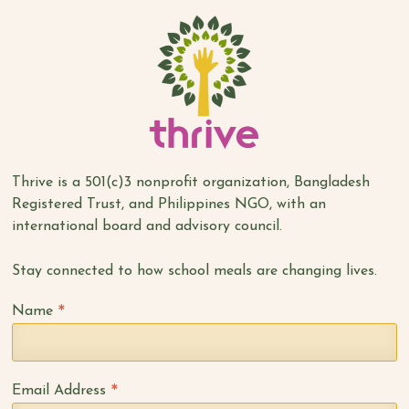
Thrive is a 501(c)3 nonprofit organization, Bangladesh
Registered Trust, and Philippines NGO, with an
international board and advisory council.
Stay connected to how school meals are changing lives.
*
Name
*
Email Address