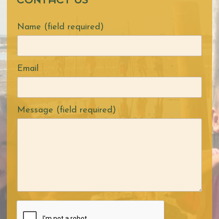
CONTACT US
Name (field required)
Email
Message (field required)