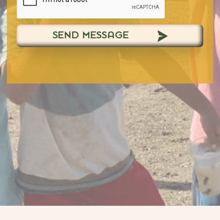
SEND MESSAGE