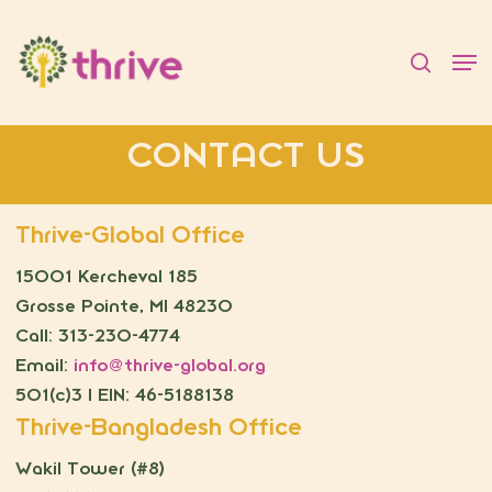
Skip
to
searc
Men
main
content
CONTACT US
Thrive-Global Office
15001 Kercheval 185
Grosse Pointe, MI 48230
Call: 313-230-4774
Email:
info@thrive-global.org
501(c)3 | EIN: 46-5188138
Thrive-Bangladesh Office
Wakil Tower (#8)