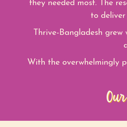
they needed most. The res
to delive
Thrive-Bangladesh grew w
With the overwhelmingly p
Our