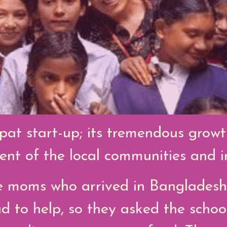
pat start-up; its tremendous grow
t of the local communities and in
 moms who arrived in Bangladesh
d to help, so they asked the schoo