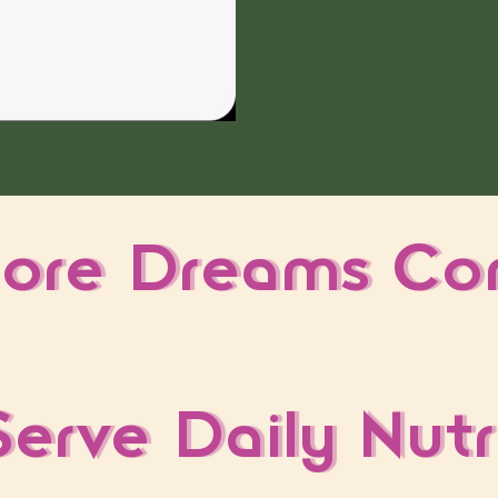
ore Dreams Co
erve Daily Nutr