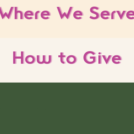
Where We Serv
How to Give
nk Accounts
For 