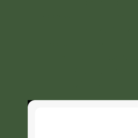
Bank: EBL B
Address: Gulshan Branch
Avenue, Dhaka‐
Account Name: Thrive
Account #: 10410
Routing #: 0952
Swift Code: ebld