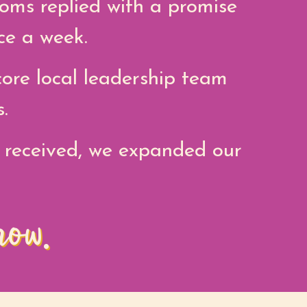
oms replied with a promise
ce a week.
ore local leadership team
.
 received, we expanded our
row.