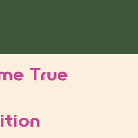
me True
ition