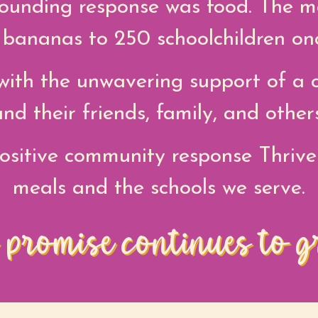
ounding response was food. The m
r bananas to 250 schoolchildren on
ith the unwavering support of a c
and their friends, family, and others
ositive community response Thrive
meals and the schools we serve.
 promise continues to g