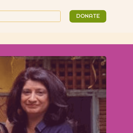
n
Search
DONATE
or: