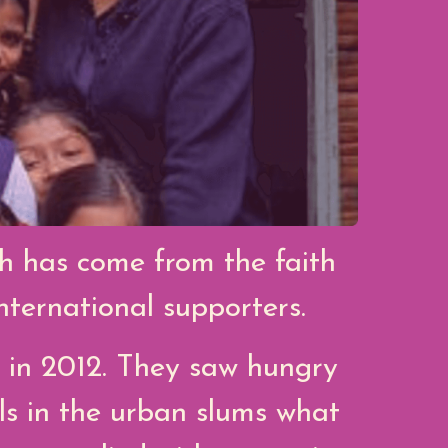
th has come from the faith
ternational supporters.
 in 2012. They saw hungry
ls in the urban slums what