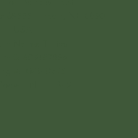
Union Bank & Trust
x 82535 Lincoln, NE 68501
USA
nt Name: Thrive
nt #: 603387295
ing #: 104910795
 Code: UNTUUS42