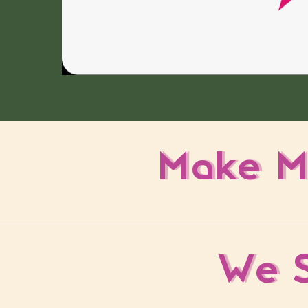
Make M
We S