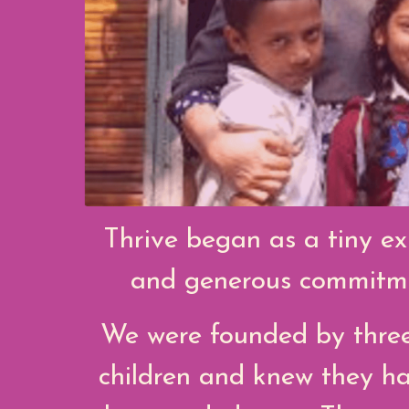
Thrive began as a tiny ex
and generous commitmen
We were founded by three
children and knew they ha