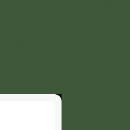
ank
Bank: 
 100, Gulshan
Address: PO Bo
1212,
 Bangladesh
Accou
60420044
Accou
61720
Rout
bddh011
Swift