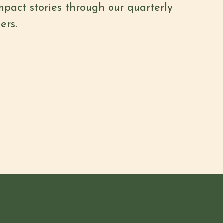
mpact stories through our quarterly
ers.