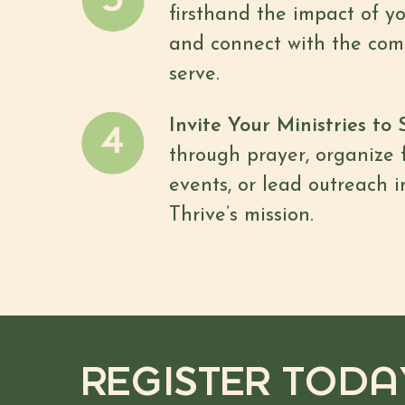
firsthand the impact of y
and connect with the com
serve.
Invite Your Ministries to 
through prayer, organize 
events, or lead outreach i
Thrive’s mission.
REGISTER TODA