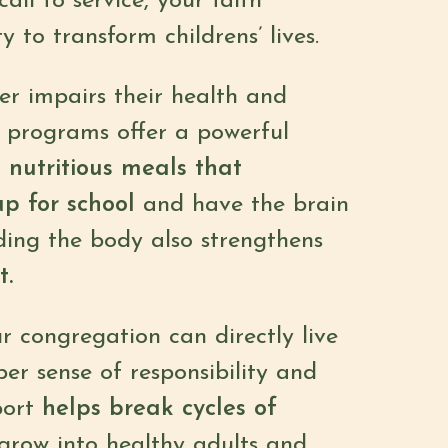
ll to service, your faith
to transform childrens’ lives.
er impairs their health and
al programs offer a powerful
, nutritious meals that
up for school
and have the brain
eding the body also strengthens
t.
r congregation can directly live
per sense of responsibility and
port
helps break cycles of
 grow into healthy adults and