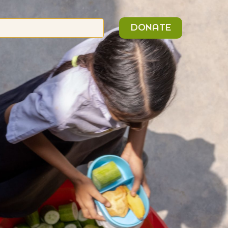
n
Search
DONATE
or: