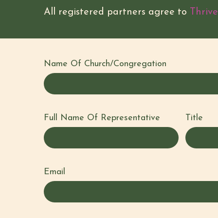
All registered partners agree to
Thrive
Name Of Church/Congregation
Full Name Of Representative
Title
Full
Name
Email