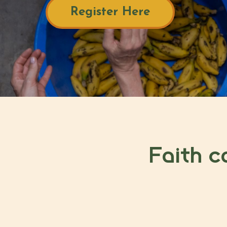
Register Here
Faith c