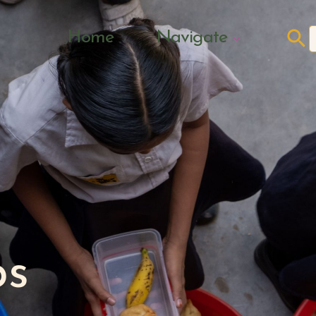
Search Butto
Home
Navigate
f
ps