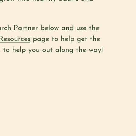
urch Partner below and use the
Resources
page to help get the
h to help you out along the way!