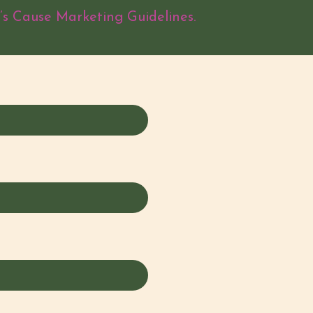
’s Cause Marketing Guidelines.