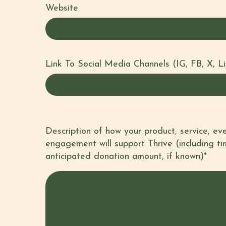
Website
Link To Social Media Channels (IG, FB, X, L
Comments
Description of how your product, service, e
engagement will support Thrive (including ti
anticipated donation amount, if known)*