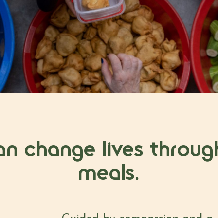
an change lives throug
meals.