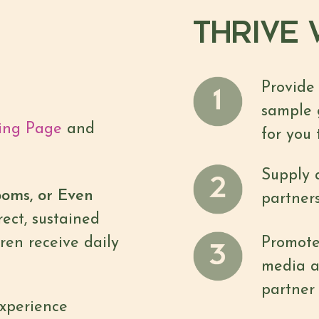
THRIVE W
Provide
sample 
ing Page
and
for you 
Supply a
ooms, or Even
partners
ect, sustained
ren receive daily
Promote 
media a
partner 
xperience