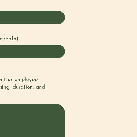
inkedIn)
vent or employee
ming, duration, and