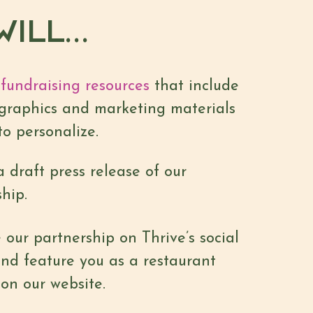
ILL...
fundraising resources
that include
graphics and marketing materials
to personalize.
 draft press release of our
hip.
our partnership on Thrive’s social
nd feature you as a restaurant
on our website.