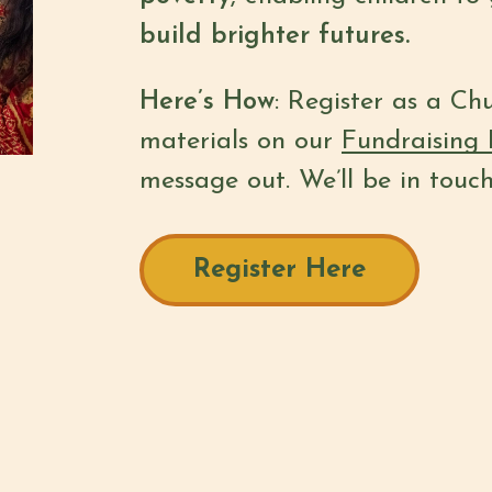
build brighter futures.
Here’s How
: Register as a Ch
materials on our
Fundraising 
message out. We’ll be in touc
Register Here