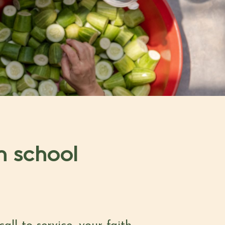
h school