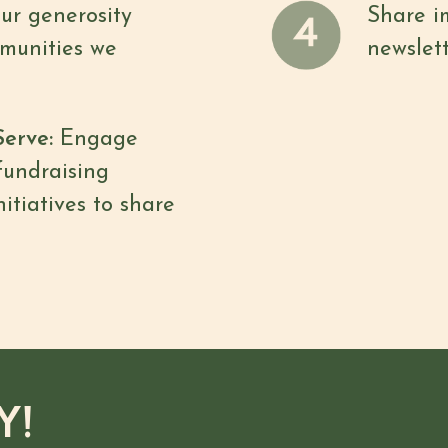
our generosity
Share i
munities we
newslett
Serve:
Engage
fundraising
nitiatives to share
Y!