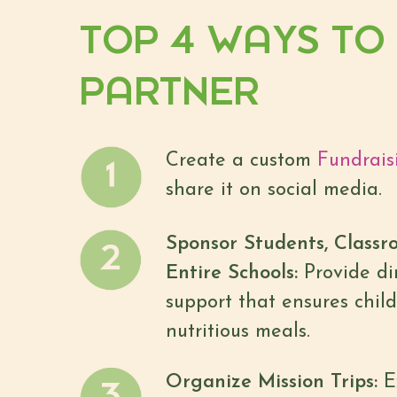
TOP 4 WAYS TO
PARTNER
Create a custom
Fundrais
share it on social media.
Sponsor Students, Classr
Entire Schools:
Provide dir
support that ensures child
nutritious meals.
Organize Mission Trips:
E