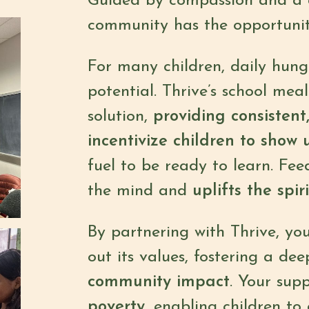
Guided by compassion and a ca
community has the opportunity 
For many children, daily hung
potential. Thrive’s school me
solution,
providing consistent
incentivize children to show 
fuel to be ready to learn. Fe
the mind and
uplifts the spiri
By partnering with Thrive, you
out its values, fostering a dee
community impact
. Your sup
poverty
, enabling children to