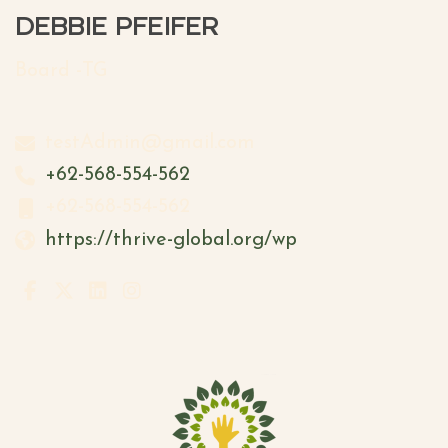
DEBBIE PFEIFER
Board -TG
testAdmin@gmail.com
+62-568-554-562
+62-568-554-562
https://thrive-global.org/wp