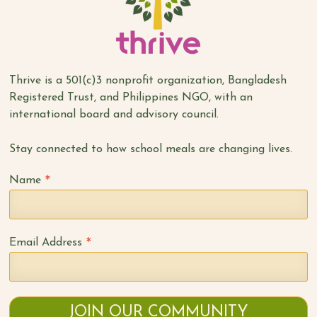
Thrive is a 501(c)3 nonprofit organization, Bangladesh
Registered Trust, and Philippines NGO, with an
international board and advisory council.
Stay connected to how school meals are changing lives.
*
Name
*
Email Address