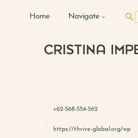
Search Butto
Home
Navigate
f
CRISTINA IMP
Vice President-Philippines
Board -TG, PH
testAdmin@gmail.com
+62-568-554-562
+62-568-554-562
https://thrive-global.org/wp