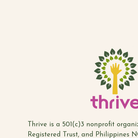
Thrive is a 501(c)3 nonprofit organ
Registered Trust, and Philippines 