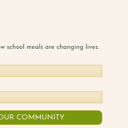
w school meals are changing lives.