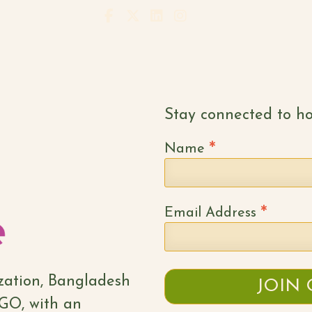
Stay connected to ho
*
Name
*
Email Address
ization, Bangladesh
NGO, with an