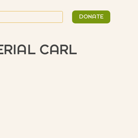
n
Search
DONATE
or:
ERIAL CARL