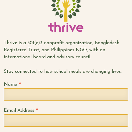
Thrive is a 501(c)3 nonprofit organization, Bangladesh
Registered Trust, and Philippines NGO, with an
international board and advisory council.
Stay connected to how school meals are changing lives.
*
Name
*
Email Address