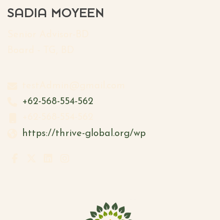
SADIA MOYEEN
Senior Advisor-BD
Board - TG, BD
testAdmin@gmail.com
+62-568-554-562
+62-568-554-562
https://thrive-global.org/wp