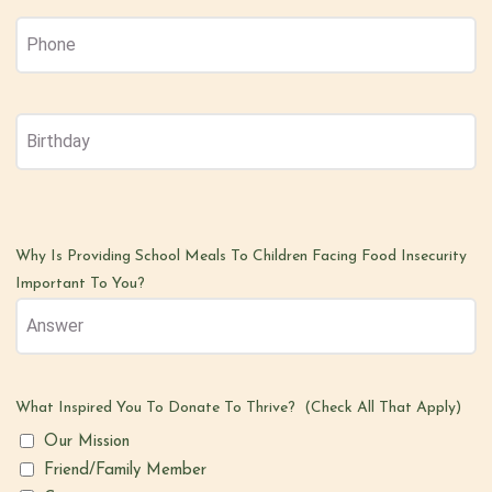
Phone
(Required)
Birthday
MM
(Required)
slash
DD
slash
Why Is Providing School Meals To Children Facing Food Insecurity
YYYY
Important To You?
What Inspired You To Donate To Thrive? (Check All That Apply)
Our Mission
Friend/Family Member