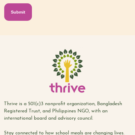
Thrive is a 501(c)3 nonprofit organization, Bangladesh
Registered Trust, and Philippines NGO, with an
international board and advisory council.
Stay connected to how school meals are changing lives.