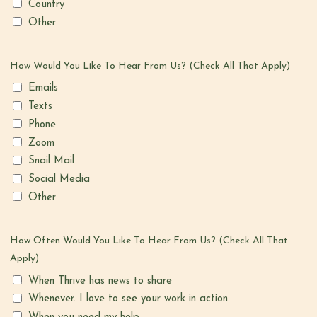
Country
Other
How Would You Like To Hear From Us? (Check All That Apply)
Emails
Texts
Phone
Zoom
Snail Mail
Social Media
Other
How Often Would You Like To Hear From Us? (Check All That
Apply)
When Thrive has news to share
Whenever. I love to see your work in action