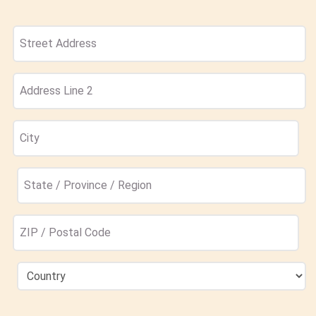
Address
(Required)
Street
Address
Address
Line
2
City
State
/
Province
ZIP
/
/
Region
Postal
Country
Code