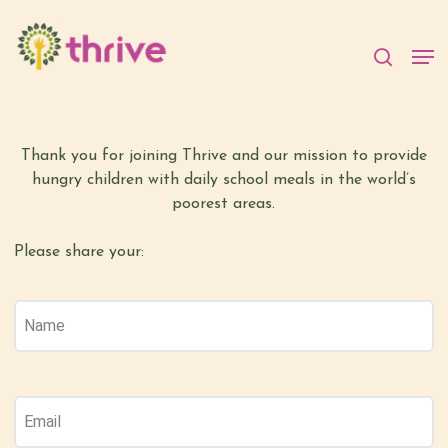
Skip
to
searc
Welcome to The Thrive
Men
main
Family Survey
content
Thank you for joining Thrive and our mission to provide
hungry children with daily school meals in the world’s
poorest areas.
Please share your:
Name
(Required)
Name
Email
(Required)