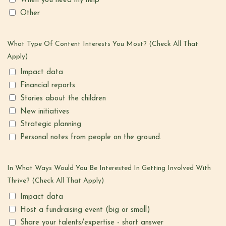
When you need my help
Other
What Type Of Content Interests You Most? (Check All That
Apply)
Impact data
Financial reports
Stories about the children
New initiatives
Strategic planning
Personal notes from people on the ground.
In What Ways Would You Be Interested In Getting Involved With
Thrive? (check All That Apply)
Impact data
Host a fundraising event (big or small)
Share your talents/expertise - short answer