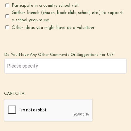
Participate in a country school visit
Gather friends (church, book club, school, etc.) to support
a school year-round.
Other ideas you might have as a volunteer
Do You Have Any Other Comments Or Suggestions For Us?
CAPTCHA