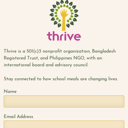
Thrive is a 501(c)3 nonprofit organization, Bangladesh
Registered Trust, and Philippines NGO, with an
international board and advisory council.
Stay connected to how school meals are changing lives.
*
Name
*
Email Address