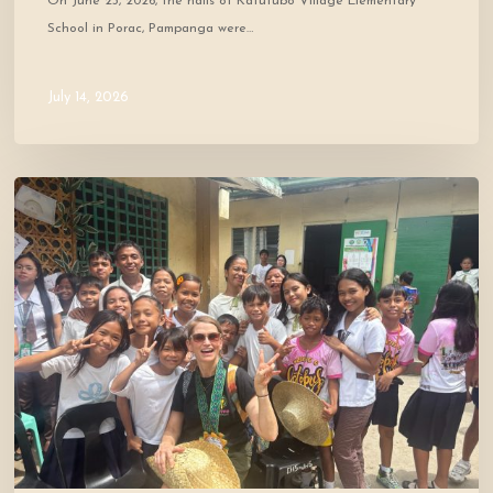
On June 23, 2026, the halls of Katutubo Village Elementary
School in Porac, Pampanga were…
July 14, 2026
Where
Community
Meets
Hope:
A
Donor’s
Experience