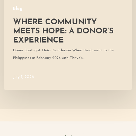
Blog
WHERE COMMUNITY
MEETS HOPE: A DONOR’S
EXPERIENCE
Donor Spotlight: Heidi Gunderson When Heidi went to the
Philippines in February 2026 with Thrive’s…
July 7, 2026