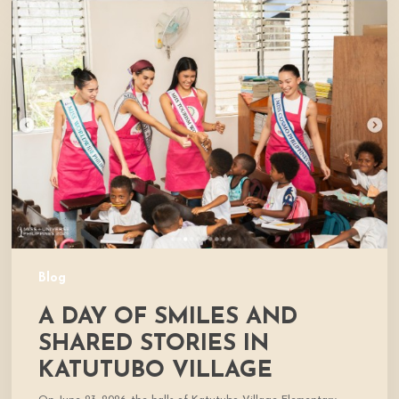
A
Day
of
Smiles
and
Shared
Stories
in
Katutubo
Village
Blog
A DAY OF SMILES AND
SHARED STORIES IN
KATUTUBO VILLAGE