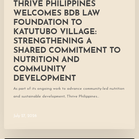
THRIVE PHILIPPINES
Nutrition
and
WELCOMES BDB LAW
Community
FOUNDATION TO
Development
KATUTUBO VILLAGE:
STRENGTHENING A
SHARED COMMITMENT TO
NUTRITION AND
COMMUNITY
DEVELOPMENT
As part of its ongoing work to advance community-led nutrition
and sustainable development, Thrive Philippines…
July 27, 2026