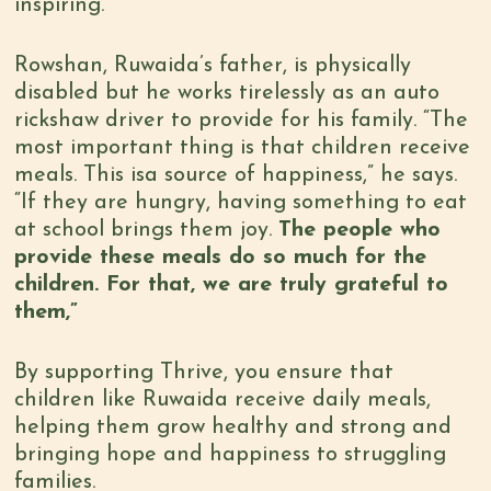
inspiring.
Rowshan, Ruwaida’s father, is physically
disabled but he works tirelessly as an auto
rickshaw driver to provide for his family. “The
most important thing is that children receive
meals. This isa source of happiness,” he says.
“If they are hungry, having something to eat
at school brings them joy.
The people who
provide these meals do so much for the
children. For that, we are truly grateful to
them,”
By supporting Thrive, you ensure that
children like Ruwaida receive daily meals,
helping them grow healthy and strong and
bringing hope and happiness to struggling
families.