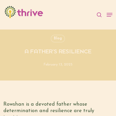
Skip
to
searc
Men
main
content
Blog
A FATHER’S RESILIENCE
February 13, 2025
Rowshan is a devoted father whose
determination and resilience are truly