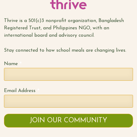
Thrive is a 501(c)3 nonprofit organization, Bangladesh
Registered Trust, and Philippines NGO, with an
international board and advisory council.
Stay connected to how school meals are changing lives.
*
Name
*
Email Address