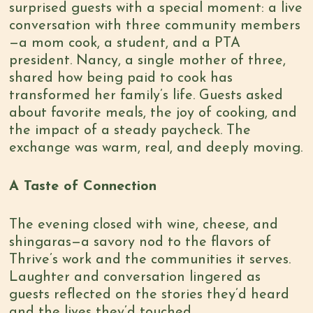
surprised guests with a special moment: a live
conversation with three community members
—a mom cook, a student, and a PTA
president. Nancy, a single mother of three,
shared how being paid to cook has
transformed her family’s life. Guests asked
about favorite meals, the joy of cooking, and
the impact of a steady paycheck. The
exchange was warm, real, and deeply moving.
A Taste of Connection
The evening closed with wine, cheese, and
shingaras—a savory nod to the flavors of
Thrive’s work and the communities it serves.
Laughter and conversation lingered as
guests reflected on the stories they’d heard
and the lives they’d touched.