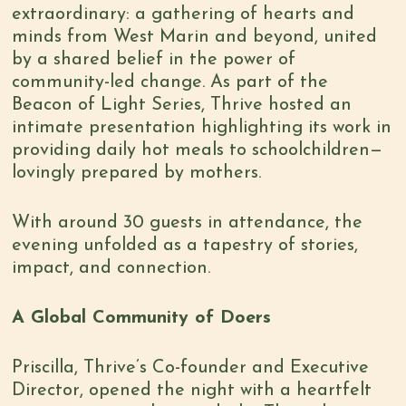
extraordinary: a gathering of hearts and
minds from West Marin and beyond, united
by a shared belief in the power of
community-led change. As part of the
Beacon of Light Series, Thrive hosted an
intimate presentation highlighting its work in
providing daily hot meals to schoolchildren—
lovingly prepared by mothers.
With around 30 guests in attendance, the
evening unfolded as a tapestry of stories,
impact, and connection.
A Global Community of Doers
Priscilla, Thrive’s Co-founder and Executive
Director, opened the night with a heartfelt