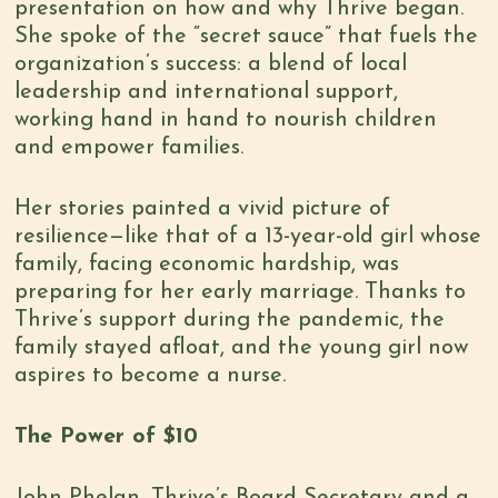
presentation on how and why Thrive began.
She spoke of the “secret sauce” that fuels the
organization’s success: a blend of local
leadership and international support,
working hand in hand to nourish children
and empower families.
Her stories painted a vivid picture of
resilience—like that of a 13-year-old girl whose
family, facing economic hardship, was
preparing for her early marriage. Thanks to
Thrive’s support during the pandemic, the
family stayed afloat, and the young girl now
aspires to become a nurse.
The Power of $10
John Phelan, Thrive’s Board Secretary and a