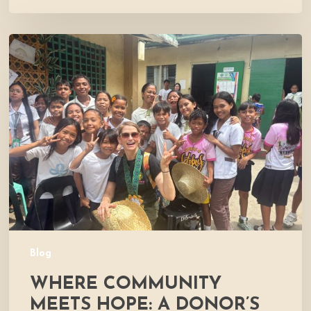
Where
Community
Meets
Hope:
A
Donor’s
Experience
Blog
WHERE COMMUNITY
MEETS HOPE: A DONOR’S