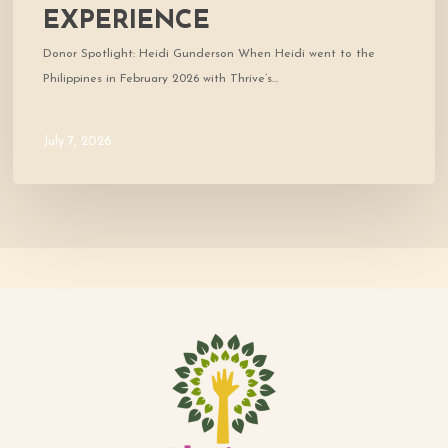
EXPERIENCE
Donor Spotlight: Heidi Gunderson When Heidi went to the
Philippines in February 2026 with Thrive’s…
July 7, 2026