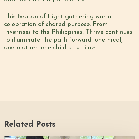
This Beacon of Light gathering was a
celebration of shared purpose. From
Inverness to the Philippines, Thrive continues
to illuminate the path forward, one meal,
one mother, one child at a time.
Related Posts
Thrive