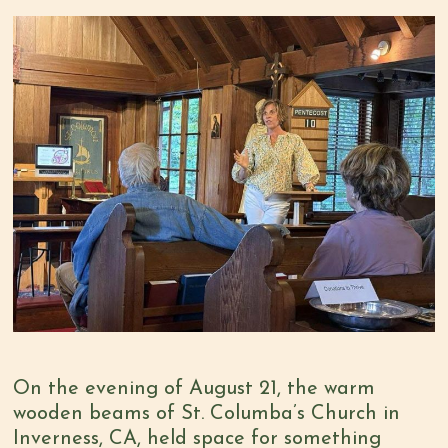
On the evening of August 21, the warm
wooden beams of St. Columba’s Church in
Inverness, CA, held space for something