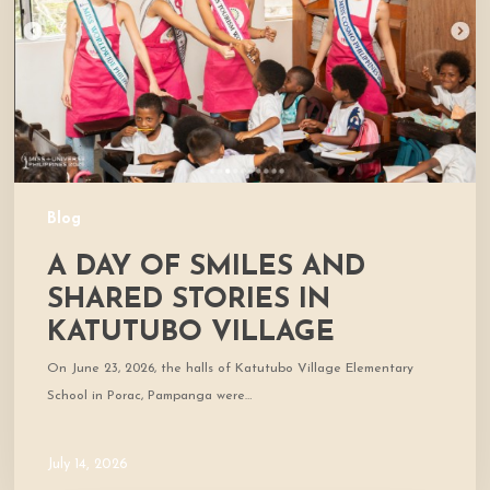
Shared
Stories
in
Katutubo
Village
Blog
A DAY OF SMILES AND
SHARED STORIES IN
KATUTUBO VILLAGE
On June 23, 2026, the halls of Katutubo Village Elementary
School in Porac, Pampanga were…
July 14, 2026