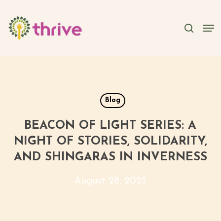
Skip
to
searc
Men
main
content
Blog
BEACON OF LIGHT SERIES: A
NIGHT OF STORIES, SOLIDARITY,
AND SHINGARAS IN INVERNESS
August 28, 2025