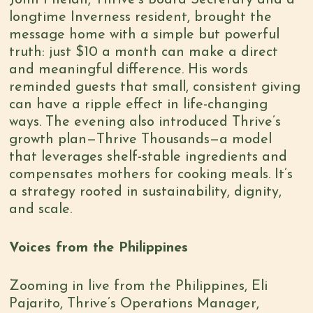
longtime Inverness resident, brought the
message home with a simple but powerful
truth: just $10 a month can make a direct
and meaningful difference. His words
reminded guests that small, consistent giving
can have a ripple effect in life-changing
ways. The evening also introduced Thrive’s
growth plan—Thrive Thousands—a model
that leverages shelf-stable ingredients and
compensates mothers for cooking meals. It’s
a strategy rooted in sustainability, dignity,
and scale.
Voices from the Philippines
Zooming in live from the Philippines, Eli
Pajarito, Thrive’s Operations Manager,