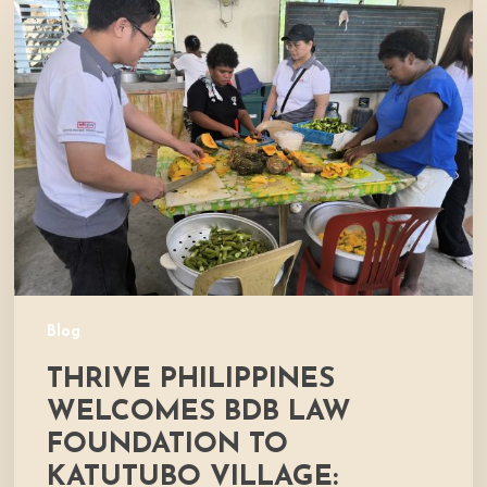
Philippines
Welcomes
BDB
Law
Foundation
to
Katutubo
Village:
Strengthening
a
Shared
Commitment
Blog
to
THRIVE PHILIPPINES
Nutrition
and
WELCOMES BDB LAW
Community
FOUNDATION TO
Development
KATUTUBO VILLAGE: