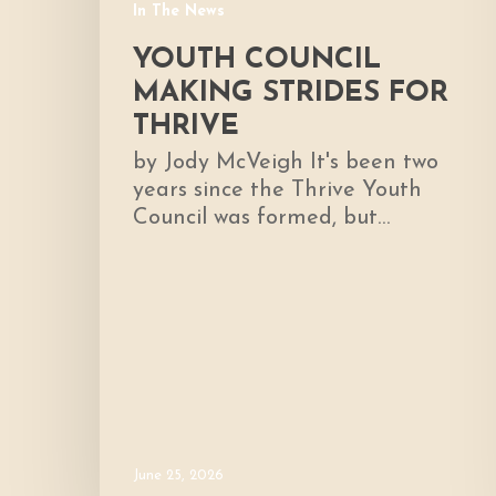
In The News
YOUTH COUNCIL
MAKING STRIDES FOR
THRIVE
by Jody McVeigh It's been two
years since the Thrive Youth
Council was formed, but…
June 25, 2026