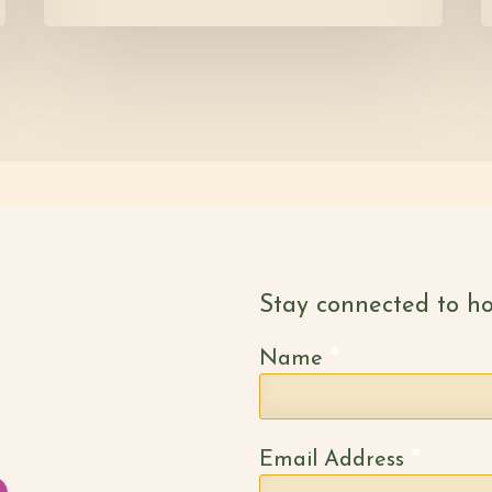
Stay connected to ho
*
Name
*
Email Address