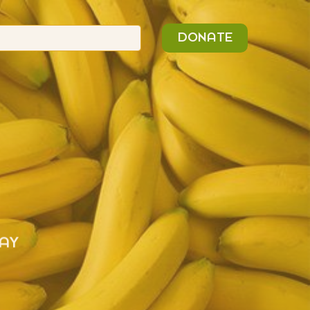
n
Search
DONATE
or:
AY