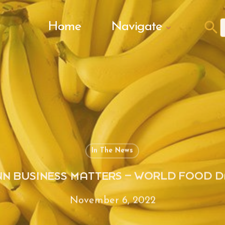
Search Butto
Home
Navigate
f
In The News
NN BUSINESS MATTERS – WORLD FOOD D
November 6, 2022