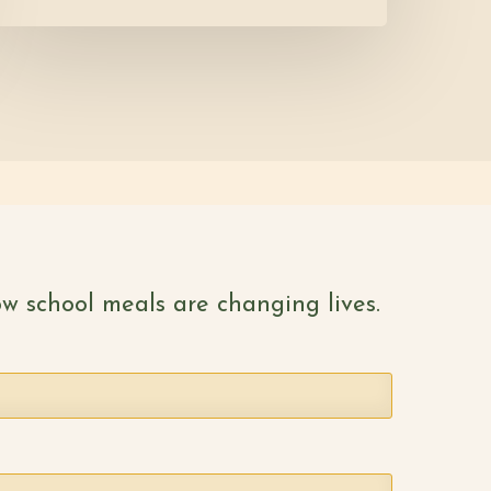
w school meals are changing lives.