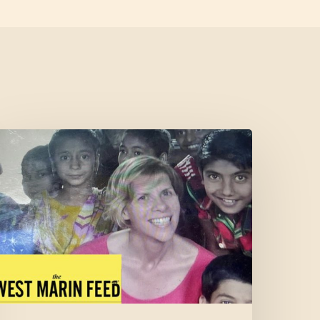
Cofounder
eatured
n
West
Marin
Feed