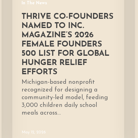
In The News
List
for
THRIVE CO-FOUNDERS
global
NAMED TO INC.
hunger
MAGAZINE’S 2026
relief
FEMALE FOUNDERS
efforts
500 LIST FOR GLOBAL
HUNGER RELIEF
EFFORTS
Michigan-based nonprofit
recognized for designing a
community-led model, feeding
3,000 children daily school
meals across…
May 12, 2026