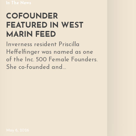
In The News
COFOUNDER
FEATURED IN WEST
MARIN FEED
Inverness resident Priscilla
Heffelfinger was named as one
of the Inc. 500 Female Founders.
She co-founded and…
May 6, 2026