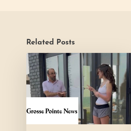
Related Posts
Youth
Council
Making
Strides
for
Thrive