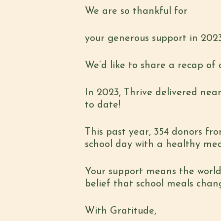
We are so thankful for
your generous support in 2023
We’d like to share a recap of 
In 2023, Thrive delivered near
to date!
This past year, 354 donors fro
school day with a healthy meal
Your support means the world 
belief that school meals chang
With Gratitude,