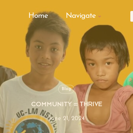
Search Butto
Home
Navigate
f
Blog
COMMUNITY = THRIVE
June 21, 2024