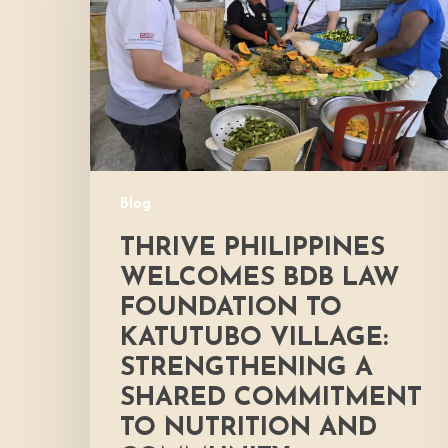
BDB
Law
Foundation
to
Katutubo
Village:
Strengthening
a
Blog
Shared
Commitment
THRIVE PHILIPPINES
to
WELCOMES BDB LAW
Nutrition
FOUNDATION TO
and
KATUTUBO VILLAGE:
Community
Development
STRENGTHENING A
SHARED COMMITMENT
TO NUTRITION AND