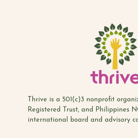
Thrive is a 501(c)3 nonprofit organ
Registered Trust, and Philippines 
international board and advisory co