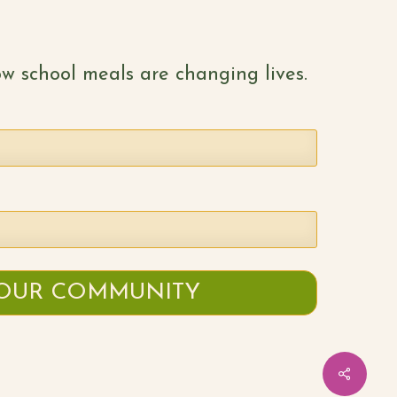
w school meals are changing lives.
Share