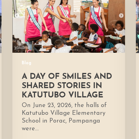
Smiles
H
and
Shared
D
Stories
E
in
Katutubo
Village
Blog
A DAY OF SMILES AND
SHARED STORIES IN
KATUTUBO VILLAGE
On June 23, 2026, the halls of
Katutubo Village Elementary
School in Porac, Pampanga
were…