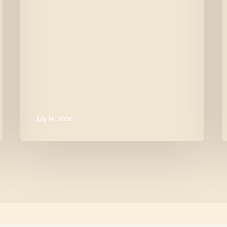
July 14, 2026