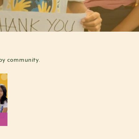
 by community.