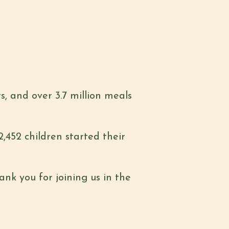
s, and over 3.7 million meals
2,452 children started their
nk you for joining us in the