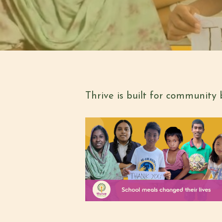
Thrive is built for community