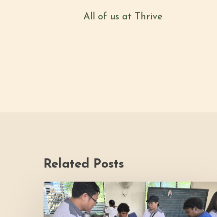
All of us at Thrive
Related Posts
Thrive
Philippines
Welcomes