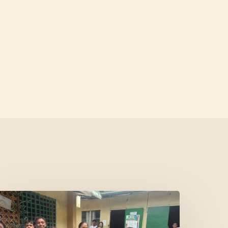
Where
Community
Meets