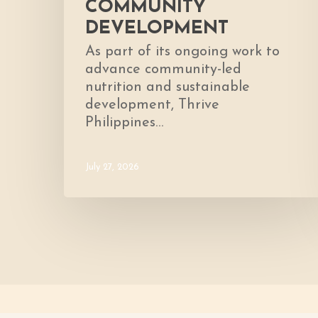
COMMUNITY
DEVELOPMENT
As part of its ongoing work to
advance community-led
nutrition and sustainable
development, Thrive
Philippines…
July 27, 2026