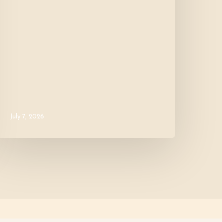
July 7, 2026