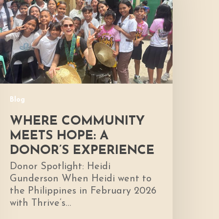
ope:
A
onor’s
xperience
Blog
WHERE COMMUNITY
MEETS HOPE: A
DONOR’S EXPERIENCE
Donor Spotlight: Heidi
Gunderson When Heidi went to
the Philippines in February 2026
with Thrive’s…