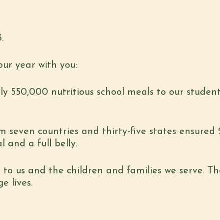
.
our year with you:
ly 550,000 nutritious school meals to our student
m seven countries and thirty-five states ensured 
 and a full belly.
to us and the children and families we serve. Tha
e lives.