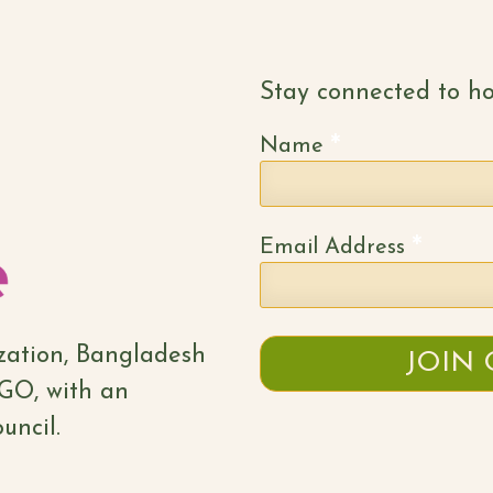
Stay connected to ho
*
Name
*
Email Address
ization, Bangladesh
NGO, with an
uncil.