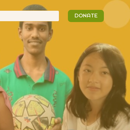
n
Search
DONATE
or: