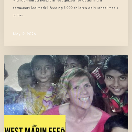
Michigan-based nonprofit recognized for designing a
community-led model, feeding 3,000 children daily school meals
across…
May 12, 2026
Cofounder
Featured
in
West
Marin
Feed