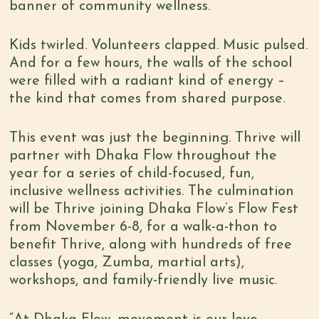
banner of community wellness.
Kids twirled. Volunteers clapped. Music pulsed.
And for a few hours, the walls of the school
were filled with a radiant kind of energy –
the kind that comes from shared purpose.
This event was just the beginning. Thrive will
partner with Dhaka Flow throughout the
year for a series of child-focused, fun,
inclusive wellness activities. The culmination
will be Thrive joining Dhaka Flow’s Flow Fest
from November 6-8, for a walk-a-thon to
benefit Thrive, along with hundreds of free
classes (yoga, Zumba, martial arts),
workshops, and family-friendly live music.