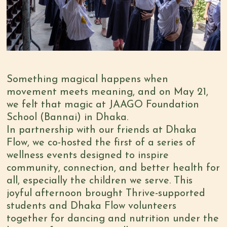
Something magical happens when
movement meets meaning, and on May 21,
we felt that magic at JAAGO Foundation
School (Bannai) in Dhaka.
In partnership with our friends at Dhaka
Flow, we co-hosted the first of a series of
wellness events designed to inspire
community, connection, and better health for
all, especially the children we serve. This
joyful afternoon brought Thrive-supported
students and Dhaka Flow volunteers
together for dancing and nutrition under the