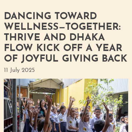
DANCING TOWARD
WELLNESS—TOGETHER:
THRIVE AND DHAKA
FLOW KICK OFF A YEAR
OF JOYFUL GIVING BACK
11 July 2025