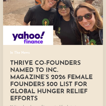
to
Inc.
Magazine’s
2026
Female
Founders
500
List
for
In The News
global
THRIVE CO-FOUNDERS
hunger
relief
NAMED TO INC.
efforts
MAGAZINE’S 2026 FEMALE
FOUNDERS 500 LIST FOR
GLOBAL HUNGER RELIEF
EFFORTS