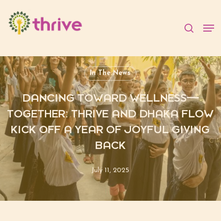
Skip
to
searc
Men
main
content
In The News
DANCING TOWARD WELLNESS—
TOGETHER: THRIVE AND DHAKA FLOW
KICK OFF A YEAR OF JOYFUL GIVING
BACK
July 11, 2025