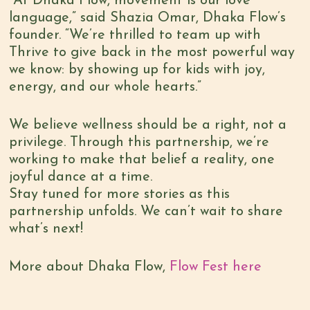
“At Dhaka Flow, movement is our love
language,” said Shazia Omar, Dhaka Flow’s
founder. “We’re thrilled to team up with
Thrive to give back in the most powerful way
we know: by showing up for kids with joy,
energy, and our whole hearts.”
We believe wellness should be a right, not a
privilege. Through this partnership, we’re
working to make that belief a reality, one
joyful dance at a time.
Stay tuned for more stories as this
partnership unfolds. We can’t wait to share
what’s next!
More about Dhaka Flow,
Flow Fest here