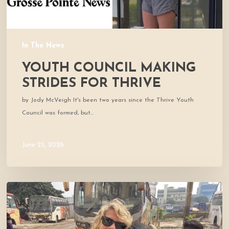
In The News
YOUTH COUNCIL MAKING
STRIDES FOR THRIVE
by Jody McVeigh It's been two years since the Thrive Youth
Council was formed, but…
June 25, 2026
Thrive
co-
founders
named