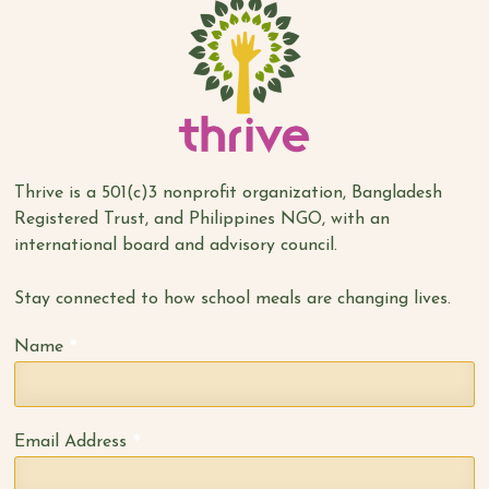
Thrive is a 501(c)3 nonprofit organization, Bangladesh
Registered Trust, and Philippines NGO, with an
international board and advisory council.
Stay connected to how school meals are changing lives.
*
Name
*
Email Address