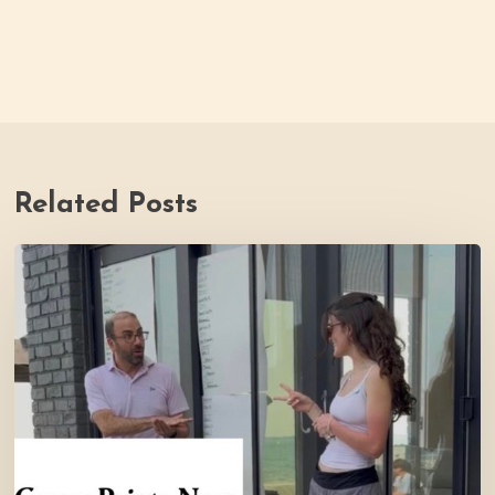
Related Posts
Youth
Council
Making
Strides
for
Thrive