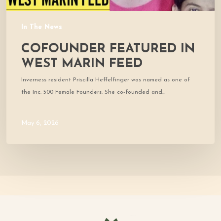
In The News
COFOUNDER FEATURED IN
WEST MARIN FEED
Inverness resident Priscilla Heffelfinger was named as one of
the Inc. 500 Female Founders. She co-founded and…
May 6, 2026