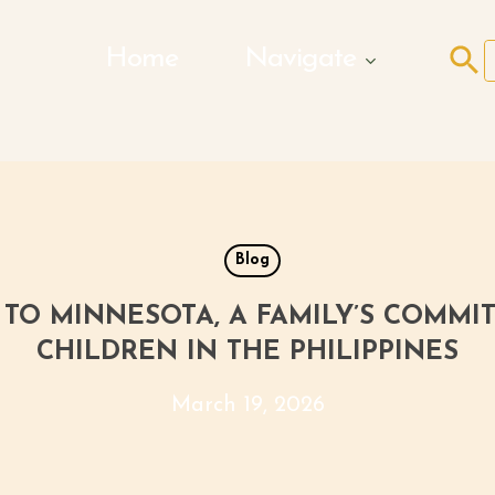
Search Butto
Home
Navigate
f
Blog
TO MINNESOTA, A FAMILY’S COMM
CHILDREN IN THE PHILIPPINES
March 19, 2026