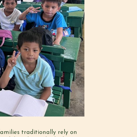
milies traditionally rely on