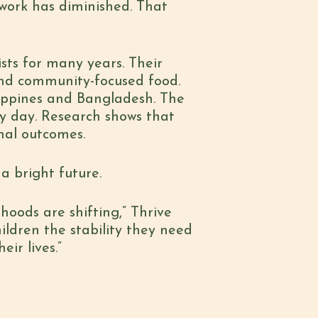
work has diminished. That
sts for many years. Their
and community-focused food.
ilippines and Bangladesh. The
ry day. Research shows that
nal outcomes.
a bright future.
ihoods are shifting,” Thrive
hildren the stability they need
ir lives.”