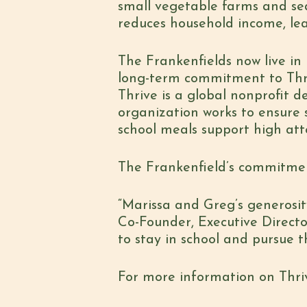
small vegetable farms and se
reduces household income, lea
The Frankenfields now live i
long-term commitment to Thriv
Thrive is a global nonprofit 
organization works to ensure 
school meals support high at
The Frankenfield’s commitment
“Marissa and Greg’s generosity
Co-Founder, Executive Director 
to stay in school and pursue t
For more information on Thrive