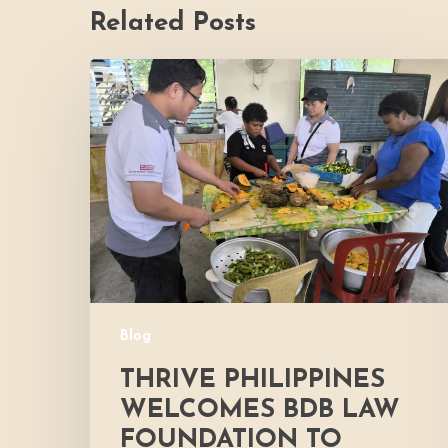
Related Posts
Thrive
Philippines
Welcomes
BDB
Law
Foundation
to
Katutubo
Village:
Strengthening
a
Blog
Shared
Commitment
THRIVE PHILIPPINES
to
WELCOMES BDB LAW
Nutrition
FOUNDATION TO
and