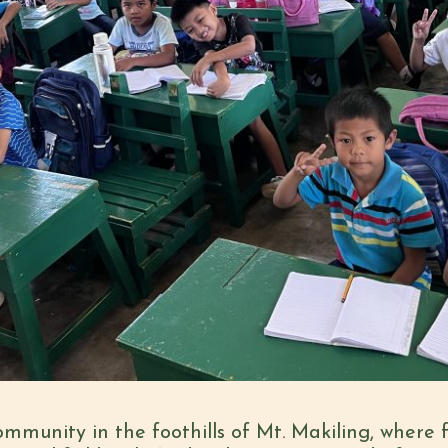
mmunity in the foothills of Mt. Makiling, where fa