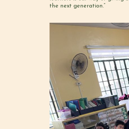
the next generation.”