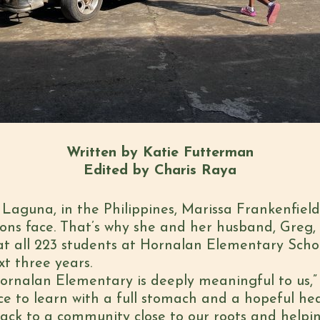
Written by Katie Futterman
Edited by Charis Raya
 Laguna, in the Philippines, Marissa Frankenfiel
ns face. That’s why she and her husband, Greg, 
t all 223 students at Hornalan Elementary Scho
xt three years.
ornalan Elementary is deeply meaningful to us,” 
ce to learn with a full stomach and a hopeful hea
back to a community close to our roots and helpin