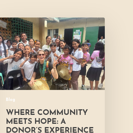
Where
Community
Meets
ope:
A
onor’s
xperience
Blog
WHERE COMMUNITY
MEETS HOPE: A
DONOR’S EXPERIENCE