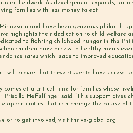
asonal fieldwork. As development expands, farm 
ving families with less money to eat.
n Minnesota and have been generous philanthropi
e highlights their dedication to child welfare 
dedicated to fighting childhood hunger in the Ph
schoolchildren have access to healthy meals eve
tendance rates which leads to improved educatio
 will ensure that these students have access to 
 comes at a critical time for families whose livel
Priscilla Heffelfinger said. “This support gives c
he opportunities that can change the course of the
 or to get involved, visit thrive-global.org.