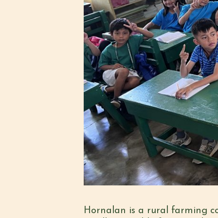
Hornalan is a rural farming co