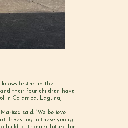
d knows firsthand the
and their four children have
ol in Calamba, Laguna,
Marissa said. “We believe
rt. Investing in these young
g build a stronger future for