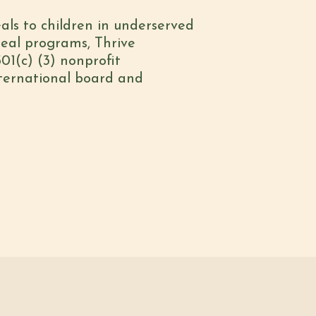
eals to children in underserved
meal programs, Thrive
01(c) (3) nonprofit
nternational board and