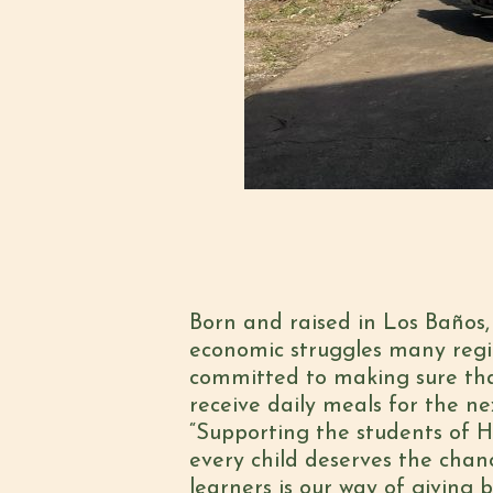
Born and raised in Los Baños,
economic struggles many regio
committed to making sure tha
receive daily meals for the ne
“Supporting the students of H
every child deserves the chan
learners is our way of giving 