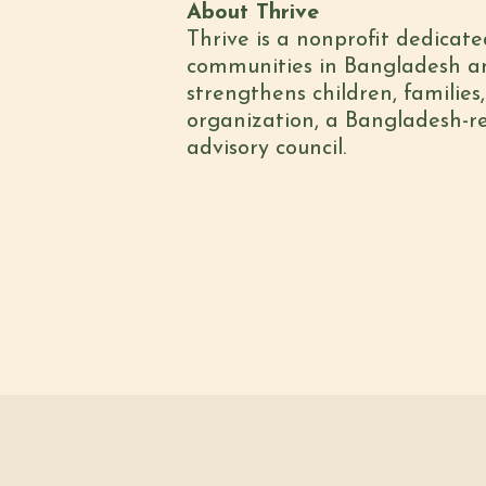
About Thrive
Thrive is a nonprofit dedicate
communities in Bangladesh and
strengthens children, families
organization, a Bangladesh-re
advisory council.