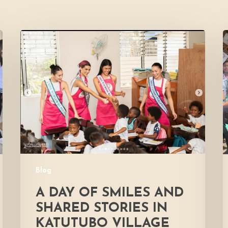
A
Day
of
Smiles
H
and
Shared
D
Stories
E
in
Katutubo
Village
Blog
A DAY OF SMILES AND
SHARED STORIES IN
KATUTUBO VILLAGE