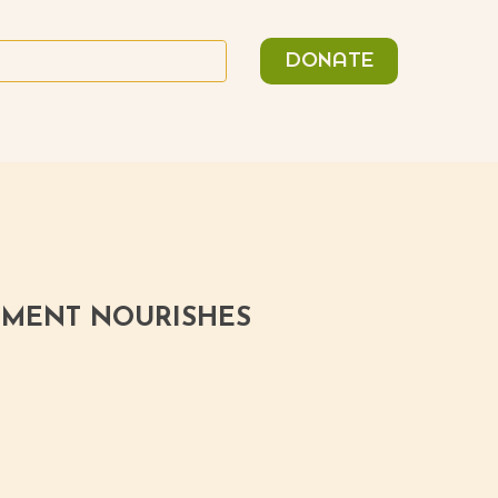
n
Search
DONATE
or:
ITMENT NOURISHES