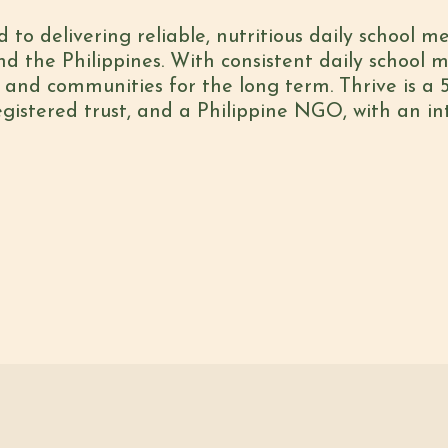
d to delivering reliable, nutritious daily school m
 the Philippines. With consistent daily school 
, and communities for the long term. Thrive is a 5
gistered trust, and a Philippine NGO, with an i