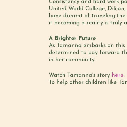
Consistency and hard work pa
United World College, Dilijan,
have dreamt of traveling the
it becoming a reality is trul
A Brighter Future
As Tamanna embarks on this ne
determined to pay forward t
in her community.
Watch Tamanna’s story
here.
To help other children like T