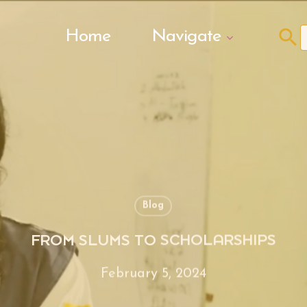
Search Butto
Home
Navigate
f
Blog
FROM SLUMS TO SCHOLARSHIPS
February 5, 2024