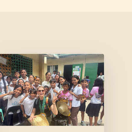
Where
Community
Meets
ope:
A
onor’s
xperience