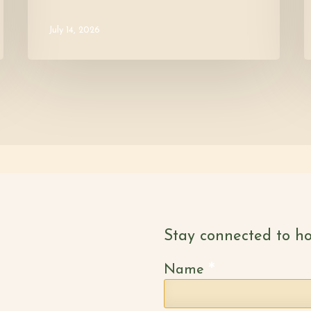
July 14, 2026
Stay connected to ho
*
Name