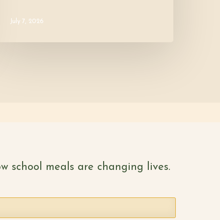
July 7, 2026
w school meals are changing lives.