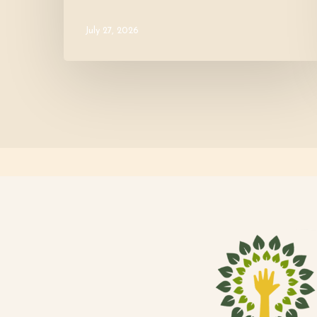
July 27, 2026