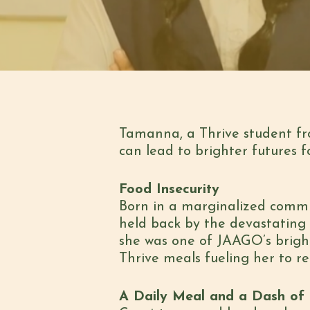
Tamanna, a Thrive student fr
can lead to brighter futures 
Food Insecurity
Born in a marginalized commu
held back by the devastating 
she was one of JAAGO’s bright
Thrive meals fueling her to re
A Daily Meal and a Dash of