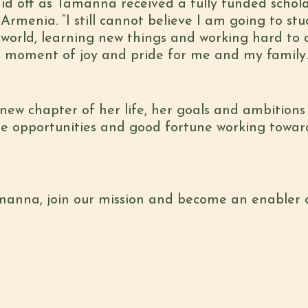
id off as Tamanna received a fully funded schol
 Armenia. “I still cannot believe I am going to st
 world, learning new things and working hard to
y a moment of joy and pride for me and my family
w chapter of her life, her goals and ambitions 
he opportunities and good fortune working towa
amanna, join our mission and become an enabler 