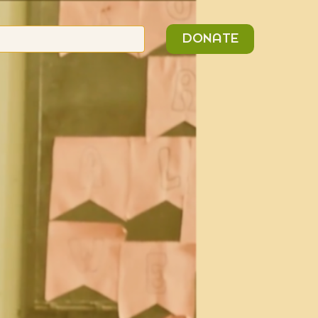
n
Search
DONATE
or: