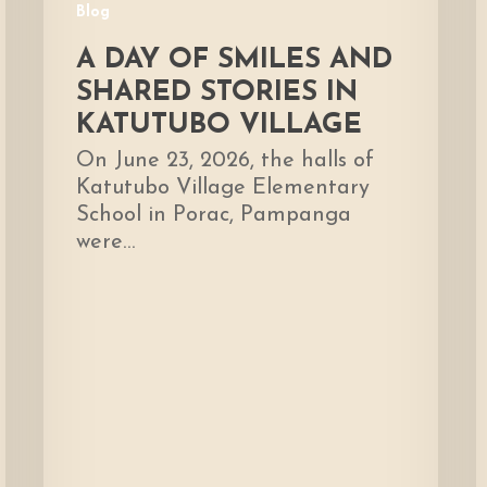
Blog
A DAY OF SMILES AND
SHARED STORIES IN
KATUTUBO VILLAGE
On June 23, 2026, the halls of
Katutubo Village Elementary
School in Porac, Pampanga
were…