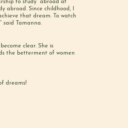
arship to study abroad at
udy abroad. Since childhood, I
 achieve that dream. To watch
.” said Tamanna.
become clear. She is
rds the betterment of women
of dreams!