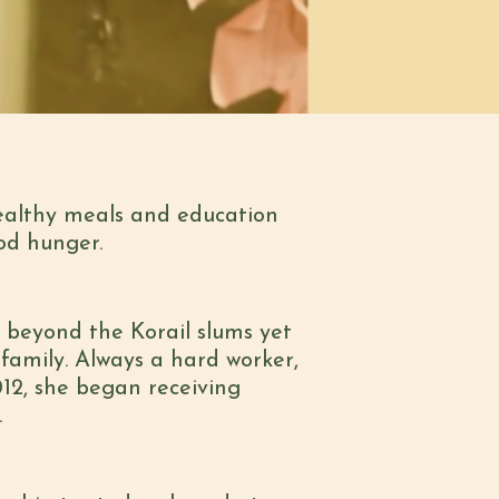
ealthy meals and education
od hunger.
beyond the Korail slums yet
family. Always a hard worker,
12, she began receiving
.