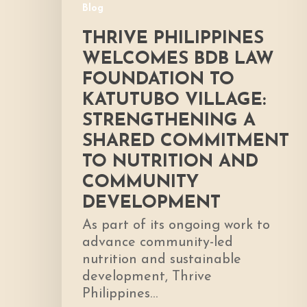
Blog
Shared
Commitment
THRIVE PHILIPPINES
to
WELCOMES BDB LAW
Nutrition
FOUNDATION TO
and
KATUTUBO VILLAGE:
Community
Development
STRENGTHENING A
SHARED COMMITMENT
TO NUTRITION AND
COMMUNITY
DEVELOPMENT
As part of its ongoing work to
advance community-led
nutrition and sustainable
development, Thrive
Philippines…