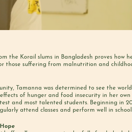
om the Korail slums in Bangladesh proves how h
for those suffering from malnutrition and childho
nity, Tamanna was determined to see the world 
effects of hunger and food insecurity in her own 
est and most talented students. Beginning in 20
gularly attend classes and perform well in school
 Hope