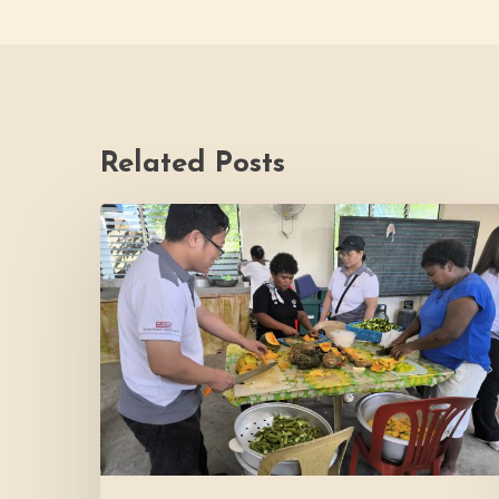
Related Posts
Thrive
Philippines
Welcomes
BDB
Law
Foundation
to
Katutubo
Village:
Strengthening
a