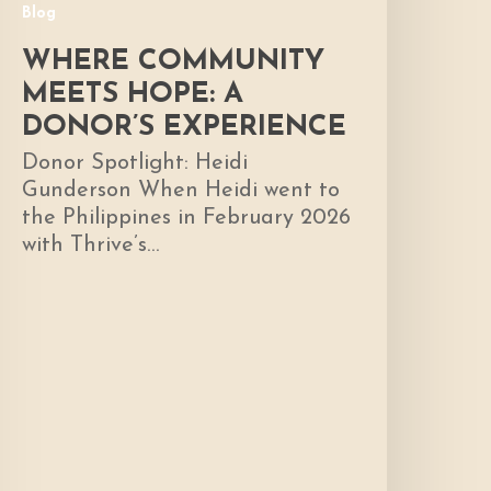
Blog
WHERE COMMUNITY
MEETS HOPE: A
DONOR’S EXPERIENCE
Donor Spotlight: Heidi
Gunderson When Heidi went to
the Philippines in February 2026
with Thrive’s…