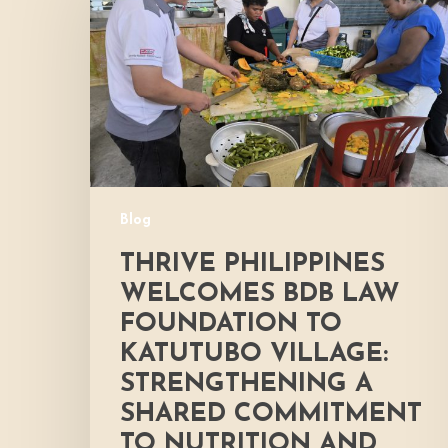
Welcomes
BDB
Law
Foundation
to
Katutubo
Village:
Strengthening
a
Blog
Shared
Commitment
THRIVE PHILIPPINES
to
WELCOMES BDB LAW
Nutrition
FOUNDATION TO
and
KATUTUBO VILLAGE:
Community
Development
STRENGTHENING A
SHARED COMMITMENT
TO NUTRITION AND