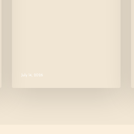
July 14, 2026