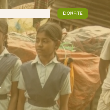
n
Search
DONATE
or:
L