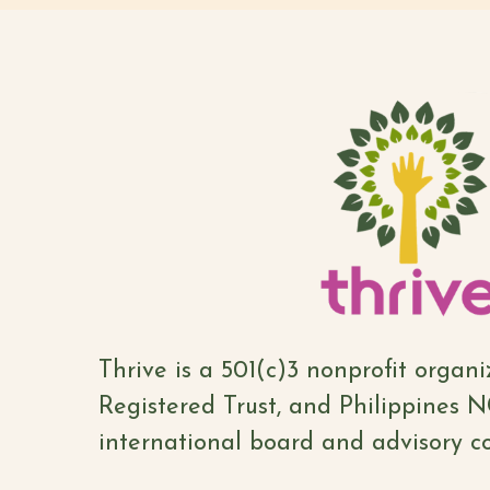
Thrive is a 501(c)3 nonprofit organ
Registered Trust, and Philippines 
international board and advisory co