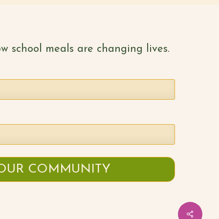
w school meals are changing lives.
Share