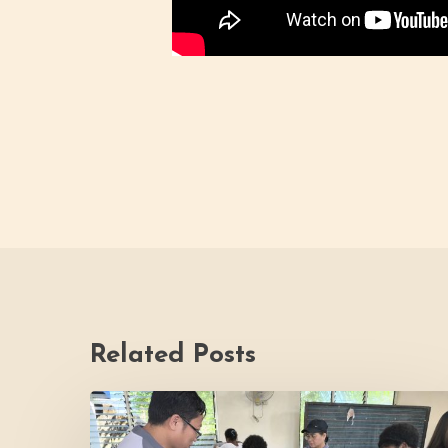
Related Posts
Thrive
Philippines