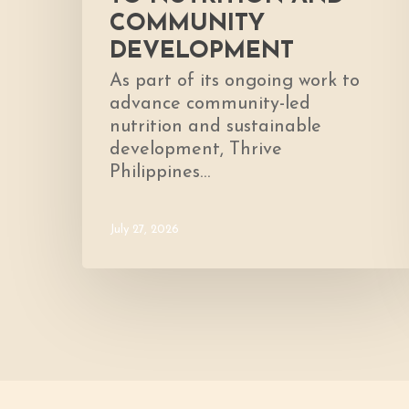
COMMUNITY
DEVELOPMENT
As part of its ongoing work to
advance community-led
nutrition and sustainable
development, Thrive
Philippines…
July 27, 2026