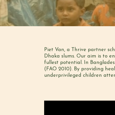
Piet Van, a Thrive partner sch
Dhaka slums. Our aim is to en
fullest potential. In Banglade
(FAO 2010). By providing healt
underprivileged children atte