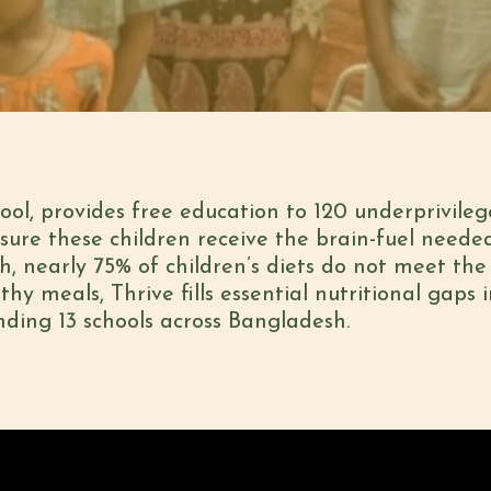
ool, provides free education to 120 underprivilege
sure these children receive the brain-fuel neede
sh, nearly 75% of children’s diets do not meet th
hy meals, Thrive fills essential nutritional gaps i
nding 13 schools across Bangladesh.