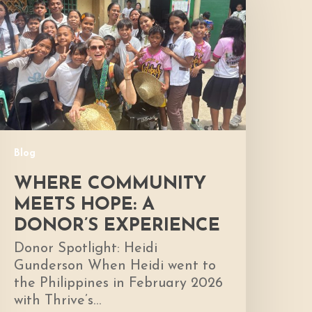
Meets
ope:
A
onor’s
xperience
Blog
WHERE COMMUNITY
MEETS HOPE: A
DONOR’S EXPERIENCE
Donor Spotlight: Heidi
Gunderson When Heidi went to
the Philippines in February 2026
with Thrive’s…