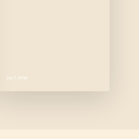
July 7, 2026