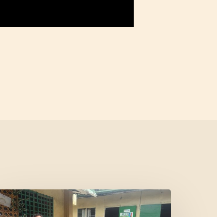
Where
Community