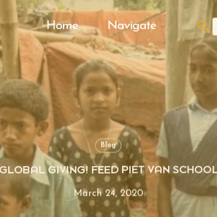
Search Butto
Home
Navigate
f
Blog
GLOBAL GIVING! FEED PIET VAN SCHOO
March 24, 2020