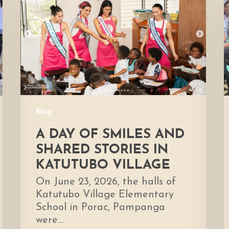
of
Smiles
H
and
Shared
D
Stories
E
in
Katutubo
Village
Blog
A DAY OF SMILES AND
SHARED STORIES IN
KATUTUBO VILLAGE
On June 23, 2026, the halls of
Katutubo Village Elementary
School in Porac, Pampanga
were…