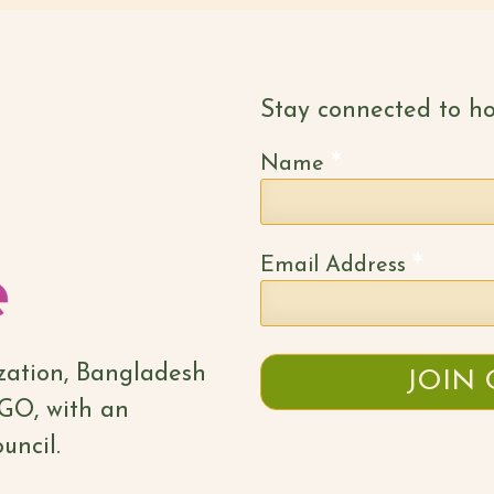
Stay connected to ho
*
Name
*
Email Address
ization, Bangladesh
NGO, with an
uncil.