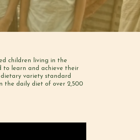
d children living in the
d to learn and achieve their
e dietary variety standard
n the daily diet of over 2,500