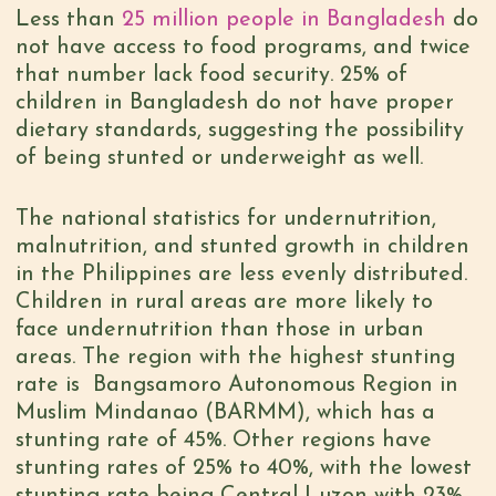
Less than
25 million people in Bangladesh
do
not have access to food programs, and twice
that number lack food security. 25% of
children in Bangladesh do not have proper
dietary standards, suggesting the possibility
of being stunted or underweight as well.
The national statistics for undernutrition,
malnutrition, and stunted growth in children
in the Philippines are less evenly distributed.
Children in rural areas are more likely to
face undernutrition than those in urban
areas. The region with the highest stunting
rate is Bangsamoro Autonomous Region in
Muslim Mindanao (BARMM), which has a
stunting rate of 45%. Other regions have
stunting rates of 25% to 40%, with the lowest