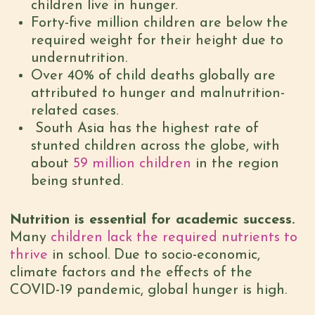
children live in hunger.
Forty-five million children are below the
required weight for their height due to
undernutrition.
Over 40% of child deaths globally are
attributed to hunger and malnutrition-
related cases.
South Asia has the highest rate of
stunted children across the globe, with
about
59 million children
in the region
being stunted.
Nutrition is essential for academic success.
Many
children lack the required nutrients to
thrive
in school. Due to socio-economic,
climate factors and the effects of the
COVID-19 pandemic, global hunger is high.