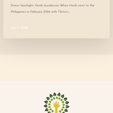
Donor Spotlight: Heidi Gunderson When Heidi went to the
Philippines in February 2026 with Thrive’s…
July 7, 2026