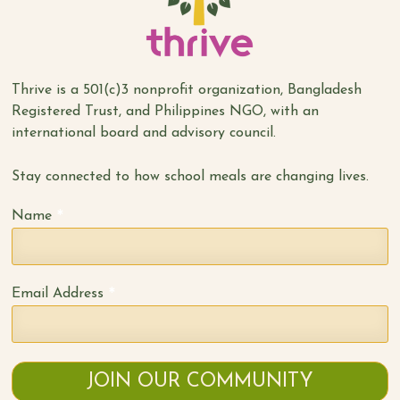
Thrive is a 501(c)3 nonprofit organization, Bangladesh
Registered Trust, and Philippines NGO, with an
international board and advisory council.
Stay connected to how school meals are changing lives.
*
Name
*
Email Address