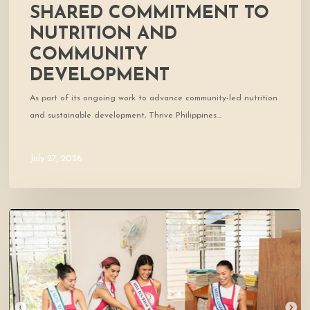
SHARED COMMITMENT TO
NUTRITION AND
COMMUNITY
DEVELOPMENT
As part of its ongoing work to advance community-led nutrition
and sustainable development, Thrive Philippines…
July 27, 2026
A
Day
of
Smiles
and
Shared