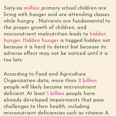
Sixty-six
million
primary school children are
living with hunger and are attending classes
while hungry. . Nutrients are fundamental to
the proper growth of children, and
micronutrient malnutrition leads to
hidden
hunger
.
Hidden hunger
is tagged hidden not
because it is hard to detect but because its
adverse effect may not be noticed until it is
too late.
According to Food and Agriculture
Organization data, more than
2 billion
people will likely become micronutrient
deficient. At least
1 billion
people have
already developed impairments that pose
challenges to their health, including
micronutrient deficiencies such as vitamin A