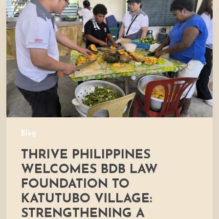
Welcomes
BDB
Law
Foundation
to
Katutubo
Village:
Strengthening
a
Shared
Commitment
Blog
to
THRIVE PHILIPPINES
Nutrition
and
WELCOMES BDB LAW
Community
FOUNDATION TO
Development
KATUTUBO VILLAGE:
STRENGTHENING A