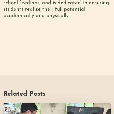
school feedings, and is dedicated to ensuring
students realize their full potential
academically and physically.
Related Posts
Thrive
Philippines