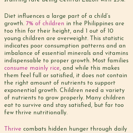
stunting rate being Central Luzon with 23%.
Diet influences a large part of a child’s
growth.
7% of children
in the Philippines are
too thin for their height, and 1 out of 10
young children are overweight. This statistic
indicates poor consumption patterns and an
imbalance of essential minerals and vitamins
indispensable to proper growth. Most families
consume mainly rice
, and while this makes
them feel full or satisfied, it does not contain
the right amount of nutrients to support
exponential growth. Children need a variety
of nutrients to grow properly. Many children
eat to survive and stay satisfied, but far too
few thrive nutritionally.
Thrive
combats hidden hunger through daily