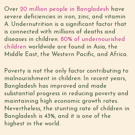
Over
20 million people in Bangladesh
have
severe deficiencies in iron, zinc, and vitamin
A. Undernutrition is a significant factor that
is connected with millions of deaths and
diseases in children.
80% of undernourished
children
worldwide are found in Asia, the
Middle East, the Western Pacific, and Africa.
Poverty is not the only factor contributing to
malnourishment in children. In recent years,
Bangladesh has improved and made
substantial progress in reducing poverty and
maintaining high economic growth rates.
Nevertheless, the stunting rate of children in
Bangladesh is 43%, and it is one of the
highest in the world.