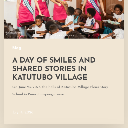
Stories
in
Katutubo
Village
Blog
A DAY OF SMILES AND
SHARED STORIES IN
KATUTUBO VILLAGE
On June 23, 2026, the halls of Katutubo Village Elementary
School in Porac, Pampanga were…
July 14, 2026