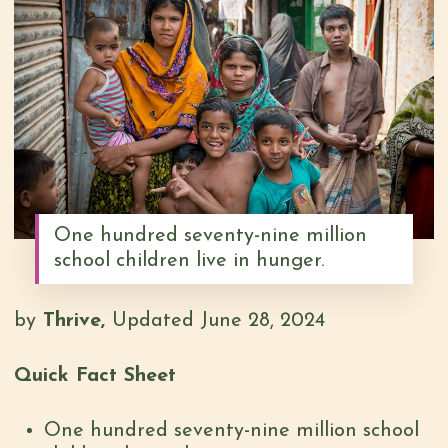
One hundred seventy-nine million
school children live in hunger.
by
Thrive,
Updated June 28, 2024
Quick Fact Sheet
One hundred seventy-nine million school