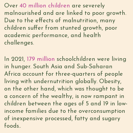
Over
40 million children
are severely
malnourished and are linked to poor growth.
Due to the effects of malnutrition, many
children suffer from stunted growth, poor
academic performance, and health
challenges.
In 2021,
179 million
schoolchildren were living
in hunger. South Asia and Sub-Saharan
Africa account for three-quarters of people
living with undernutrition globally. Obesity,
on the other hand, which was thought to be
a concern of the wealthy, is now rampant in
children between the ages of 5 and 19 in low-
income families due to the overconsumption
of inexpensive processed, fatty and sugary
foods..