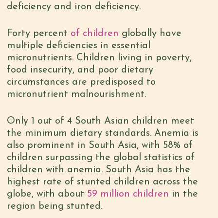
deficiency and iron deficiency.
Forty percent
of children
globally have
multiple deficiencies in essential
micronutrients. Children living in poverty,
food insecurity, and poor dietary
circumstances are predisposed to
micronutrient malnourishment.
Only 1 out of 4 South Asian children meet
the minimum dietary standards. Anemia is
also prominent in South Asia, with 58% of
children surpassing the global statistics of
children with anemia. South Asia has the
highest rate of stunted children across the
globe, with about
59 million children
in the
region being stunted.