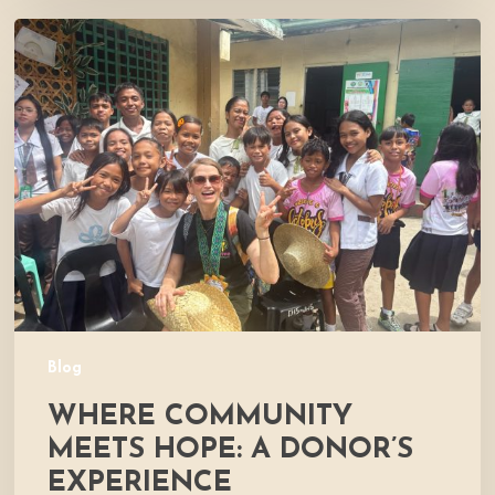
Where
Community
Meets
Hope:
A
Donor’s
Experience
Blog
WHERE COMMUNITY
MEETS HOPE: A DONOR’S
EXPERIENCE