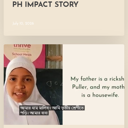
PH IMPACT STORY
July 10, 2026
Meet
Maliha