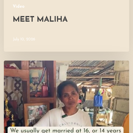
Video
MEET MALIHA
July 10, 2026
Let’s
Visit
Mercy’s
Home!