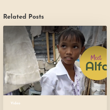
Related Posts
PH
Impact
Story
Video