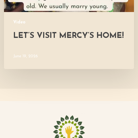
Video
LET’S VISIT MERCY’S HOME!
June 19, 2026