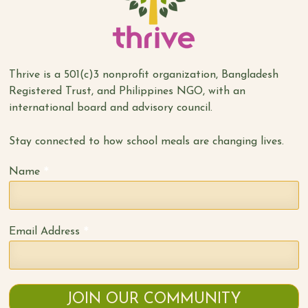
Thrive is a 501(c)3 nonprofit organization, Bangladesh
Registered Trust, and Philippines NGO, with an
international board and advisory council.
Stay connected to how school meals are changing lives.
*
Name
*
Email Address