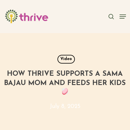
Skip
to
searc
Men
main
content
Video
HOW THRIVE SUPPORTS A SAMA
BAJAU MOM AND FEEDS HER KIDS
July 8, 2025