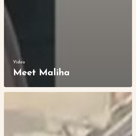
Video
Meet Maliha
Let’s
Visit
Mercy’s
Home!