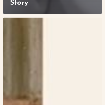
Story
Meet
Maliha