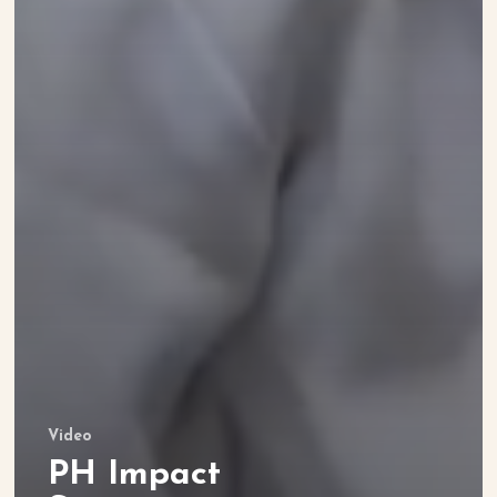
Video
PH Impact