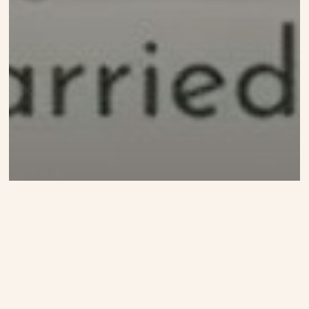
Video
Let’s Visit Mercy’s