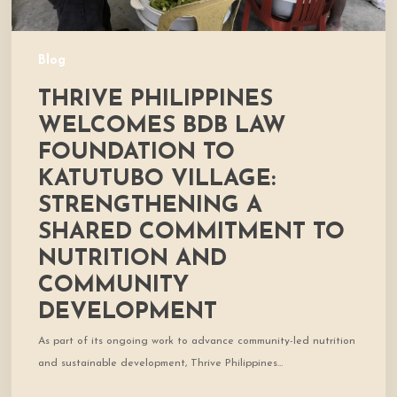
a
Shared
Commitment
Blog
to
THRIVE PHILIPPINES
Nutrition
and
WELCOMES BDB LAW
Community
FOUNDATION TO
Development
KATUTUBO VILLAGE:
STRENGTHENING A
SHARED COMMITMENT TO
NUTRITION AND
COMMUNITY
DEVELOPMENT
As part of its ongoing work to advance community-led nutrition
and sustainable development, Thrive Philippines…