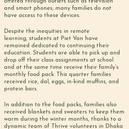
offered through outlets such as television
and smart phones, many families do not
have access to these devices.
Despite the inequities in remote
learning, students at Piet Van have
remained dedicated to continuing their
education. Students are able to pick up and
drop off their class assignments at school
and at the same time receive their family’s
monthly food pack. This quarter families
received rice, dal, eggs, in-kind muffins, and
protein bars.
In addition to the food packs, families also
received blankets and sweaters to keep them
warm during the winter months, thanks to a
dynamic team of Thrive volunteers in Dhaka