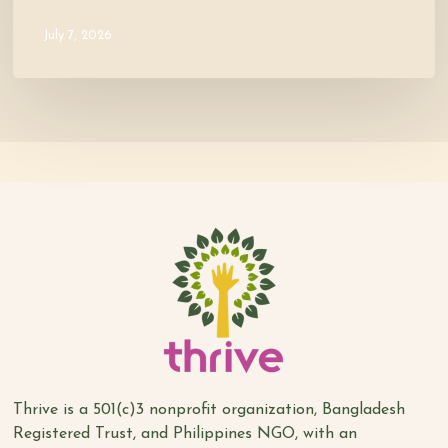
July 7, 2026
Thrive is a 501(c)3 nonprofit organization, Bangladesh
Registered Trust, and Philippines NGO, with an