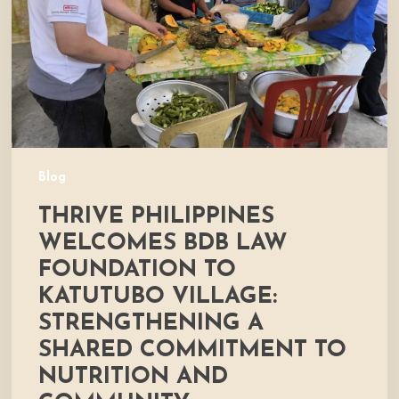
Foundation
to
Katutubo
Village:
Strengthening
a
Shared
Commitment
Blog
to
THRIVE PHILIPPINES
Nutrition
and
WELCOMES BDB LAW
Community
FOUNDATION TO
Development
KATUTUBO VILLAGE:
STRENGTHENING A
SHARED COMMITMENT TO
NUTRITION AND