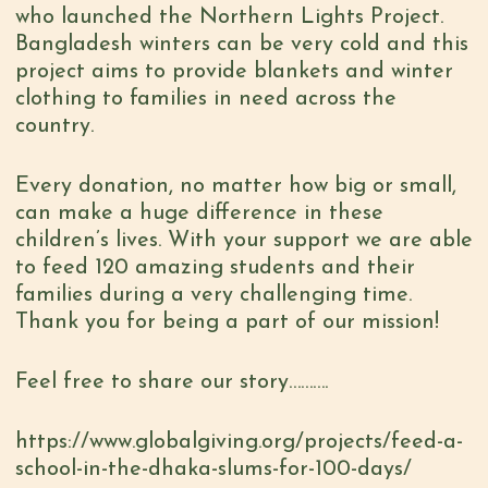
who launched the Northern Lights Project.
Bangladesh winters can be very cold and this
project aims to provide blankets and winter
clothing to families in need across the
country.
Every donation, no matter how big or small,
can make a huge difference in these
children’s lives. With your support we are able
to feed 120 amazing students and their
families during a very challenging time.
Thank you for being a part of our mission!
Feel free to share our story……….
https://www.globalgiving.org/projects/feed-a-
school-in-the-dhaka-slums-for-100-days/