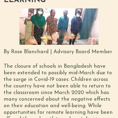
LEARNING
By Rose Blanchard | Advisory Board Member
The closure of schools in Bangladesh have
been extended to possibly mid-March due to
the surge in Covid-19 cases. Children across
the country have not been able to return to
the classsroom since March 2020 which has
many concerned about the negative effects
on their education and well-being. While
opportunities for remote learning have been