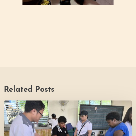
Related Posts
Thrive
Philippines
Welcomes
BDB
Law