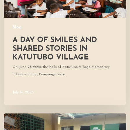
Village
Blog
A DAY OF SMILES AND
SHARED STORIES IN
KATUTUBO VILLAGE
On June 23, 2026, the halls of Katutubo Village Elementary
School in Porac, Pampanga were…
July 14, 2026
Where
Community