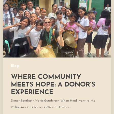
Meets
Hope:
A
Donor’s
Experience
Blog
WHERE COMMUNITY
MEETS HOPE: A DONOR’S
EXPERIENCE
Donor Spotlight: Heidi Gunderson When Heidi went to the
Philippines in February 2026 with Thrive’s…