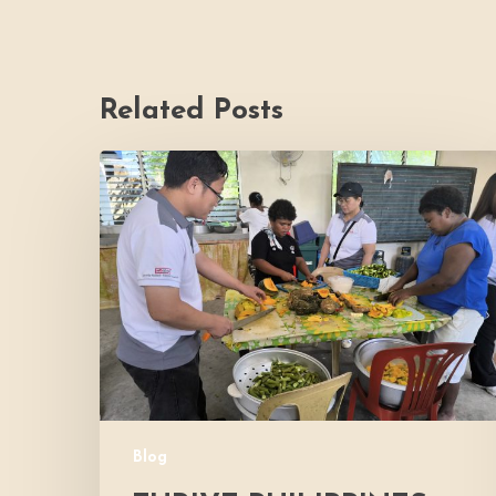
Related Posts
Thrive
Philippines
Welcomes
BDB
Law
Foundation
to
Katutubo
Village:
Strengthening
a
Blog
Shared
Commitment