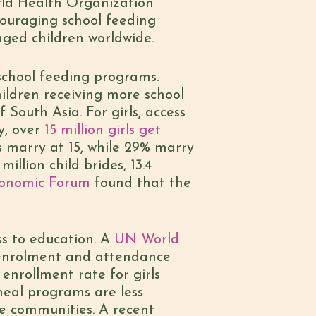
ld Health Organization
ouraging school feeding
aged children worldwide.
school feeding programs.
ildren receiving more school
 South Asia. For girls, access
y, over
15 million girls get
ls marry at 15, while 29% marry
 million child brides, 13.4
conomic Forum
found that the
ess to education. A
UN World
 enrolment and attendance
 enrollment rate for girls
meal programs are less
re communities. A recent