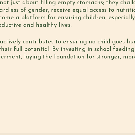
not just about filling empty stomachs; they cha
gardless of gender, receive equal access to nutri
ecome a platform for ensuring children, especially
oductive and healthy lives.
actively contributes to ensuring no child goes hu
eir full potential. By investing in school feeding 
erment, laying the foundation for stronger, mo