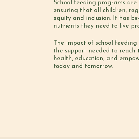
School feeding programs are 
ensuring that all children, re
equity and inclusion. It has b
nutrients they need to live pr
The impact of school feeding 
the support needed to reach th
health, education, and empow
today and tomorrow.