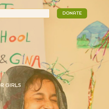
n
Search
DONATE
or:
R GIRLS