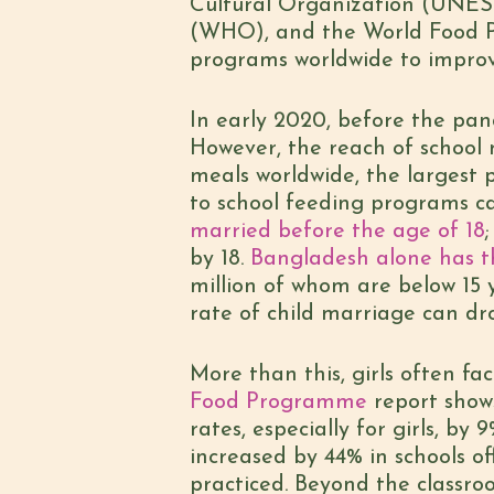
Cultural Organization (UNES
(WHO), and the World Food P
programs worldwide to improve
In early 2020, before the pa
However, the reach of school 
meals worldwide, the largest p
to school feeding programs ca
married before the age of 18
by 18.
Bangladesh alone has th
million of whom are below 15 
rate of child marriage can dr
More than this, girls often fa
Food Programme
report show
rates, especially for girls, by
increased by 44% in schools o
practiced. Beyond the classr