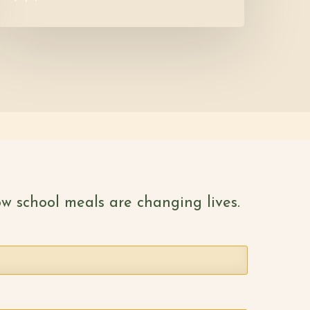
w school meals are changing lives.