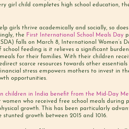
ery girl child completes high school education, th
lp girls thrive academically and socially, so doe
ingly, the
First International School Meals Day
p
DA) falls on March 8, International Women’s Day,
school feeding is it relieves a significant burd
 meals for their families. With their children rece
edirect scarce resources towards other essentials
 financial stress empowers mothers to invest in t
wth opportunities.
ion children in India benefit from the Mid-Day 
t women who received free school meals during 
physical growth. This has been particularly adva
ve stunted growth between 2015 and 1016.