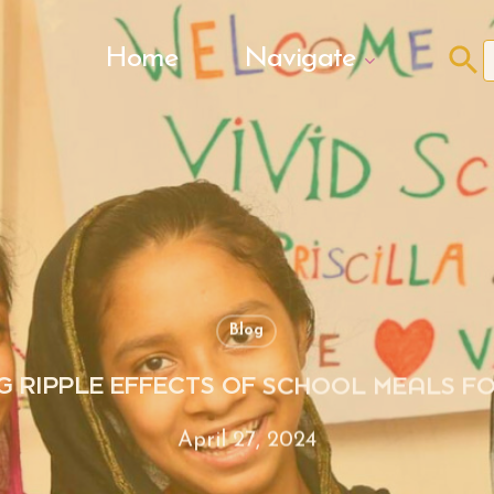
Search Butto
Home
Navigate
f
Blog
G RIPPLE EFFECTS OF SCHOOL MEALS FO
April 27, 2024