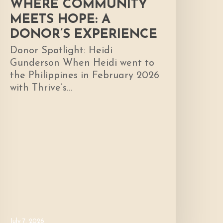
WHERE COMMUNITY
MEETS HOPE: A
DONOR’S EXPERIENCE
Donor Spotlight: Heidi
Gunderson When Heidi went to
the Philippines in February 2026
with Thrive’s…
July 7, 2026