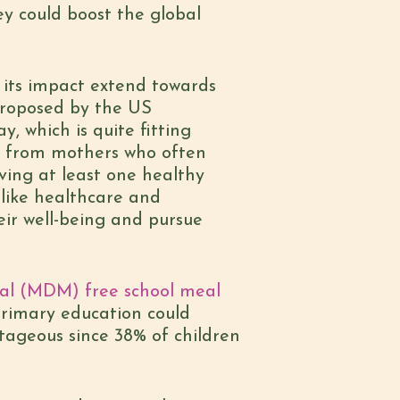
ey could boost the global
s its impact extend towards
roposed by the US
 which is quite fitting
en from mothers who often
iving at least one healthy
 like healthcare and
heir well-being and pursue
Meal (MDM) free school meal
primary education could
ntageous since 38% of children