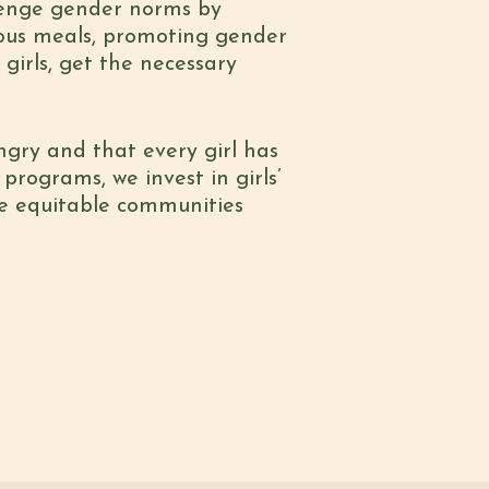
llenge gender norms by
tious meals, promoting gender
 girls, get the necessary
ngry and that every girl has
programs, we invest in girls’
re equitable communities