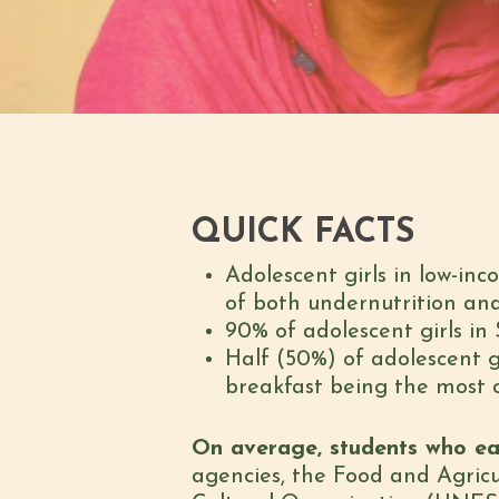
QUICK FACTS
Adolescent girls in low-inc
of both undernutrition an
90% of adolescent girls in 
Half (50%) of adolescent g
breakfast being the most
On average, students who ea
agencies, the Food and Agricu