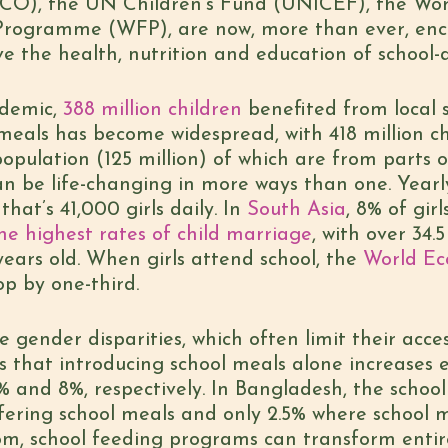
CO), the UN Children’s Fund (UNICEF), the Wor
rogramme (WFP), are now, more than ever, enc
 the health, nutrition and education of school-
ndemic,
388 million children
benefited from local 
meals has become widespread, with 418 million ch
opulation (125 million) of which are from parts of
n be life-changing in more ways than one. Yearl
; that’s 41,000 girls daily. In
South Asia
, 8% of gir
e highest rates of child marriage
, with over 34.5
years old. When girls attend school, the
World E
op by one-third.
ce gender disparities, which often limit their acc
s that introducing school meals alone increases
 9% and 8%, respectively. In Bangladesh, the school
ffering school meals and only 2.5% where school 
oom, school feeding programs can transform enti