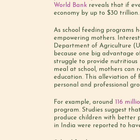
World Bank
reveals that if ev
economy by up to $30 trillion.
As school feeding programs he
empowering mothers. Interest
Department of Agriculture (US
because one big advantage of 
struggle to provide nutritious
meal at school, mothers can r
education. This alleviation of
personal and professional gro
For example, around
116 mill
program. Studies suggest tha
produce children with better 
in India were reported to ha