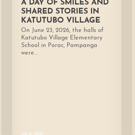
A DAY OF SMILES AND
SHARED STORIES IN
KATUTUBO VILLAGE
On June 23, 2026, the halls of
Katutubo Village Elementary
School in Porac, Pampanga
were…
July 14, 2026