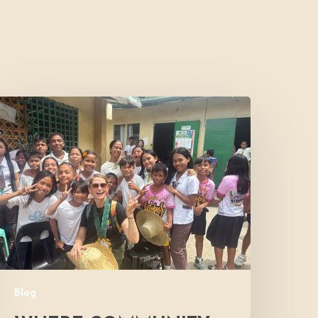
Where
Community
Meets
ope:
A
onor’s
xperience
Blog