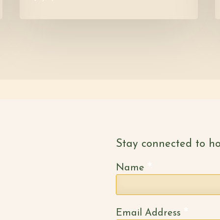
Stay connected to ho
*
Name
*
Email Address