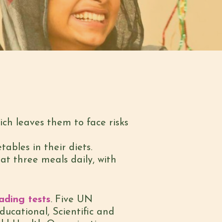
ich leaves them to face risks
tables in their diets.
at three meals daily, with
ading tests
. Five UN
ucational, Scientific and