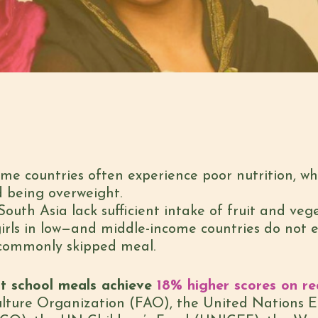
ome countries often experience poor nutrition, wh
d being overweight.
South Asia lack sufficient intake of fruit and vege
irls in low—and middle-income countries do not e
 commonly skipped meal.
t school meals achieve
18% higher scores on re
lture Organization (FAO), the United Nations Ed