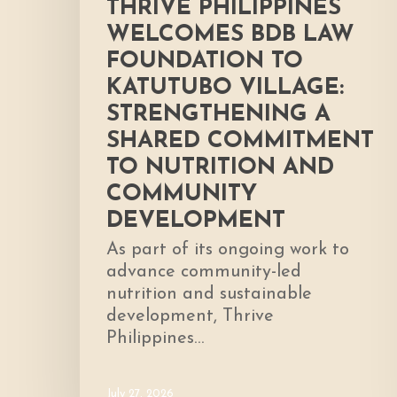
THRIVE PHILIPPINES
to
WELCOMES BDB LAW
Nutrition
FOUNDATION TO
and
KATUTUBO VILLAGE:
Community
Development
STRENGTHENING A
SHARED COMMITMENT
TO NUTRITION AND
COMMUNITY
DEVELOPMENT
As part of its ongoing work to
advance community-led
nutrition and sustainable
development, Thrive
Philippines…
July 27, 2026