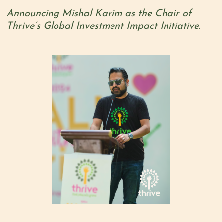
Announcing Mishal Karim as the Chair of
Thrive’s Global Investment Impact Initiative.