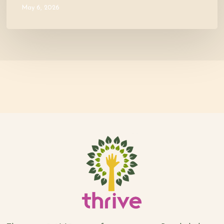
May 6, 2026