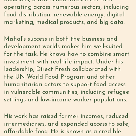
operating across numerous sectors, including
food distribution, renewable energy, digital
marketing, medical products, and big data.
Mishal’s success in both the business and
development worlds makes him well-suited
for the task. He knows how to combine smart
investment with real-life impact. Under his
leadership, Direct Fresh collaborated with
the UN World Food Program and other
humanitarian actors to support food access
in vulnerable communities, including refugee
settings and low‑income worker populations.
His work has raised farmer incomes, reduced
intermediaries, and expanded access to safe,
affordable food. He is known as a credible