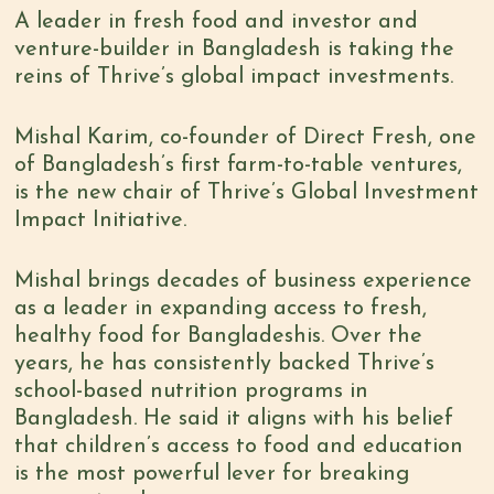
A leader in fresh food and investor and
venture-builder in Bangladesh is taking the
reins of Thrive’s global impact investments.
Mishal Karim, co-founder of Direct Fresh, one
of Bangladesh’s first farm-to-table ventures,
is the new chair of Thrive’s Global Investment
Impact Initiative.
Mishal brings decades of business experience
as a leader in expanding access to fresh,
healthy food for Bangladeshis. Over the
years, he has consistently backed Thrive’s
school-based nutrition programs in
Bangladesh. He said it aligns with his belief
that children’s access to food and education
is the most powerful lever for breaking