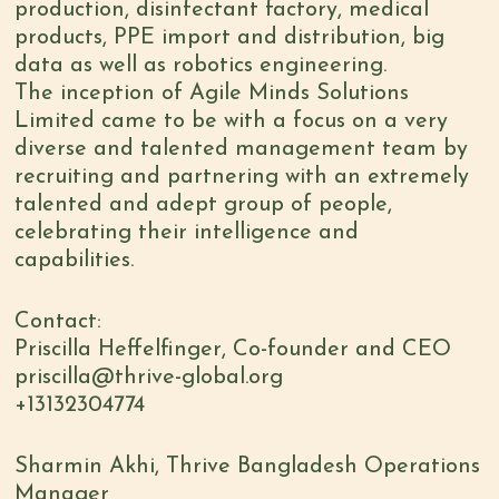
production, disinfectant factory, medical
products, PPE import and distribution, big
data as well as robotics engineering.
The inception of Agile Minds Solutions
Limited came to be with a focus on a very
diverse and talented management team by
recruiting and partnering with an extremely
talented and adept group of people,
celebrating their intelligence and
capabilities.
Contact:
Priscilla Heffelfinger, Co-founder and CEO
priscilla@thrive-global.org
+13132304774
Sharmin Akhi, Thrive Bangladesh Operations
Manager