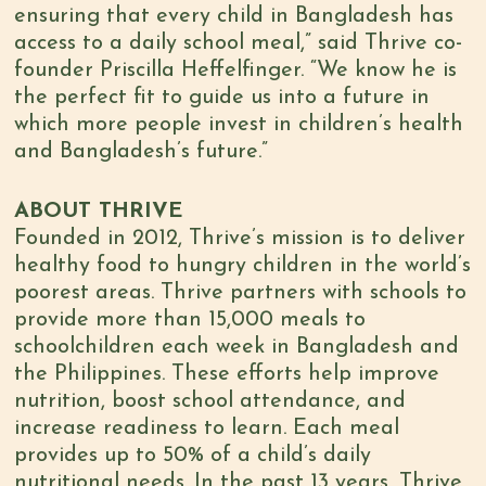
ensuring that every child in Bangladesh has
access to a daily school meal,” said Thrive co-
founder Priscilla Heffelfinger. “We know he is
the perfect fit to guide us into a future in
which more people invest in children’s health
and Bangladesh’s future.”
ABOUT THRIVE
Founded in 2012, Thrive’s mission is to deliver
healthy food to hungry children in the world’s
poorest areas. Thrive partners with schools to
provide more than 15,000 meals to
schoolchildren each week in Bangladesh and
the Philippines. These efforts help improve
nutrition, boost school attendance, and
increase readiness to learn. Each meal
provides up to 50% of a child’s daily
nutritional needs. In the past 13 years, Thrive