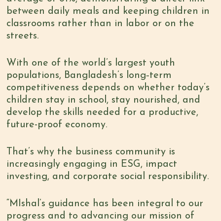
between daily meals and keeping children in
classrooms rather than in labor or on the
streets.
With one of the world’s largest youth
populations, Bangladesh’s long‑term
competitiveness depends on whether today’s
children stay in school, stay nourished, and
develop the skills needed for a productive,
future-proof economy.
That’s why the business community is
increasingly engaging in ESG, impact
investing, and corporate social responsibility.
“MIshal’s guidance has been integral to our
progress and to advancing our mission of