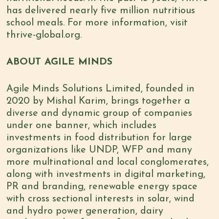
has delivered nearly five million nutritious
school meals. For more information, visit
thrive-global.org.
ABOUT AGILE MINDS
Agile Minds Solutions Limited, founded in
2020 by Mishal Karim, brings together a
diverse and dynamic group of companies
under one banner, which includes
investments in food distribution for large
organizations like UNDP, WFP and many
more multinational and local conglomerates,
along with investments in digital marketing,
PR and branding, renewable energy space
with cross sectional interests in solar, wind
and hydro power generation, dairy