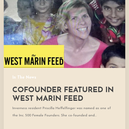
in
West
Marin
Feed
In The News
COFOUNDER FEATURED IN
WEST MARIN FEED
Inverness resident Priscilla Heffelfinger was named as one of
the Inc. 500 Female Founders. She co-founded and…