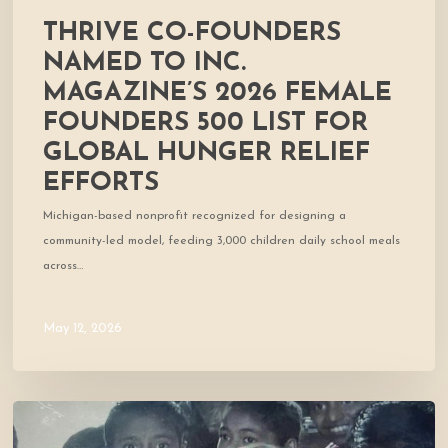
global
THRIVE CO-FOUNDERS
hunger
relief
NAMED TO INC.
efforts
MAGAZINE’S 2026 FEMALE
FOUNDERS 500 LIST FOR
GLOBAL HUNGER RELIEF
EFFORTS
Michigan-based nonprofit recognized for designing a
community-led model, feeding 3,000 children daily school meals
across…
May 12, 2026
Cofounder
Featured