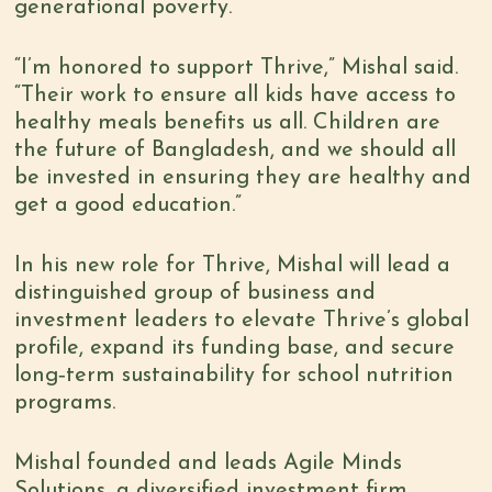
generational poverty.
“I’m honored to support Thrive,” Mishal said.
“Their work to ensure all kids have access to
healthy meals benefits us all. Children are
the future of Bangladesh, and we should all
be invested in ensuring they are healthy and
get a good education.”
In his new role for Thrive, Mishal will lead a
distinguished group of business and
investment leaders to elevate Thrive’s global
profile, expand its funding base, and secure
long‑term sustainability for school nutrition
programs.
Mishal founded and leads Agile Minds
Solutions, a diversified investment firm