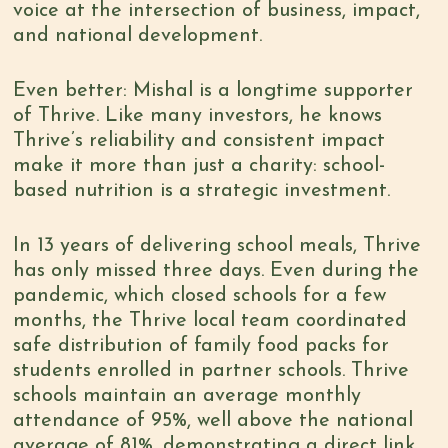
voice at the intersection of business, impact,
and national development.
Even better: Mishal is a longtime supporter
of Thrive. Like many investors, he knows
Thrive’s reliability and consistent impact
make it more than just a charity: school-
based nutrition is a strategic investment.
In 13 years of delivering school meals, Thrive
has only missed three days. Even during the
pandemic, which closed schools for a few
months, the Thrive local team coordinated
safe distribution of family food packs for
students enrolled in partner schools. Thrive
schools maintain an average monthly
attendance of 95%, well above the national
average of 81%, demonstrating a direct link