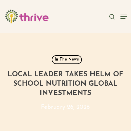
Skip
to
searc
Men
main
content
In The News
LOCAL LEADER TAKES HELM OF
SCHOOL NUTRITION GLOBAL
INVESTMENTS
February 26, 2026