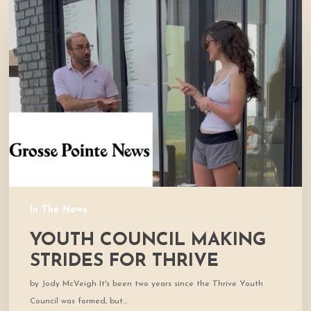
Council
Making
Strides
for
Thrive
In The News
YOUTH COUNCIL MAKING
STRIDES FOR THRIVE
by Jody McVeigh It's been two years since the Thrive Youth
Council was formed, but…