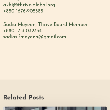
akhi@thrive-global.org
+880 1676-905388
Sadia Moyeen, Thrive Board Member
+880 1713 032334
sadiasifmoyeen@gmail.com
Related Posts
Youth