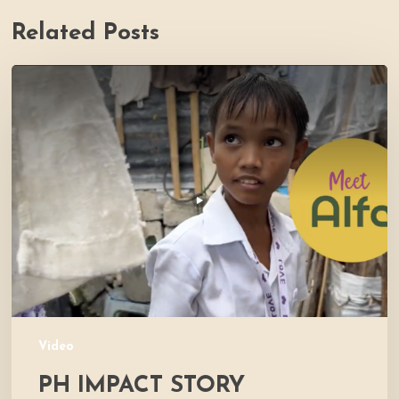
Related Posts
PH
Impact
Story
Video
PH IMPACT STORY