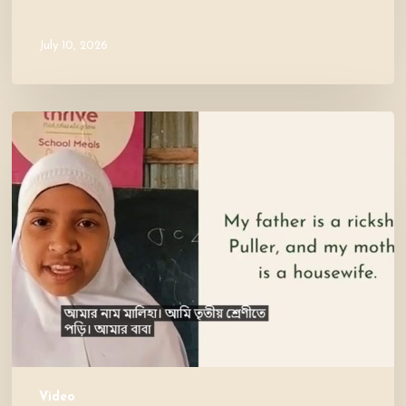
July 10, 2026
Meet
Maliha
Video