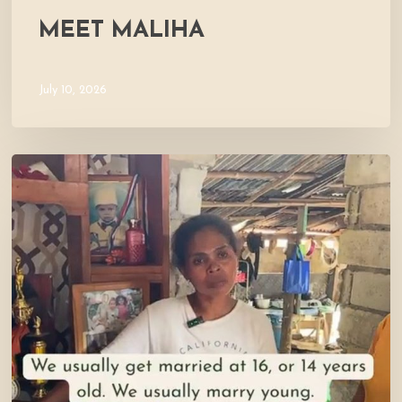
MEET MALIHA
July 10, 2026
Let’s
Visit
Mercy’s
Home!