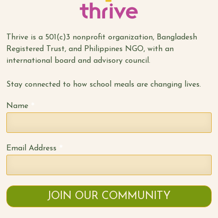
Thrive is a 501(c)3 nonprofit organization, Bangladesh
Registered Trust, and Philippines NGO, with an
international board and advisory council.
Stay connected to how school meals are changing lives.
*
Name
*
Email Address