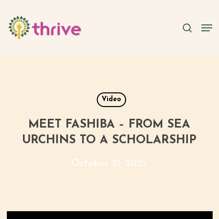
Skip
to
searc
Men
main
content
Video
MEET FASHIBA – FROM SEA
URCHINS TO A SCHOLARSHIP
October 21, 2025