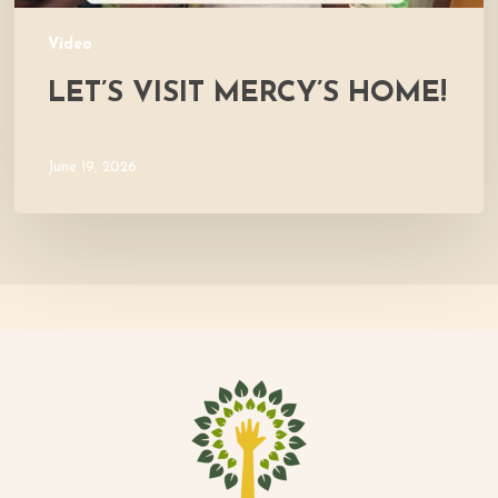
Video
LET’S VISIT MERCY’S HOME!
June 19, 2026