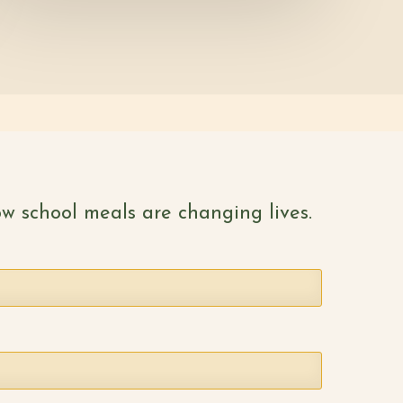
w school meals are changing lives.