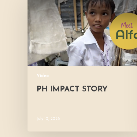
Impact
Story
Video
PH IMPACT STORY
July 10, 2026