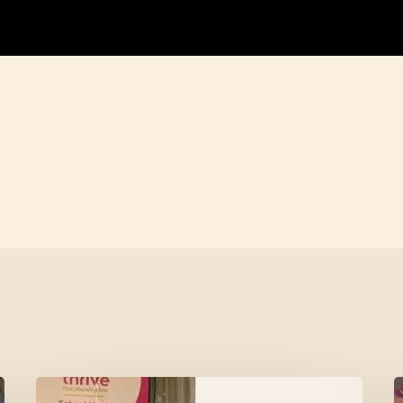
Meet
L