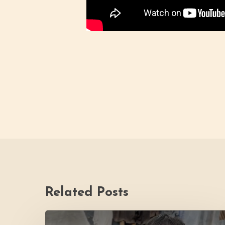
Related Posts
PH