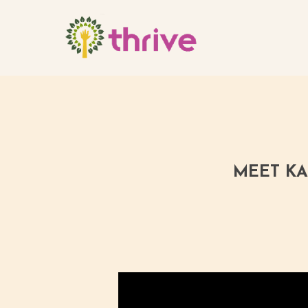
Skip
to
main
content
MEET KA