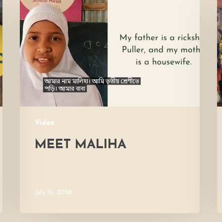
Maliha
V
M
Video
MEET MALIHA
July 10, 2026