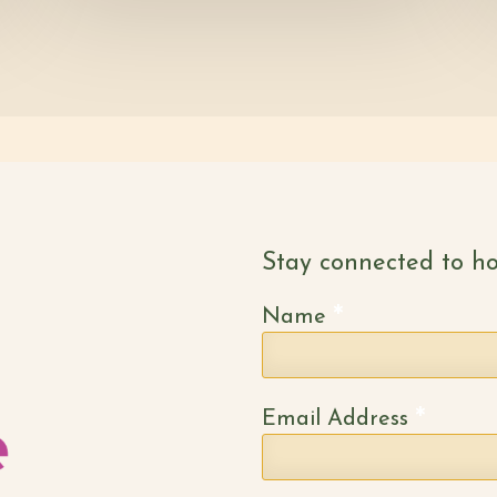
Stay connected to ho
*
Name
*
Email Address