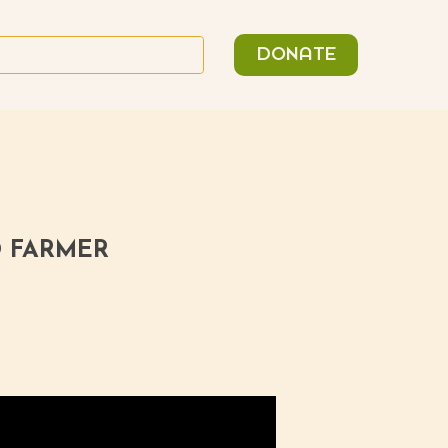
n
Search
DONATE
or:
D FARMER