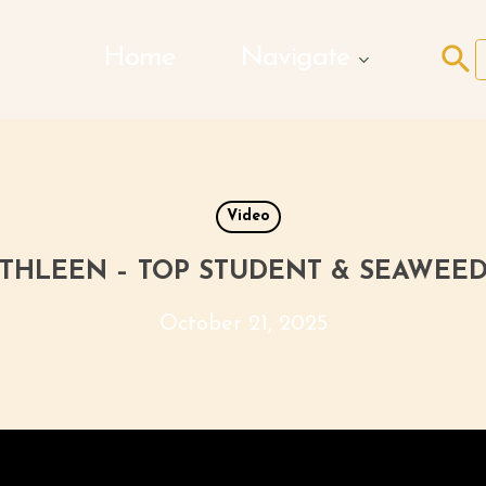
Search Butto
Home
Navigate
f
Video
THLEEN – TOP STUDENT & SEAWEE
October 21, 2025