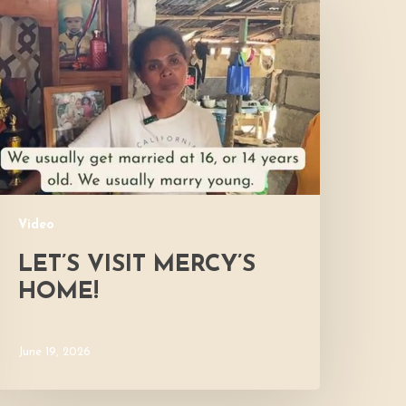
isit
ercy’s
Home!
Video
LET’S VISIT MERCY’S
HOME!
June 19, 2026