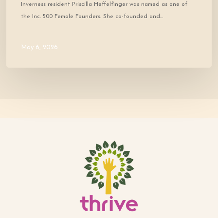
Inverness resident Priscilla Heffelfinger was named as one of
the Inc. 500 Female Founders. She co-founded and…
May 6, 2026