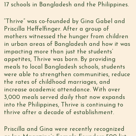
17 schools in Bangladesh and the Philippines.
“Thrive” was co-founded by Gina Gabel and
Priscilla Heffelfinger. After a group of
mothers witnessed the hunger from children
in urban areas of Bangladesh and how it was
impacting more than just the students’
appetites, Thrive was born. By providing
meals to local Bangladesh schools, students
were able to strengthen communities, reduce
the rates of childhood marriages, and
increase academic attendance. With over
3,000 meals served daily that now expands
into the Philippines, Thrive is continuing to
thrive after a decade of establishment.
Priscilla and Gina were recently recognized