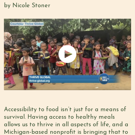
by Nicole Stoner
Accessibility to food isn’t just for a means of
survival. Having access to healthy meals
allows us to thrive in all aspects of life, and a
Michigan-based nonprofit is bringing that to