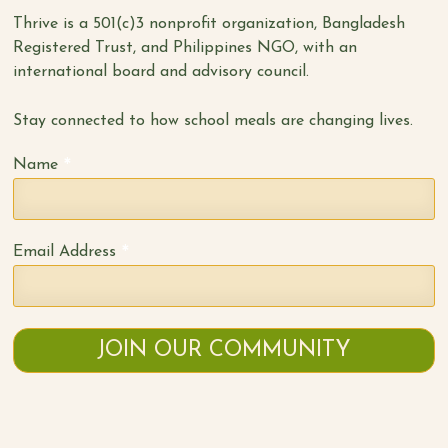
Thrive is a 501(c)3 nonprofit organization, Bangladesh
Registered Trust, and Philippines NGO, with an
international board and advisory council.
Stay connected to how school meals are changing lives.
*
Name
*
Email Address