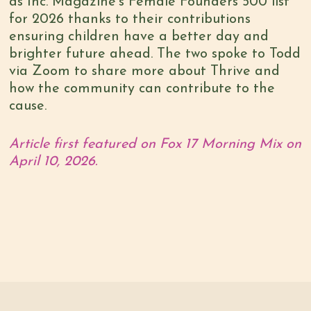
as Inc. Magazine’s Female Founders 500 list
for 2026 thanks to their contributions
ensuring children have a better day and
brighter future ahead. The two spoke to Todd
via Zoom to share more about Thrive and
how the community can contribute to the
cause.
Article first featured on Fox 17 Morning Mix on
April 10, 2026.