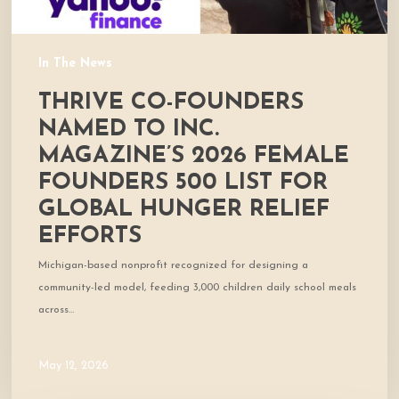
500
List
for
In The News
global
THRIVE CO-FOUNDERS
hunger
relief
NAMED TO INC.
efforts
MAGAZINE’S 2026 FEMALE
FOUNDERS 500 LIST FOR
GLOBAL HUNGER RELIEF
EFFORTS
Michigan-based nonprofit recognized for designing a
community-led model, feeding 3,000 children daily school meals
across…
May 12, 2026