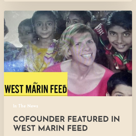
Cofounder
Featured
in
West
Marin
Feed
In The News
COFOUNDER FEATURED IN
WEST MARIN FEED