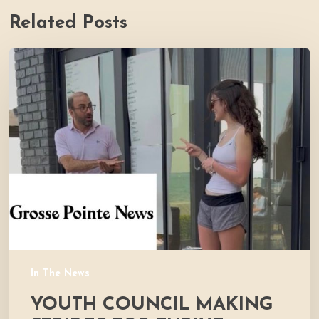
Related Posts
Youth
Council
Making
Strides
for
Thrive
In The News
YOUTH COUNCIL MAKING