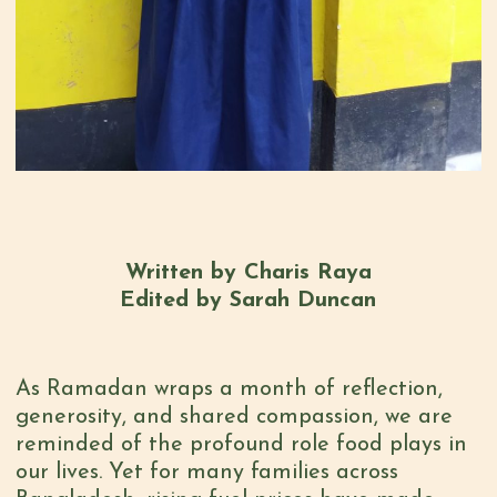
Written by Charis Raya
Edited by Sarah Duncan
As Ramadan wraps a month of reflection,
generosity, and shared compassion, we are
reminded of the profound role food plays in
our lives. Yet for many families across