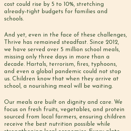
cost could rise by 5 to 10%, stretching
already‑tight budgets for families and
schools.
And yet, even in the face of these challenges,
Thrive has remained steadfast. Since 2012,
we have served over 5 million school meals,
missing only three days in more than a
decade. Hartals, terrorism, fires, typhoons,
and even a global pandemic could not stop
us. Children know that when they arrive at
school, a nourishing meal will be waiting.
Our meals are built on dignity and care. We
focus on fresh fruits, vegetables, and protein
sourced from local farmers, ensuring children
receive the best nutrition possible while