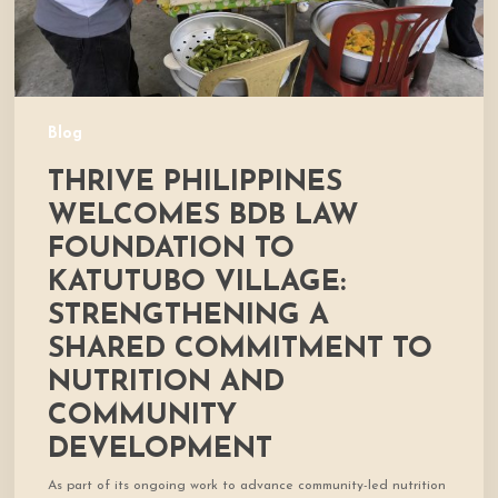
Village:
Strengthening
a
Shared
Commitment
Blog
to
THRIVE PHILIPPINES
Nutrition
and
WELCOMES BDB LAW
Community
FOUNDATION TO
Development
KATUTUBO VILLAGE:
STRENGTHENING A
SHARED COMMITMENT TO
NUTRITION AND
COMMUNITY
DEVELOPMENT
As part of its ongoing work to advance community-led nutrition