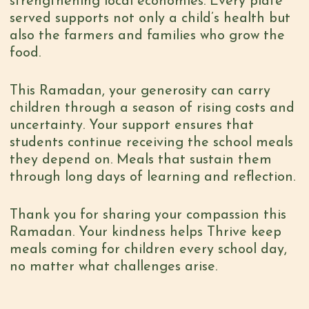
strengthening local economies. Every plate
served supports not only a child’s health but
also the farmers and families who grow the
food.
This Ramadan, your generosity can carry
children through a season of rising costs and
uncertainty. Your support ensures that
students continue receiving the school meals
they depend on. Meals that sustain them
through long days of learning and reflection.
Thank you for sharing your compassion this
Ramadan. Your kindness helps Thrive keep
meals coming for children every school day,
no matter what challenges arise.