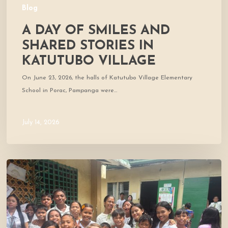
Blog
A DAY OF SMILES AND
SHARED STORIES IN
KATUTUBO VILLAGE
On June 23, 2026, the halls of Katutubo Village Elementary
School in Porac, Pampanga were…
July 14, 2026
Where
Community
Meets
Hope:
A