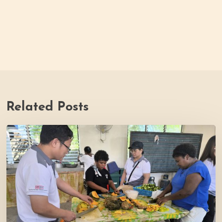
Related Posts
Thrive
Philippines
Welcomes
BDB
Law
Foundation
to
Katutubo