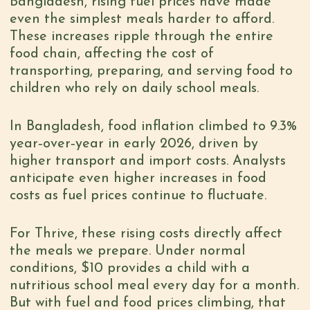
Bangladesh, rising fuel prices have made
even the simplest meals harder to afford.
These increases ripple through the entire
food chain, affecting the cost of
transporting, preparing, and serving food to
children who rely on daily school meals.
In Bangladesh, food inflation climbed to 9.3%
year‑over‑year in early 2026, driven by
higher transport and import costs. Analysts
anticipate even higher increases in food
costs as fuel prices continue to fluctuate.
For Thrive, these rising costs directly affect
the meals we prepare. Under normal
conditions, $10 provides a child with a
nutritious school meal every day for a month.
But with fuel and food prices climbing, that