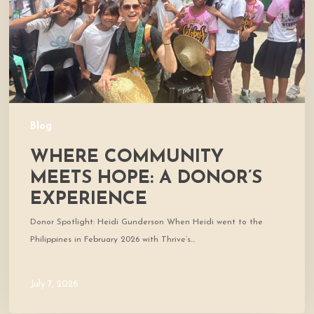
Donor’s
Experience
Blog
WHERE COMMUNITY
MEETS HOPE: A DONOR’S
EXPERIENCE
Donor Spotlight: Heidi Gunderson When Heidi went to the
Philippines in February 2026 with Thrive’s…
July 7, 2026