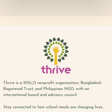
Thrive is a 501(c)3 nonprofit organization, Bangladesh
Registered Trust, and Philippines NGO, with an
international board and advisory council.
Stay connected to how school meals are changing lives.