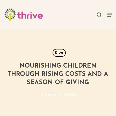
Skip
to
searc
Men
main
content
Blog
NOURISHING CHILDREN
THROUGH RISING COSTS AND A
SEASON OF GIVING
March 17, 2026