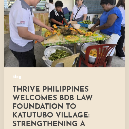
Welcomes
BDB
Law
Foundation
to
Katutubo
Village:
Strengthening
a
Shared
Commitment
Blog
to
THRIVE PHILIPPINES
Nutrition
and
WELCOMES BDB LAW
Community
FOUNDATION TO
Development
KATUTUBO VILLAGE:
STRENGTHENING A