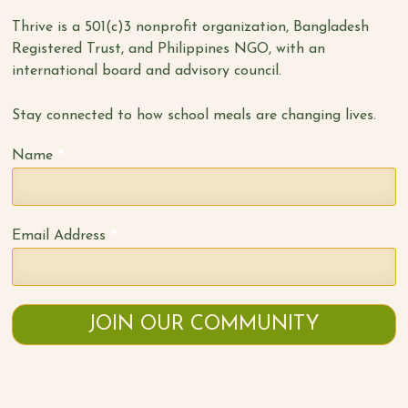
Thrive is a 501(c)3 nonprofit organization, Bangladesh
Registered Trust, and Philippines NGO, with an
international board and advisory council.
Stay connected to how school meals are changing lives.
*
Name
*
Email Address