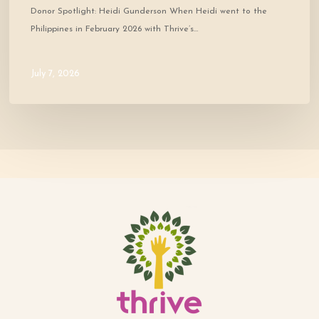
Donor Spotlight: Heidi Gunderson When Heidi went to the
Philippines in February 2026 with Thrive’s…
July 7, 2026