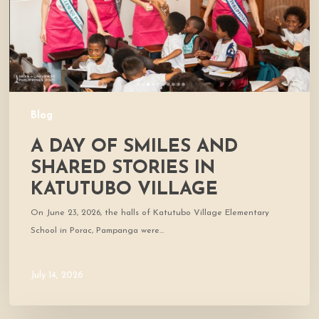
Stories
in
Katutubo
Village
Blog
A DAY OF SMILES AND
SHARED STORIES IN
KATUTUBO VILLAGE
On June 23, 2026, the halls of Katutubo Village Elementary
School in Porac, Pampanga were…
July 14, 2026