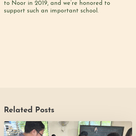
to Noor in 2019, and we’re honored to
support such an important school.
Related Posts
Thrive
Philippines