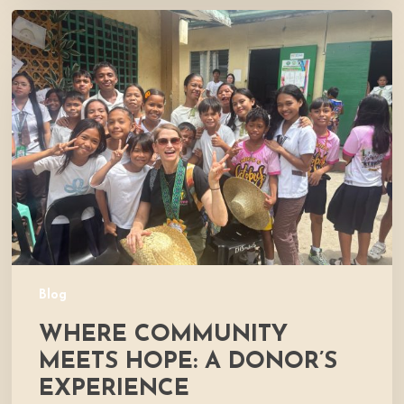
Where
Community
Meets
Hope:
A
Donor’s
Experience
Blog
WHERE COMMUNITY
MEETS HOPE: A DONOR’S
EXPERIENCE