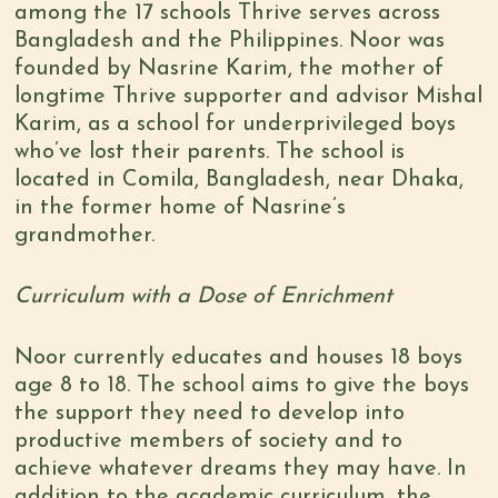
among the 17 schools Thrive serves across
Bangladesh and the Philippines. Noor was
founded by Nasrine Karim, the mother of
longtime Thrive supporter and advisor Mishal
Karim, as a school for underprivileged boys
who’ve lost their parents. The school is
located in Comila, Bangladesh, near Dhaka,
in the former home of Nasrine’s
grandmother.
Curriculum with a Dose of Enrichment
Noor currently educates and houses 18 boys
age 8 to 18. The school aims to give the boys
the support they need to develop into
productive members of society and to
achieve whatever dreams they may have. In
addition to the academic curriculum, the