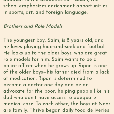
school emphasizes enrichment opportunities
in sports, art, and foreign language.
Brothers and Role Models
The youngest boy, Saim, is 8 years old, and
he loves playing hide-and-seek and football.
He looks up to the older boys, who are great
role models for him. Saim wants to be a
police officer when he grows up. Ripon is one
of the older boys—his father died from a lack
of medication. Ripon is determined to
become a doctor one day and be an
advocate for the poor, helping people like his
dad who don’t have access to adequate
medical care. To each other, the boys at Noor
are family. Thrive began daily food deliveries