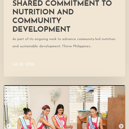
SHARED COMMITMENT TO
NUTRITION AND
COMMUNITY
DEVELOPMENT
As part of its ongoing work to advance community-led nutrition
and sustainable development, Thrive Philippines…
July 27, 2026
A
Day
of
Smiles
and
Shared