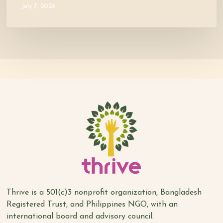
July 7, 2026
Thrive is a 501(c)3 nonprofit organization, Bangladesh
Registered Trust, and Philippines NGO, with an
international board and advisory council.