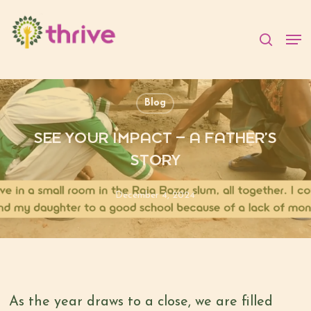
Skip
to
searc
Men
main
content
Blog
SEE YOUR IMPACT – A FATHER’S
STORY
December 4, 2024
As the year draws to a close, we are filled