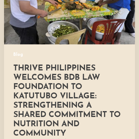
to
Katutubo
Village:
Strengthening
a
Shared
Commitment
Blog
to
THRIVE PHILIPPINES
Nutrition
and
WELCOMES BDB LAW
Community
FOUNDATION TO
Development
KATUTUBO VILLAGE:
STRENGTHENING A
SHARED COMMITMENT TO
NUTRITION AND
COMMUNITY