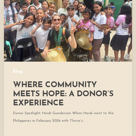
Hope:
A
Donor’s
Experience
Blog
WHERE COMMUNITY
MEETS HOPE: A DONOR’S
EXPERIENCE
Donor Spotlight: Heidi Gunderson When Heidi went to the
Philippines in February 2026 with Thrive’s…