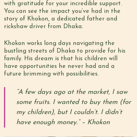
with gratitude for your incredible support.
You can see the impact you’ve had in the
story of Khokon, a dedicated father and
rickshaw driver from Dhaka.
Khokon works long days navigating the
bustling streets of Dhaka to provide for his
family. His dream is that his children will
have opportunities he never had and a
future brimming with possibilities.
“A few days ago at the market, I saw
some fruits. I wanted to buy them (for
my children), but I couldn’t. I didn’t
have enough money.” – Khokon