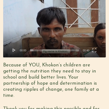
Video
Player
00:00
00:40
Because of YOU, Khokon’s children are
getting the nutrition they need to stay in
school and build better lives. Your
partnership of hope and determination is
creating ripples of change, one family at a
time.
Thank you for making this possible and for