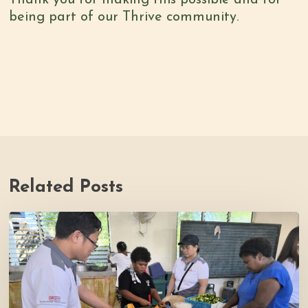
being part of our Thrive community.
Related Posts
Thrive
Philippines
Welcomes
BDB
Law
Foundation