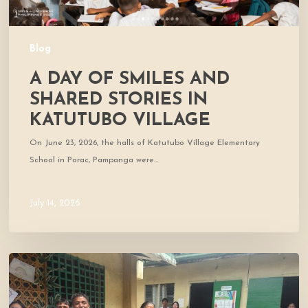
Blog
A DAY OF SMILES AND
SHARED STORIES IN
KATUTUBO VILLAGE
On June 23, 2026, the halls of Katutubo Village Elementary
School in Porac, Pampanga were…
July 14, 2026
Where
Community
Meets