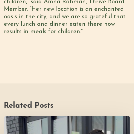
children,” said Amna Rahman, Thrive Board
Member. “Her new location is an enchanted
oasis in the city, and we are so grateful that
every lunch and dinner eaten there now
results in meals for children.”
Related Posts
Youth
Council