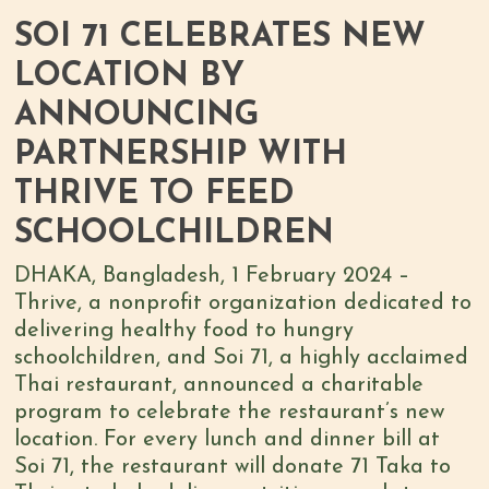
SOI 71 CELEBRATES NEW
LOCATION BY
ANNOUNCING
PARTNERSHIP WITH
THRIVE TO FEED
SCHOOLCHILDREN
DHAKA, Bangladesh, 1 February 2024 –
Thrive, a nonprofit organization dedicated to
delivering healthy food to hungry
schoolchildren, and Soi 71, a highly acclaimed
Thai restaurant, announced a charitable
program to celebrate the restaurant’s new
location. For every lunch and dinner bill at
Soi 71, the restaurant will donate 71 Taka to