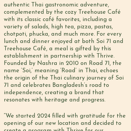
authentic Thai gastronomic adventure,
complemented by the cozy Treehouse Café
with its classic café favorites, including a
variety of salads, high tea, pizza, pastas,
chotpoti, phucka, and much more. For every
lunch and dinner enjoyed at both Soi 71 and
Treehouse Café, a meal is gifted by this
establishment in partnership with Thrive.
Founded by Nashra in 2010 on Road 71, the
name ‘Soi,’ meaning ‘Road’ in Thai, echoes
the origin of the Thai culinary journey of Soi
71 and celebrates Bangladesh’s road to
independence, creating a brand that
resonates with heritage and progress.
“We started 2024 filled with gratitude for the
opening of our new location and decided to
create a program with Thrive for our