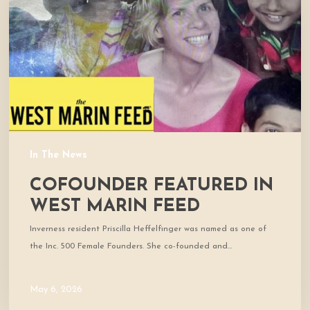
Marin
Feed
In The News
COFOUNDER FEATURED IN
WEST MARIN FEED
Inverness resident Priscilla Heffelfinger was named as one of
the Inc. 500 Female Founders. She co-founded and…
May 6, 2026