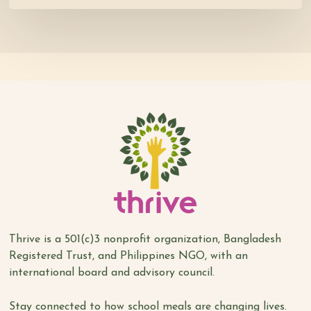
Thrive is a 501(c)3 nonprofit organization, Bangladesh
Registered Trust, and Philippines NGO, with an
international board and advisory council.
Stay connected to how school meals are changing lives.