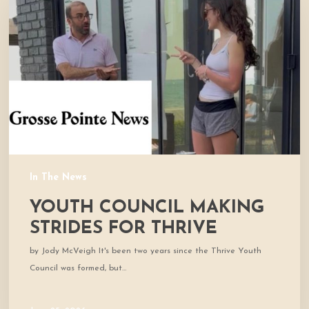
Making
Strides
for
Thrive
In The News
YOUTH COUNCIL MAKING
STRIDES FOR THRIVE
by Jody McVeigh It's been two years since the Thrive Youth
Council was formed, but…