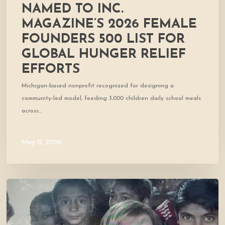
relief
NAMED TO INC.
efforts
MAGAZINE’S 2026 FEMALE
FOUNDERS 500 LIST FOR
GLOBAL HUNGER RELIEF
EFFORTS
Michigan-based nonprofit recognized for designing a
community-led model, feeding 3,000 children daily school meals
across…
May 12, 2026
Cofounder
Featured
in
West