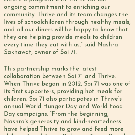
ongoing commitment to enriching our
community. Thrive and its team changes the
lives of schoolchildren through healthy meals,
and all our diners will be happy to know that
they are helping provide meals to children
every time they eat with us,” said Nashra
Sakhawat, owner of Soi 71.
This partnership marks the latest
collaboration between Soi 71 and Thrive.
When Thrive began in 2012, Soi 71 was one of
its first supporters, providing hot meals for
children. Soi 71 also participates in Thrive’s
annual World Hunger Day and World Food
Day campaigns. “From the beginning,
Nashra’s generosity and kind-heartedness
have helped Thrive to grow and feed more