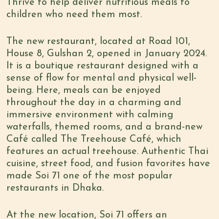
Thrive to help deliver nutritious meals to
children who need them most.
The new restaurant, located at Road 101,
House 8, Gulshan 2, opened in January 2024.
It is a boutique restaurant designed with a
sense of flow for mental and physical well-
being. Here, meals can be enjoyed
throughout the day in a charming and
immersive environment with calming
waterfalls, themed rooms, and a brand-new
Café called The Treehouse Café, which
features an actual treehouse. Authentic Thai
cuisine, street food, and fusion favorites have
made Soi 71 one of the most popular
restaurants in Dhaka.
At the new location, Soi 71 offers an