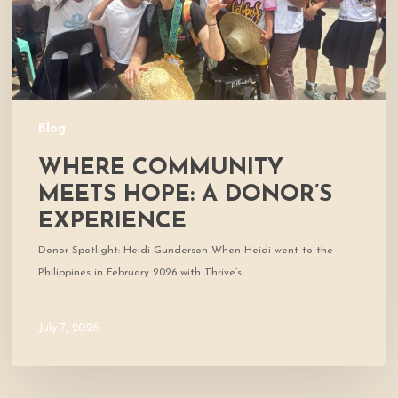
Blog
WHERE COMMUNITY
MEETS HOPE: A DONOR’S
EXPERIENCE
Donor Spotlight: Heidi Gunderson When Heidi went to the
Philippines in February 2026 with Thrive’s…
July 7, 2026