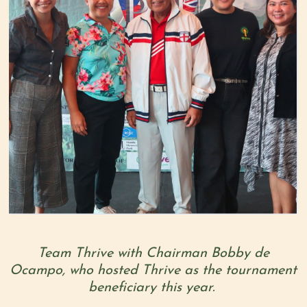
Team Thrive with Chairman Bobby de
Ocampo, who hosted Thrive as the tournament
beneficiary this year.