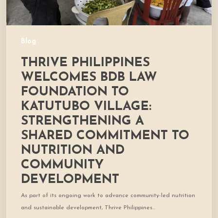
Strengthening
a
Shared
Commitment
Blog
to
THRIVE PHILIPPINES
Nutrition
and
WELCOMES BDB LAW
Community
FOUNDATION TO
Development
KATUTUBO VILLAGE:
STRENGTHENING A
SHARED COMMITMENT TO
NUTRITION AND
COMMUNITY
DEVELOPMENT
As part of its ongoing work to advance community-led nutrition
and sustainable development, Thrive Philippines…