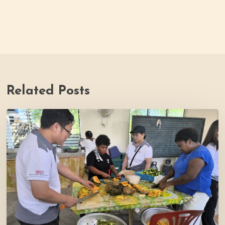
Related Posts
Thrive
Philippines
Welcomes
BDB
Law
Foundation
to
Katutubo
Village: