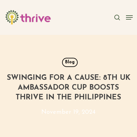
Skip
to
searc
Men
main
content
Blog
SWINGING FOR A CAUSE: 8TH UK
AMBASSADOR CUP BOOSTS
THRIVE IN THE PHILIPPINES
November 19, 2024