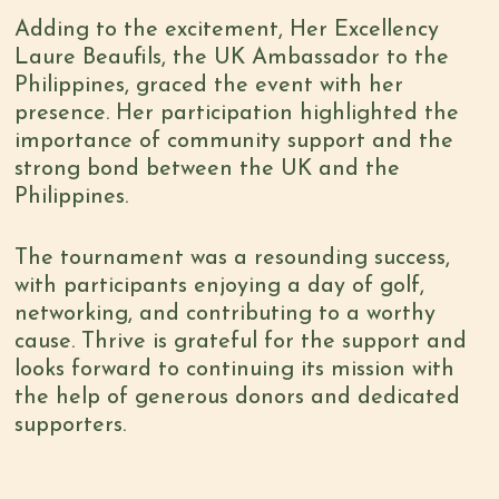
Adding to the excitement, Her Excellency
Laure Beaufils, the UK Ambassador to the
Philippines, graced the event with her
presence. Her participation highlighted the
importance of community support and the
strong bond between the UK and the
Philippines.
The tournament was a resounding success,
with participants enjoying a day of golf,
networking, and contributing to a worthy
cause. Thrive is grateful for the support and
looks forward to continuing its mission with
the help of generous donors and dedicated
supporters.