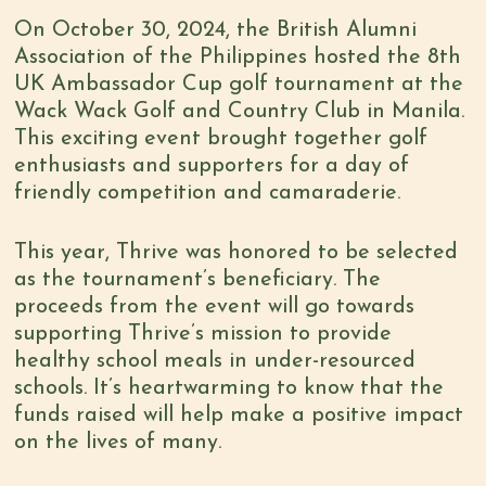
On October 30, 2024, the British Alumni
Association of the Philippines hosted the 8th
UK Ambassador Cup golf tournament at the
Wack Wack Golf and Country Club in Manila.
This exciting event brought together golf
enthusiasts and supporters for a day of
friendly competition and camaraderie.
This year, Thrive was honored to be selected
as the tournament’s beneficiary. The
proceeds from the event will go towards
supporting Thrive’s mission to provide
healthy school meals in under-resourced
schools. It’s heartwarming to know that the
funds raised will help make a positive impact
on the lives of many.