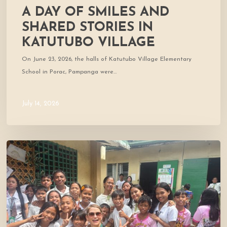
A DAY OF SMILES AND
SHARED STORIES IN
KATUTUBO VILLAGE
On June 23, 2026, the halls of Katutubo Village Elementary
School in Porac, Pampanga were…
July 14, 2026
Where
Community
Meets
Hope:
A
Donor’s
Experience