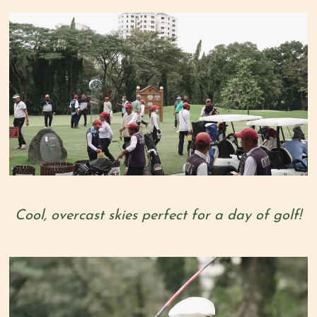
Cool, overcast skies perfect for a day of golf!