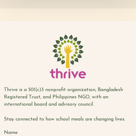
Thrive is a 501(c)3 nonprofit organization, Bangladesh
Registered Trust, and Philippines NGO, with an
international board and advisory council.
Stay connected to how school meals are changing lives.
*
Name