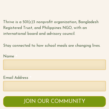
Thrive is a 501(c)3 nonprofit organization, Bangladesh
Registered Trust, and Philippines NGO, with an
international board and advisory council.
Stay connected to how school meals are changing lives.
*
Name
*
Email Address