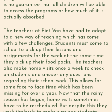
is no guarantee that all children will be able
to access the programs or how much of it is
actually absorbed.
The teachers at Piet Van have had to adapt
to a new way of teaching which has come
with a few challenges. Students must come to
school to pick up their lessons and
assignments for the week at the same time
they pick up their food packs. The teachers
also make home visits once a week to check
on students and answer any questions
regarding their school work. This allows for
some face to face time which has been
missing for over a year. Now that the rainy
season has begun, home visits sometimes
have to be rescheduled. But despite this they