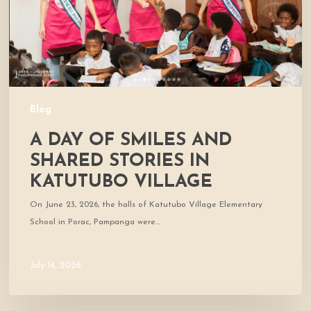
Stories
in
Katutubo
Village
Blog
A DAY OF SMILES AND
SHARED STORIES IN
KATUTUBO VILLAGE
On June 23, 2026, the halls of Katutubo Village Elementary
School in Porac, Pampanga were…
July 14, 2026