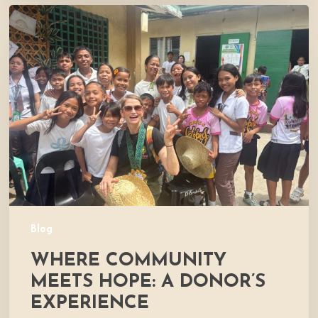
Where
Community
Meets
Hope:
A
Donor’s
Experience
Blog
WHERE COMMUNITY
MEETS HOPE: A DONOR’S
EXPERIENCE