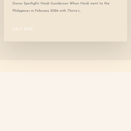
Donor Spotlight: Heidi Gunderson When Heidi went to the
Philippines in February 2026 with Thrive’s…
July 7, 2026