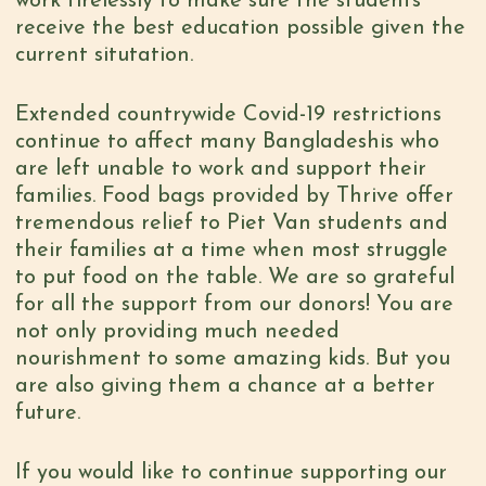
work tirelessly to make sure the students
receive the best education possible given the
current situtation.
Extended countrywide Covid-19 restrictions
continue to affect many Bangladeshis who
are left unable to work and support their
families. Food bags provided by Thrive offer
tremendous relief to Piet Van students and
their families at a time when most struggle
to put food on the table. We are so grateful
for all the support from our donors! You are
not only providing much needed
nourishment to some amazing kids. But you
are also giving them a chance at a better
future.
If you would like to continue supporting our