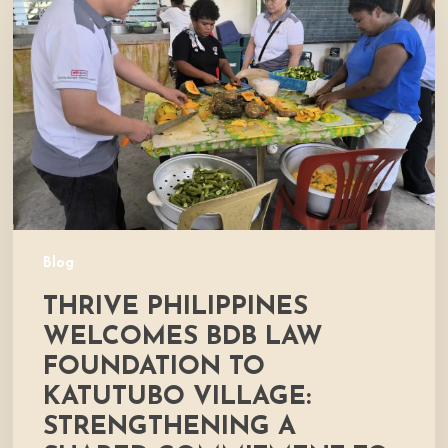
Welcomes
BDB
Law
Foundation
to
Katutubo
Village:
Strengthening
a
Shared
Commitment
Blog
to
THRIVE PHILIPPINES
Nutrition
and
WELCOMES BDB LAW
Community
FOUNDATION TO
Development
KATUTUBO VILLAGE:
STRENGTHENING A