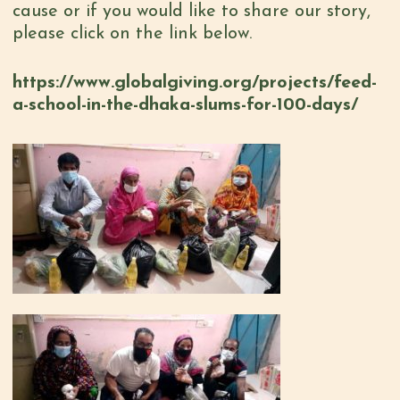
cause or if you would like to share our story,
please click on the link below.
https://www.globalgiving.org/projects/feed-
a-school-in-the-dhaka-slums-for-100-days/