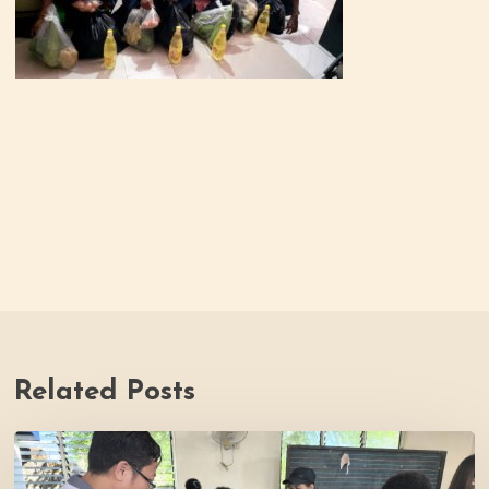
Related Posts
Thrive
Philippines