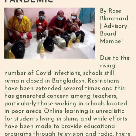
PANDEMIC
By Rose
Blanchard
| Advisory
Board
Member
Due to the
rising
number of Covid infections, schools still
remain closed in Bangladesh. Restrictions
have been extended several times and this
has generated concern among teachers,
particularly those working in schools located
in poor areas. Online learning is unrealistic
for students living in slums and while efforts
have been made to provide educational
programs through television and radio, there