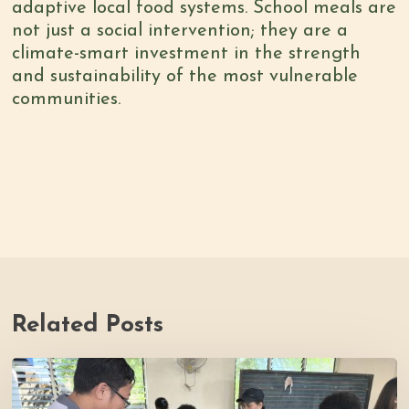
adaptive local food systems. School meals are
not just a social intervention; they are a
climate-smart investment in the strength
and sustainability of the most vulnerable
communities.
Related Posts
Thrive
Philippines