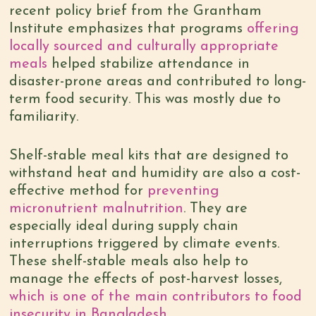
recent policy brief from the Grantham
Institute emphasizes that programs
offering
locally sourced and culturally appropriate
meals
helped stabilize attendance in
disaster-prone areas and contributed to long-
term food security. This was mostly due to
familiarity.
Shelf-stable meal kits that are designed to
withstand heat and humidity are also a cost-
effective method for
preventing
micronutrient malnutrition
. They are
especially ideal during supply chain
interruptions triggered by climate events.
These shelf-stable meals also help to
manage the effects of post-harvest losses,
which is one of the main contributors to food
insecurity in Bangladesh
.