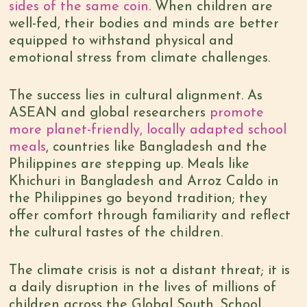
sides of the same coin
. When children are
well-fed, their bodies and minds are better
equipped to withstand physical and
emotional stress from climate challenges.
The success lies in cultural alignment. As
ASEAN and global researchers
promote
more planet-friendly, locally adapted school
meals
, countries like Bangladesh and the
Philippines are stepping up. Meals like
Khichuri in Bangladesh and Arroz Caldo in
the Philippines go beyond tradition; they
offer comfort through familiarity and reflect
the cultural tastes of the children.
The climate crisis is not a distant threat; it is
a daily disruption in the lives of millions of
children across the Global South. School