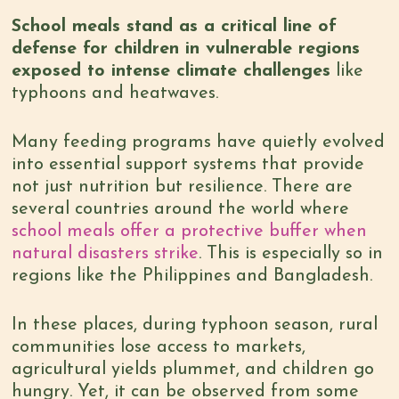
School meals stand as a critical line of
defense for children in vulnerable regions
exposed to intense climate challenges
like
typhoons and heatwaves.
Many feeding programs have quietly evolved
into essential support systems that provide
not just nutrition but resilience. There are
several countries around the world where
school meals offer a protective buffer when
natural disasters strike
. This is especially so in
regions like the Philippines and Bangladesh.
In these places, during typhoon season, rural
communities lose access to markets,
agricultural yields plummet, and children go
hungry. Yet, it can be observed from some