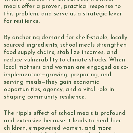
meals offer a proven, practical response to
this problem, and serve as a strategic lever
for resilience.
By anchoring demand for shelf-stable, locally
sourced ingredients, school meals strengthen
food supply chains, stabilize incomes, and
reduce vulnerability to climate shocks. When
local mothers and women are engaged as co-
implementors—growing, preparing, and
serving meals—they gain economic
opportunities, agency, and a vital role in
shaping community resilience.
The ripple effect of school meals is profound
and extensive because it leads to healthier
children, empowered women, and more