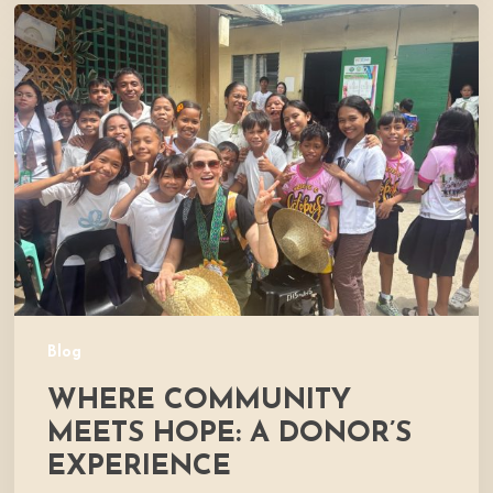
Where
Community
Meets
Hope:
A
Donor’s
Experience
Blog
WHERE COMMUNITY
MEETS HOPE: A DONOR’S
EXPERIENCE