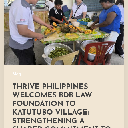
Welcomes
BDB
Law
Foundation
to
Katutubo
Village:
Strengthening
a
Shared
Commitment
Blog
to
THRIVE PHILIPPINES
Nutrition
and
WELCOMES BDB LAW
Community
FOUNDATION TO
Development
KATUTUBO VILLAGE:
STRENGTHENING A