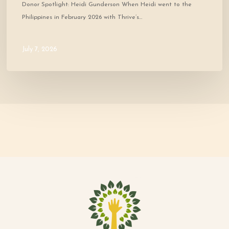
Donor Spotlight: Heidi Gunderson When Heidi went to the
Philippines in February 2026 with Thrive’s…
July 7, 2026