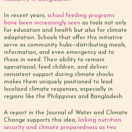
In recent years,
school feeding programs
have been increasingly seen
as tools not only
for education and health but also for climate
adaptation. Schools that offer this initiative
serve as community hubs—distributing meals,
information, and even emergency aid to
those in need. Their ability to remain
operational, feed children, and deliver
consistent support during climate shocks
makes them uniquely positioned to lead
localized climate responses, especially in
regions like the Philippines and Bangladesh.
A report in the Journal of Water and Climate
Change supports this idea,
linking nutrition
security and climate preparedness as two