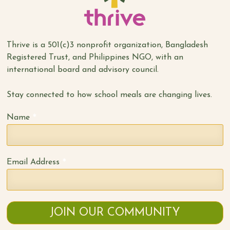
Thrive is a 501(c)3 nonprofit organization, Bangladesh
Registered Trust, and Philippines NGO, with an
international board and advisory council.
Stay connected to how school meals are changing lives.
*
Name
*
Email Address