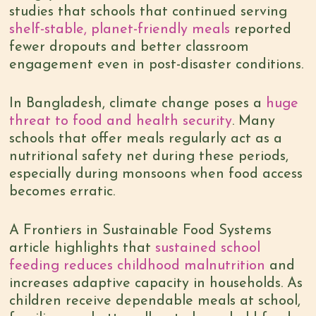
studies that schools that continued serving
shelf-stable, planet-friendly meals
reported
fewer dropouts and better classroom
engagement even in post-disaster conditions.
In Bangladesh, climate change poses a
huge
threat to food and health security
. Many
schools that offer meals regularly act as a
nutritional safety net during these periods,
especially during monsoons when food access
becomes erratic.
A Frontiers in Sustainable Food Systems
article highlights that
sustained school
feeding reduces childhood malnutrition
and
increases adaptive capacity in households. As
children receive dependable meals at school,