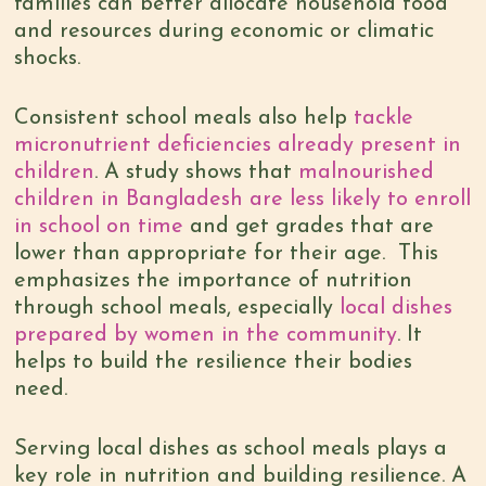
families can better allocate household food
and resources during economic or climatic
shocks.
Consistent school meals also help
tackle
micronutrient deficiencies already present in
children
. A study shows that
malnourished
children in Bangladesh are less likely to enroll
in school on time
and get grades that are
lower than appropriate for their age. This
emphasizes the importance of nutrition
through school meals, especially
local dishes
prepared by women in the community
. It
helps to build the resilience their bodies
need.
Serving local dishes as school meals plays a
key role in nutrition and building resilience. A