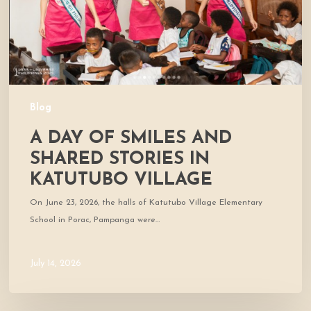
Stories
in
Katutubo
Village
Blog
A DAY OF SMILES AND
SHARED STORIES IN
KATUTUBO VILLAGE
On June 23, 2026, the halls of Katutubo Village Elementary
School in Porac, Pampanga were…
July 14, 2026