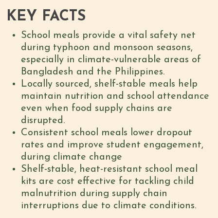
KEY FACTS
School meals provide a vital safety net
during typhoon and monsoon seasons,
especially in climate-vulnerable areas of
Bangladesh and the Philippines.
Locally sourced, shelf-stable meals help
maintain nutrition and school attendance
even when food supply chains are
disrupted.
Consistent school meals lower dropout
rates and improve student engagement,
during climate change
Shelf-stable, heat-resistant school meal
kits are cost effective for tackling child
malnutrition during supply chain
interruptions due to climate conditions.