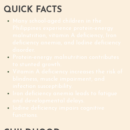
QUICK FACTS
Many school-aged children in the
Philippines experience protein-energy
malnutrition, vitamin A deficiency, Iron
deficiency anemia, and Iodine deficiency
disorder.
Protein-energy malnutrition contributes
to stunted growth.
Vitamin A deficiency increases the risk of
blindness, muscle impairment, and
infection susceptibility.
Iron deficiency anemia leads to fatigue
and developmental delays.
Iodine deficiency impairs cognitive
functions.