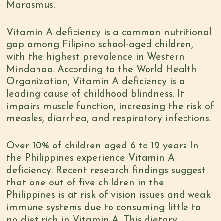
Marasmus.
Vitamin A deficiency is a common nutritional
gap among Filipino school-aged children,
with the
highest prevalence in Western
Mindanao
. According to the
World Health
Organization
, Vitamin A deficiency is a
leading cause of childhood blindness. It
impairs muscle function, increasing the risk of
measles, diarrhea, and respiratory infections.
Over 10% of children aged 6 to 12 years In
the Philippines experience Vitamin A
deficiency. Recent research findings suggest
that
one out of five children in the
Philippines
is at risk of vision issues and weak
immune systems due to consuming little to
no diet rich in Vitamin A. This dietary