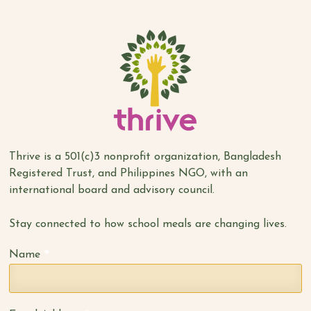
Thrive is a 501(c)3 nonprofit organization, Bangladesh
Registered Trust, and Philippines NGO, with an
international board and advisory council.
Stay connected to how school meals are changing lives.
*
Name