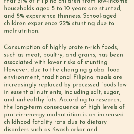
that 31% of Filipino children from low-income
households aged 5 to 10 years are stunted,
and 8% experience thinness. School-aged
children experience 22% stunting due to
malnutrition.
Consumption of highly protein-rich foods
,
such as meat, poultry, and grains, has been
associated with lower risks of stunting.
However, due to the changing global food
environment, traditional Filipino meals are
increasingly replaced by
processed foods low
in essential
nutrients,
including salt, sugar,
and unhealthy fats. According to
research
,
the long-term consequence of high levels of
protein-energy malnutrition is an increased
childhood fatality rate due to dietary
disorders such as Kwashiorkor and