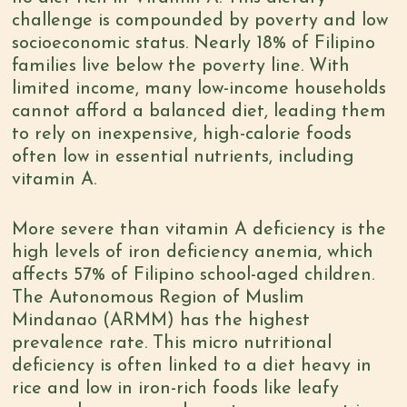
challenge is
compounded by poverty
and low
socioeconomic status.
Nearly 18% of Filipino
families
live below the poverty line. With
limited income, many low-income households
cannot afford a balanced diet, leading them
to rely on inexpensive, high-calorie foods
often low in essential nutrients, including
vitamin A.
More severe than vitamin A deficiency is the
high levels of iron deficiency anemia, which
affects 57% of Filipino school-aged children
.
The Autonomous Region of Muslim
Mindanao (ARMM) has the highest
prevalence rate. This micro nutritional
deficiency is
often linked to a diet heavy in
rice
and low in iron-rich foods like leafy