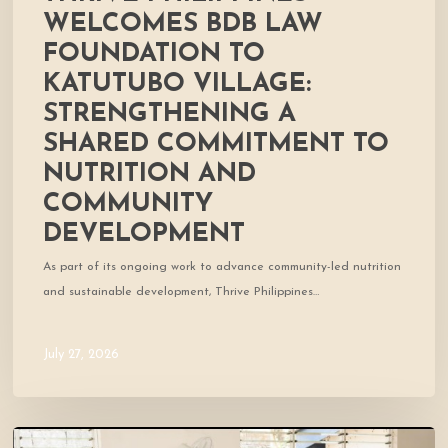
and
WELCOMES BDB LAW
Community
FOUNDATION TO
Development
KATUTUBO VILLAGE:
STRENGTHENING A
SHARED COMMITMENT TO
NUTRITION AND
COMMUNITY
DEVELOPMENT
As part of its ongoing work to advance community-led nutrition
and sustainable development, Thrive Philippines…
July 27, 2026
A