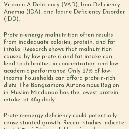
Vitamin A Deficiency (VAD), Iron Deficiency
Anemia (IDA), and Iodine Deficiency Disorder
(IDD).
Protein-energy malnutrition often results
from inadequate calories, protein, and fat
intake. Research shows that malnutrition
caused by low protein and fat intake can
lead to difficulties in concentration and low
academic performance. O
nly 27% of low-
income households can afford
protein-rich
diets. The Bangsamoro Autonomous Region
in Muslim Mindanao
has the lowest protein
intake, at 48g daily
.
Protein-energy deficiency could potentially
cause stunted growth
. Recent
studies
indicate