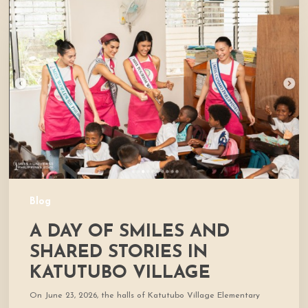
Day
of
Smiles
and
Shared
Stories
in
Katutubo
Village
Blog
A DAY OF SMILES AND
SHARED STORIES IN
KATUTUBO VILLAGE
On June 23, 2026, the halls of Katutubo Village Elementary