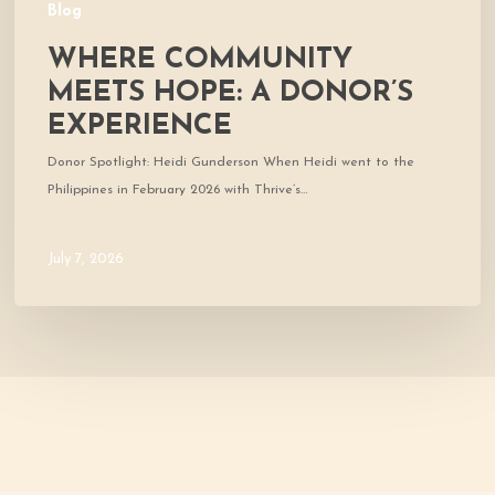
Blog
WHERE COMMUNITY
MEETS HOPE: A DONOR’S
EXPERIENCE
Donor Spotlight: Heidi Gunderson When Heidi went to the
Philippines in February 2026 with Thrive’s…
July 7, 2026