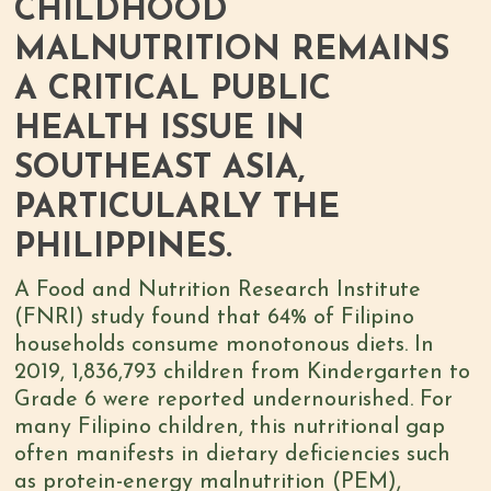
CHILDHOOD
MALNUTRITION REMAINS
A CRITICAL PUBLIC
HEALTH ISSUE IN
SOUTHEAST ASIA,
PARTICULARLY THE
PHILIPPINES.
A Food and Nutrition Research Institute
(FNRI) study found that
64% of Filipino
households consume monotonous diets
. In
2019,
1,836,793 children from Kindergarten to
Grade 6
were reported undernourished. For
many Filipino children, this
nutritional gap
often manifests in dietary deficiencies
such
as protein-energy malnutrition (PEM),