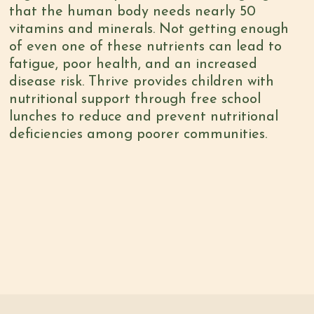
that the human body needs
nearly 50
vitamins and minerals
. Not getting enough
of even one of these nutrients can lead to
fatigue, poor health, and an increased
disease risk. Thrive provides children with
nutritional support through free school
lunches to reduce and prevent nutritional
deficiencies among poorer communities.