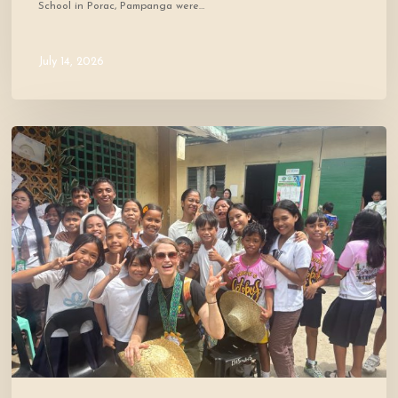
School in Porac, Pampanga were…
July 14, 2026
Where
Community
Meets
Hope:
A
Donor’s
Experience