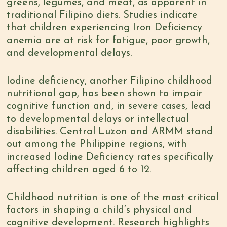
greens, legumes, and meat, as apparent in
traditional Filipino diets.
Studies
indicate
that children experiencing Iron Deficiency
anemia are at risk for fatigue, poor growth,
and developmental delays.
Iodine deficiency, another Filipino childhood
nutritional gap
, has been shown to impair
cognitive function and, in severe cases, lead
to developmental delays or intellectual
disabilities. Central Luzon and ARMM stand
out among the Philippine regions, with
increased Iodine Deficiency rates specifically
affecting children aged 6 to 12.
Childhood nutrition is one of the most critical
factors in shaping a child’s physical and
cognitive development. Research highlights