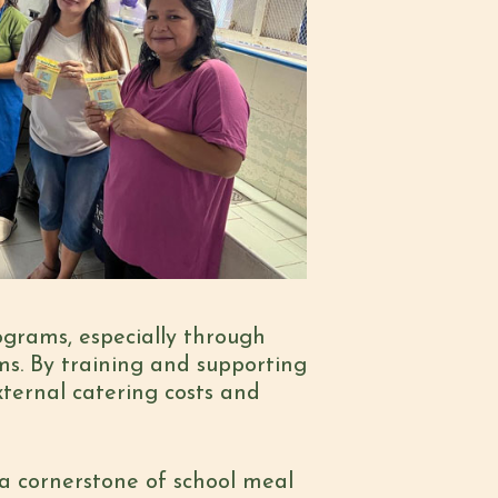
ograms, especially through
ms. By training and supporting
ternal catering costs and
a cornerstone of school meal