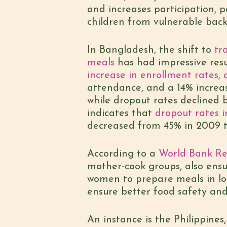
and increases participation, 
children from vulnerable back
In Bangladesh, the shift to
tra
meals
has had impressive resu
increase in enrollment rates,
attendance, and a 14% increas
while dropout rates declined 
indicates that
dropout rates i
decreased from 45% in 2009 t
According to a
World Bank Re
mother-cook groups, also ensu
women to prepare meals in loc
ensure better food safety and
An instance is the Philippine