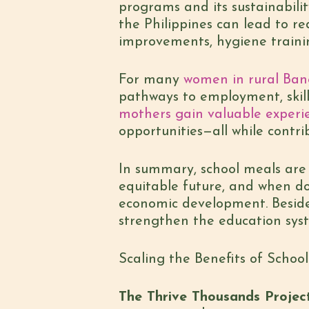
programs and its sustainabilit
the Philippines can lead to re
improvements, hygiene trainin
For many
women in rural Ban
pathways to employment, skill
mothers gain valuable experi
opportunities—all while contri
In summary, school meals are n
equitable future, and when d
economic development. Besides
strengthen the education syst
Scaling the Benefits of Schoo
The Thrive Thousands Projec