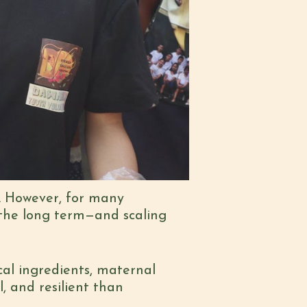
. However, for many
 the long term—and scaling
al ingredients, maternal
, and resilient than