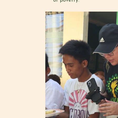
of poverty.