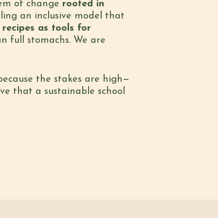
stem of change
rooted in
aling an inclusive model that
recipes as tools for
an full stomachs. We are
 because the stakes are high—
ove that a sustainable school