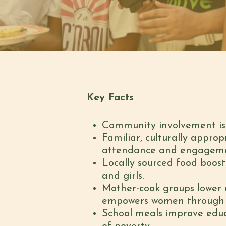
Key Facts
Community involvement is a
Familiar, culturally approp
attendance and engagemen
Locally sourced food boosts
and girls.
Mother-cook groups lower c
empowers women through ski
School meals improve educ