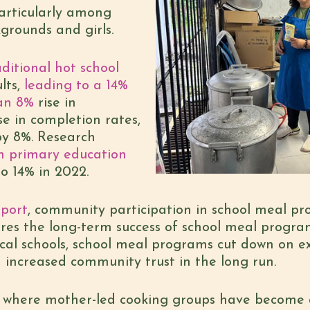
particularly among
grounds and girls.
ditional hot school
lts,
leading to a 14%
 an 8%
rise in
e in completion rates,
by 8%. Research
n primary education
o 14% in 2022.
port
, community participation in school meal pr
res the long-term success of school meal progra
al schools, school meal programs cut down on ex
 increased community trust in the long run.
s, where mother-led cooking groups have become 