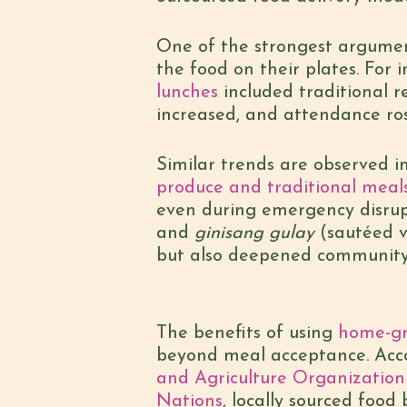
One of the strongest argumen
the food on their plates. For i
lunches
included traditional r
increased, and attendance ro
Similar trends are observed i
produce and traditional meal
even during emergency disrupt
and
ginisang gulay
(sautéed v
but also deepened community
The benefits of using
home-gr
beyond meal acceptance. Acco
and Agriculture Organization
Nations
, locally sourced food 