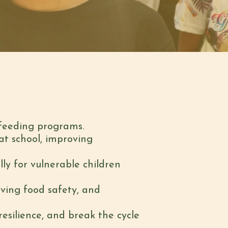
-feeding programs.
 at school, improving
lly for vulnerable children
oving food safety, and
silience, and break the cycle