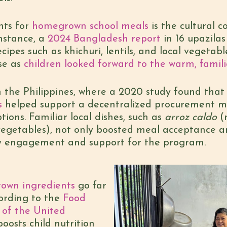
ts for
homegrown school meals
is the cultural 
nstance, a
2024 Bangladesh report
in 16 upazilas 
ecipes such as khichuri, lentils, and local vegeta
se as
children looked forward to the warm, famili
n the Philippines, where a 2020 study found that
s
helped support a decentralized procurement mo
ions. Familiar local dishes, such as
arroz caldo
(r
egetables), not only boosted meal acceptance a
 engagement and support for the program.
own ingredients
go far
rding to the
Food
 of the United
boosts child nutrition