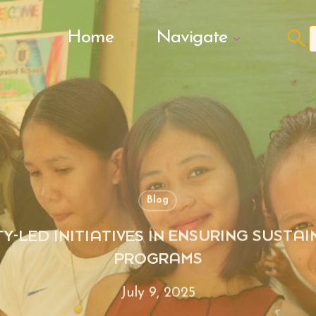
Search Butto
Home
Navigate
f
Blog
Y-LED INITIATIVES IN ENSURING SUSTA
PROGRAMS
July 9, 2025