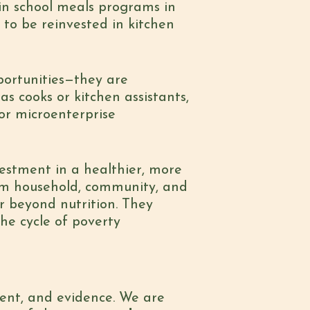
in school meals programs in
 to be reinvested in kitchen
portunities—they are
s cooks or kitchen assistants,
or microenterprise
vestment in a healthier, more
erm household, community, and
r beyond nutrition. They
he cycle of poverty
ent, and evidence. We are