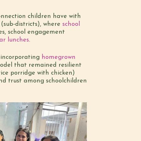
connection children have with
(sub-districts), where
school
bles, school engagement
ar lunches
.
 incorporating
homegrown
del that remained resilient
ice porridge with chicken)
nd trust among schoolchildren