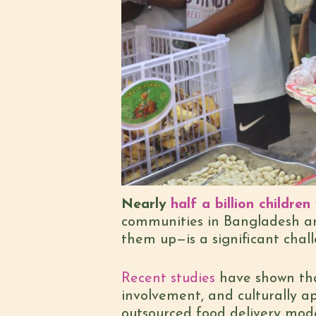
Nearly
half a billion childre
communities in Bangladesh an
them up—is a significant chall
Recent studies
have shown that
involvement, and culturally a
outsourced food delivery mode