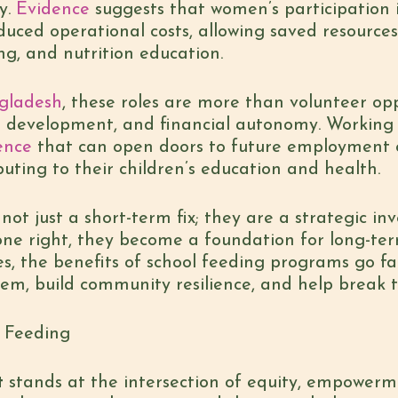
y.
Evidence
suggests that women’s participation 
duced operational costs, allowing saved resources
g, and nutrition education.
gladesh
, these roles are more than volunteer op
 development, and financial autonomy. Working a
ence
that can open doors to future employment 
buting to their children’s education and health.
ot just a short-term fix; they are a strategic in
one right, they become a foundation for long-t
, the benefits of school feeding programs go fa
em, build community resilience, and help break t
l Feeding
t
stands at the intersection of equity, empowerm