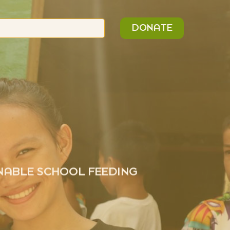
n
Search
DONATE
or:
INABLE SCHOOL FEEDING