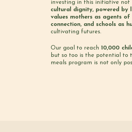
investing in this initiative n
cultural dignity, powered by l
values mothers as agents of c
connection, and schools as h
cultivating futures.
Our goal to reach
10,000 chi
but so too is the potential to
meals program is not only possi