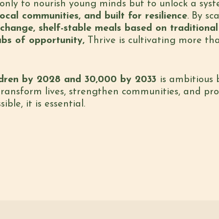
ot only to nourish young minds but to unlock a sy
ocal communities, and built for resilience
. By sc
hange, shelf-stable meals based on traditional 
ubs of opportunity,
Thrive is cultivating more th
ldren by 2028 and 30,000 by 2033
is ambitious
 transform lives, strengthen communities, and pr
ble, it is essential.