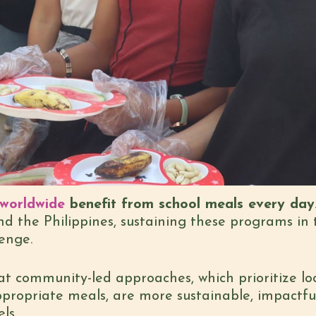
n worldwide
benefit from school meals every day
d the Philippines, sustaining these programs in
enge.
 community-led approaches, which prioritize loc
ppropriate meals, are more sustainable, impactful
ls.