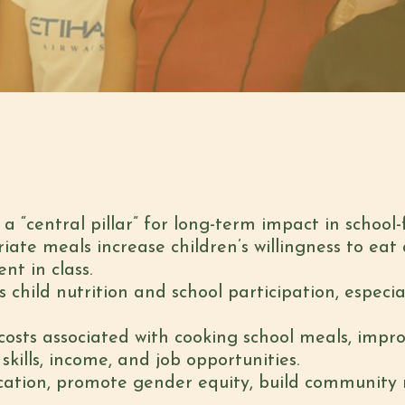
 “central pillar” for long-term impact in school
riate meals increase children’s willingness to eat
t in class.
 child nutrition and school participation, especia
osts associated with cooking school meals, impr
lls, income, and job opportunities.
ation, promote gender equity, build community re