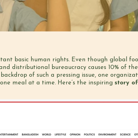
rtant basic human rights. Even though global fo
and distributional bureaucracy causes 10% of the
backdrop of such a pressing issue, one organizat
 one meal at a time. Here’s the inspiring
story of