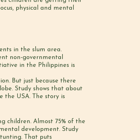
es children are getting their
 focus, physical and mental
ents in the slum area.
erent non-governmental
ative in the Philippines is
ion. But just because there
globe. Study shows that about
e the USA. The story is
ing children. Almost 75% of the
d mental development. Study
tunting. That puts