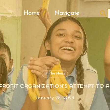
Search Butto
Home
Navigate
f
In The News
-PROFIT ORGANIZATION’S ATTEMPT TO
January 28, 2023