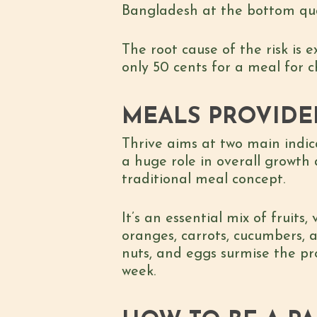
Bangladesh at the bottom quar
The root cause of the risk is e
only 50 cents for a meal for c
MEALS PROVIDE
Thrive aims at two main indic
a huge role in overall growth
traditional meal concept.
It’s an essential mix of fruits
oranges, carrots, cucumbers, 
nuts, and eggs surmise the pr
week.