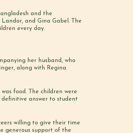
 Bangladesh and the
na Landor, and Gina Gabel. The
ildren every day.
ccompanying her husband, who
finger, along with Regina
 was food. The children were
a definitive answer to student
ers willing to give their time
he generous support of the