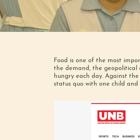
Food is one of the most impo
the demand, the geopolitical 
hungry each day. Against the 
status quo with one child and