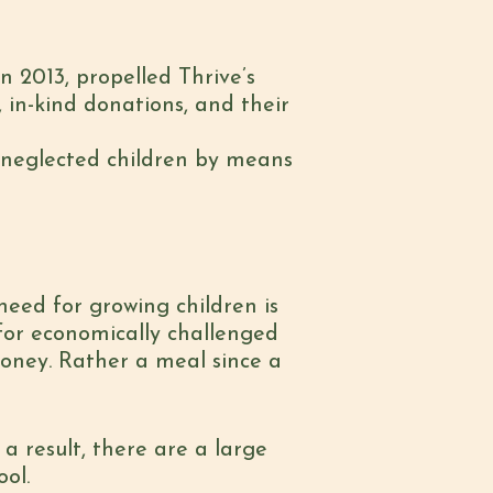
2013, propelled Thrive’s
 in-kind donations, and their
ly neglected children by means
eed for growing children is
 for economically challenged
money. Rather a meal since a
a result, there are a large
ol.