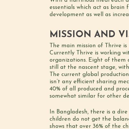
With a nutritious meal each d
essentials which act as brain 
development as well as increa
MISSION AND VI
The main mission of Thrive is 
Currently Thrive is working w
organizations. Eight of them a
still at the nascent stage, w
The current global production 
isn’t any efficient sharing m
40% of all produced and proce
somewhat similar for other de
In Bangladesh, there is a dire
children do not get the bala
shows that over 36% of the ch