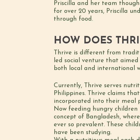
Priscilla and her team though
for over 20 years, Priscilla u
through food.
HOW DOES THR
Thrive is different from tradi
led social venture that aimed
both local and international 
Currently, Thrive serves nutr
Philippines. Thrive claims tha
incorporated into their meal 
Now feeding hungry children 
concept of Bangladesh, where 5
ever so prevalent. These chil
have been studying.