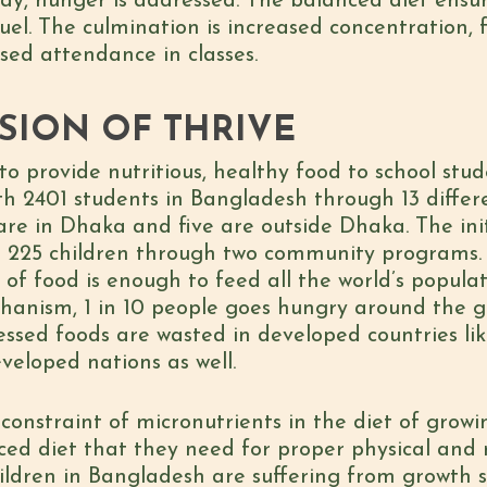
ay, hunger is addressed. The balanced diet ensur
fuel. The culmination is increased concentration,
sed attendance in classes.
SION OF THRIVE
to provide nutritious, healthy food to school stud
ith 2401 students in Bangladesh through 13 diff
re in Dhaka and five are outside Dhaka. The initi
ith 225 children through two community programs.
of food is enough to feed all the world’s populat
echanism, 1 in 10 people goes hungry around the 
ssed foods are wasted in developed countries lik
veloped nations as well.
 constraint of micronutrients in the diet of grow
nced diet that they need for proper physical an
ildren in Bangladesh are suffering from growth s