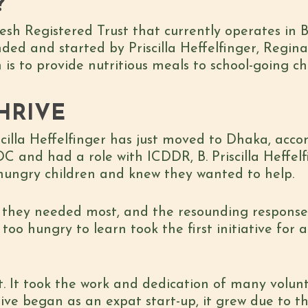
?
esh Registered Trust that currently operates in
unded and started by Priscilla Heffelfinger, Regi
is to provide nutritious meals to school-going ch
HRIVE
Priscilla Heffelfinger has just moved to Dhaka, a
C and had a role with ICDDR, B. Priscilla Heffel
ungry children and knew they wanted to help.
t they needed most, and the resounding response
too hungry to learn took the first initiative for 
. It took the work and dedication of many volunte
rive began as an expat start-up, it grew due to t