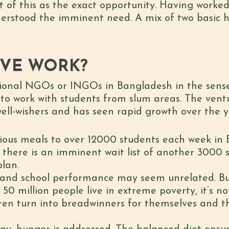
t of this as the exact opportunity. Having worke
nderstood the imminent need. A mix of two basic hu
IVE WORK?
tional NGOs or INGOs in Bangladesh in the sense 
 to work with students from slum areas. The ven
well-wishers and has seen rapid growth over the y
itious meals to over 12000 students each week i
t there is an imminent wait list of another 3000 
plan.
and school performance may seem unrelated. Bu
0 million people live in extreme poverty, it’s not
dren turn into breadwinners for themselves and th