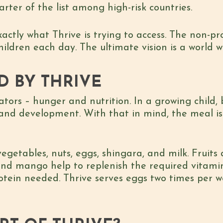
ter of the list among high-risk countries.
xactly what Thrive is trying to access. The non-pr
hildren each day. The ultimate vision is a world
D BY THRIVE
ators – hunger and nutrition. In a growing child
 and development. With that in mind, the meal i
, vegetables, nuts, eggs, shingara, and milk. Fruit
and mango help to replenish the required vitamin
otein needed. Thrive serves eggs two times per w