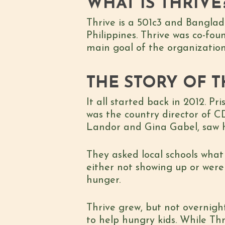
WHAT IS THRIVE
Thrive is a 501c3 and Banglad
Philippines. Thrive was co-fo
main goal of the organization 
THE STORY OF T
It all started back in 2012. 
was the country director of CD
Landor and Gina Gabel, saw h
They asked local schools wha
either not showing up or were 
hunger.
Thrive grew, but not overnight
to help hungry kids. While Th