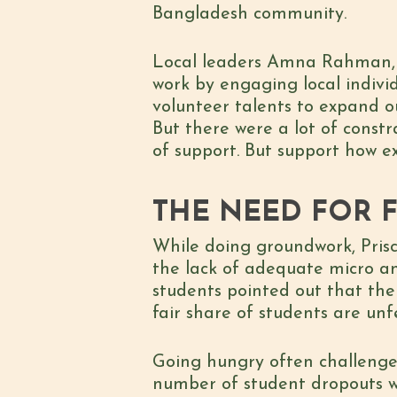
Bangladesh community.
Local leaders Amna Rahman, S
work by engaging local indivi
volunteer talents to expand o
But there were a lot of constr
of support. But support how e
THE NEED FOR 
While doing groundwork, Prisc
the lack of adequate micro an
students pointed out that the
fair share of students are unf
Going hungry often challenges 
number of student dropouts wh