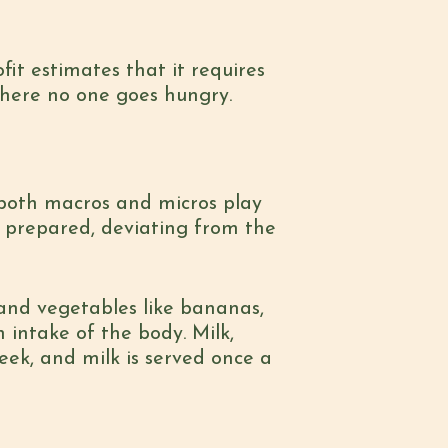
ofit estimates that it requires
 where no one goes hungry.
, both macros and micros play
s prepared, deviating from the
s and vegetables like bananas,
 intake of the body. Milk,
eek, and milk is served once a