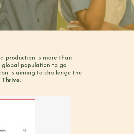
od production is more than
 global population to go
ion is aiming to challenge the
 Thrive.