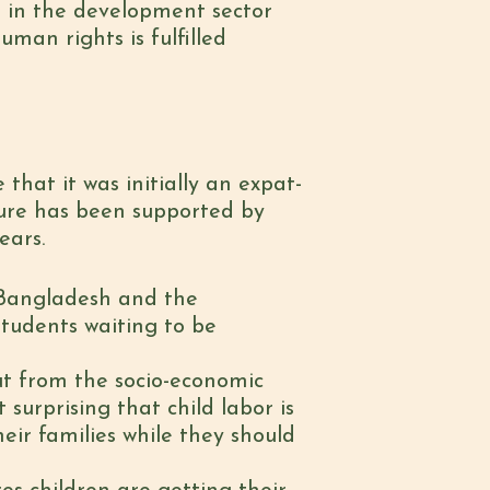
d in the development sector
man rights is fulfilled
that it was initially an expat-
ture has been supported by
ears.
n Bangladesh and the
students waiting to be
t from the socio-economic
 surprising that child labor is
eir families while they should