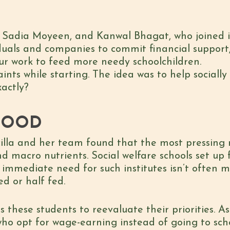
adia Moyeen, and Kanwal Bhagat, who joined in 
duals and companies to commit financial support,
ur work to feed more needy schoolchildren.
aints while starting. The idea was to help social
xactly?
FOOD
illa and her team found that the most pressing n
d macro nutrients. Social welfare schools set up
 immediate need for such institutes isn’t often 
ed or half fed.
these students to reevaluate their priorities. As 
o opt for wage-earning instead of going to scho