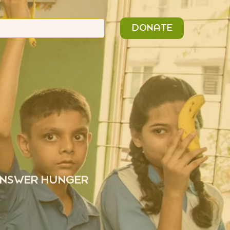
n
Search
DONATE
or:
 ANSWER HUNGER