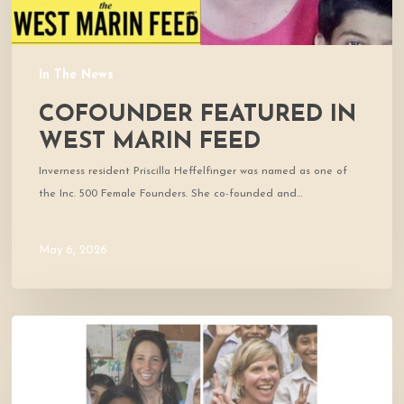
In The News
COFOUNDER FEATURED IN
WEST MARIN FEED
Inverness resident Priscilla Heffelfinger was named as one of
the Inc. 500 Female Founders. She co-founded and…
May 6, 2026
Thrive
Featured
on
KWMR