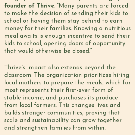
founder of Thrive
. “Many parents are forced
to make the decision of sending their kids to
school or having them stay behind to earn
money for their families. Knowing a nutritious
meal awaits is enough incentive to send their
kids to school, opening doors of opportunity
that would otherwise be closed.”
Thrive’s impact also extends beyond the
classroom. The organization prioritizes hiring
local mothers to prepare the meals, which for
most represents their first-ever form of
stable income, and purchases its produce
from local farmers. This changes lives and
builds stronger communities, proving that
scale and sustainability can grow together
and strengthen families from within.