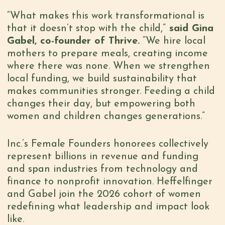
“What makes this work transformational is
that it doesn’t stop with the child,”
said Gina
Gabel, co-founder of Thrive.
“We hire local
mothers to prepare meals, creating income
where there was none. When we strengthen
local funding, we build sustainability that
makes communities stronger. Feeding a child
changes their day, but empowering both
women and children changes generations.”
Inc.’s Female Founders honorees collectively
represent billions in revenue and funding
and span industries from technology and
finance to nonprofit innovation. Heffelfinger
and Gabel join the 2026 cohort of women
redefining what leadership and impact look
like.