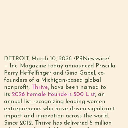
Michigan-based nonprofit recognized for
designing a community-led model, feeding
3,000 children daily school meals across Asia
and creating income opportunities for
women
DETROIT
,
March 10, 2026
/PRNewswire/
— Inc. Magazine today announced Priscilla
Perry Heffelfinger and Gina Gabel, co-
founders of a Michigan-based global
nonprofit,
Thrive
, have been named to
its
2026 Female Founders 500 List
, an
annual list recognizing leading women
entrepreneurs who have driven significant
impact and innovation across the world.
Since 2012, Thrive has delivered 5 million