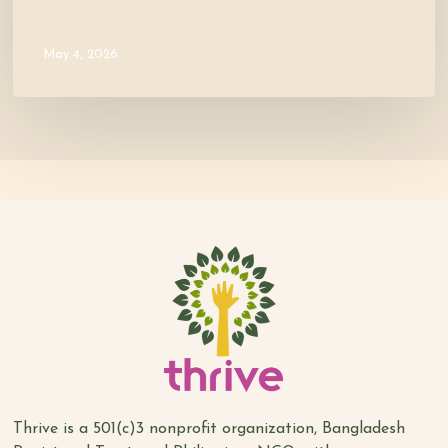
May 4, 2026
Thrive is a 501(c)3 nonprofit organization, Bangladesh