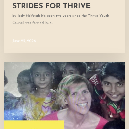
STRIDES FOR THRIVE
by Jody McVeigh It's been two years since the Thrive Youth
Council was formed, but…
June 25, 2026
Cofounder
Featured
in
West
Marin
Feed