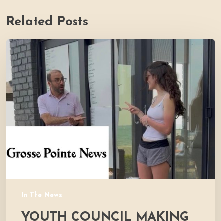
Related Posts
Youth
Council
Making
Strides
for
Thrive
In The News
YOUTH COUNCIL MAKING