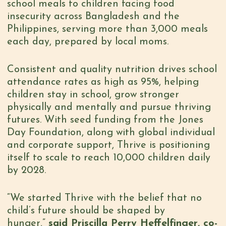
school meals to children facing food
insecurity across Bangladesh and the
Philippines, serving more than 3,000 meals
each day, prepared by local moms.
Consistent and quality nutrition drives school
attendance rates as high as 95%, helping
children stay in school, grow stronger
physically and mentally and pursue thriving
futures. With seed funding from the Jones
Day Foundation, along with global individual
and corporate support, Thrive is positioning
itself to scale to reach 10,000 children daily
by 2028.
“We started Thrive with the belief that no
child’s future should be shaped by
hunger,”
said Priscilla Perry Heffelfinger, co-