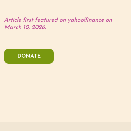
Article first featured on yahoo!finance on
March 10, 2026.
DONATE