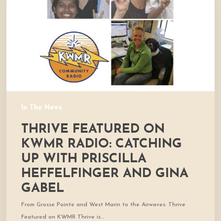
Radio:
Catching
Up
With
Priscilla
Heffelfinger
and
Gina
Gabel
In The News
THRIVE FEATURED ON
KWMR RADIO: CATCHING
UP WITH PRISCILLA
HEFFELFINGER AND GINA
GABEL
From Grosse Pointe and West Marin to the Airwaves: Thrive
Featured on KWMR Thrive is…