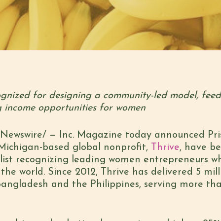
gnized for designing a community-led model, feedi
g income opportunities for women
ewswire/ — Inc. Magazine today announced Prisc
 Michigan-based global nonprofit,
Thrive
, have b
 list recognizing leading women entrepreneurs wh
he world. Since 2012, Thrive has delivered 5 mill
 Bangladesh and the Philippines, serving more t