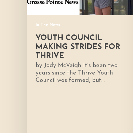
In The News
YOUTH COUNCIL
MAKING STRIDES FOR
THRIVE
by Jody McVeigh It's been two
years since the Thrive Youth
Council was formed, but…