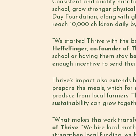
Consistent and quality nutriti
school, grow stronger physica
Day Foundation, along with glo
reach 10,000 children daily b
“We started Thrive with the b
Heffelfinger, co-founder of T
school or having them stay be
enough incentive to send their
Thrive’s impact also extends b
prepare the meals, which for m
produce from local farmers. T
sustainability can grow toget
“What makes this work transfor
of Thrive.
“We hire local moth
strengthen local funding, we 