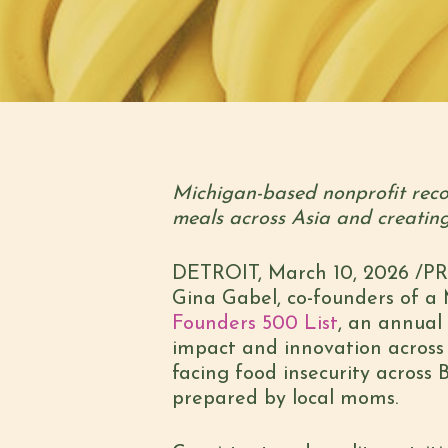
Michigan-based nonprofit reco
meals across Asia and creatin
DETROIT
,
March 10, 2026
/PRN
Gina Gabel, co-founders of a
Founders 500 List
, an annual
impact and innovation across t
facing food insecurity across
prepared by local moms.