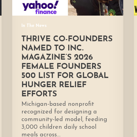
Female
Founders
500
In The News
List
for
THRIVE CO-FOUNDERS
global
NAMED TO INC.
hunger
MAGAZINE’S 2026
relief
FEMALE FOUNDERS
efforts
500 LIST FOR GLOBAL
HUNGER RELIEF
EFFORTS
Michigan-based nonprofit
recognized for designing a
community-led model, feeding
3,000 children daily school
meals across…