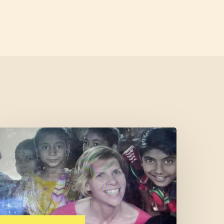
Cofounder
eatured
n
West
Marin
Feed