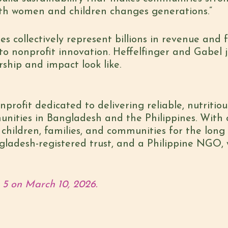
th women and children changes generations.”
s collectively represent billions in revenue and
o nonprofit innovation. Heffelfinger and Gabel j
ship and impact look like.
profit dedicated to delivering reliable, nutritiou
nities in Bangladesh and the Philippines. With c
hildren, families, and communities for the long t
gladesh-registered trust, and a Philippine NGO, 
 5 on March 10, 2026.