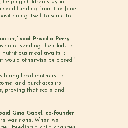
 helping children stay in
th seed funding from the Jones
sitioning itself to scale to
hunger,”
said Priscilla Perry
sion of sending their kids to
nutritious meal awaits is
t would otherwise be closed.”
s hiring local mothers to
ncome, and purchases its
s, proving that scale and
said Gina Gabel, co-founder
here was none. When we
nger. Feeding a child changes