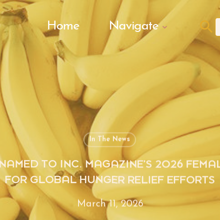
Search Butto
Home
Navigate
f
In The News
NAMED TO INC. MAGAZINE’S 2026 FEMA
FOR GLOBAL HUNGER RELIEF EFFORTS
March 11, 2026