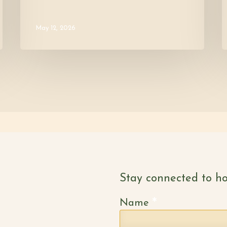
May 12, 2026
Stay connected to ho
*
Name