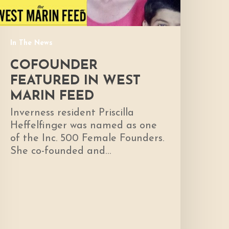
In The News
COFOUNDER
FEATURED IN WEST
MARIN FEED
Inverness resident Priscilla
Heffelfinger was named as one
of the Inc. 500 Female Founders.
She co-founded and…