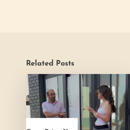
Related Posts
Youth
Council
Making
Strides
for
Thrive