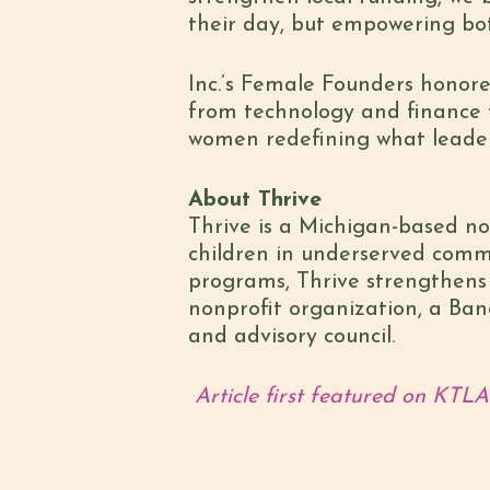
their day, but empowering bo
Inc.’s Female Founders honoree
from technology and finance t
women redefining what leader
About Thrive
Thrive is a Michigan-based non
children in underserved commu
programs, Thrive strengthens c
nonprofit organization, a Ban
and advisory council.
Article first featured on KTLA