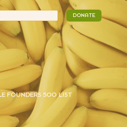
n
Search
DONATE
or:
LE FOUNDERS 500 LIST