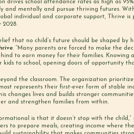
on drives school attendance rates as high as 95%,
lly and mentally and pursue thriving futures. Wi
bal individual and corporate support, Thrive is po
y 2028.
elief that no child’s future should be shaped by 
hrive
. “Many parents are forced to make the deci
hind to earn money for their families. Knowing a 
 kids to school, opening doors of opportunity tha
eyond the classroom. The organization prioritize
ost represents their first-ever form of stable i
his changes lives and builds stronger communitie
her and strengthen families from within.
mational is that it doesn’t stop with the child,”
ers to prepare meals, creating income where t
build sustainability that makes communities stro