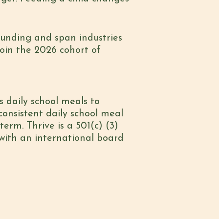
 funding and span industries
oin the 2026 cohort of
s daily school meals to
onsistent daily school meal
erm. Thrive is a 501(c) (3)
with an international board