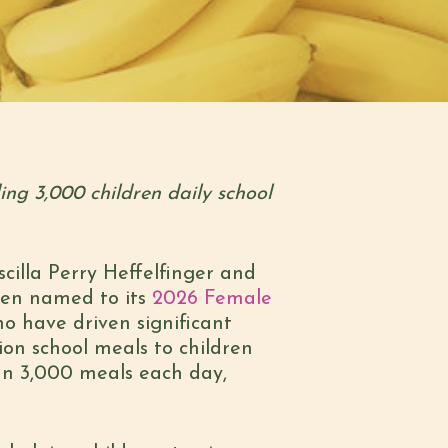
ng 3,000 children daily school
illa Perry Heffelfinger and
een named to its
2026 Female
o have driven significant
ion school meals to children
han 3,000 meals each day,