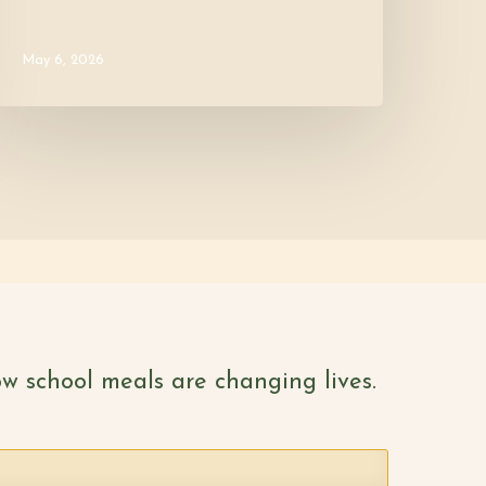
May 6, 2026
w school meals are changing lives.