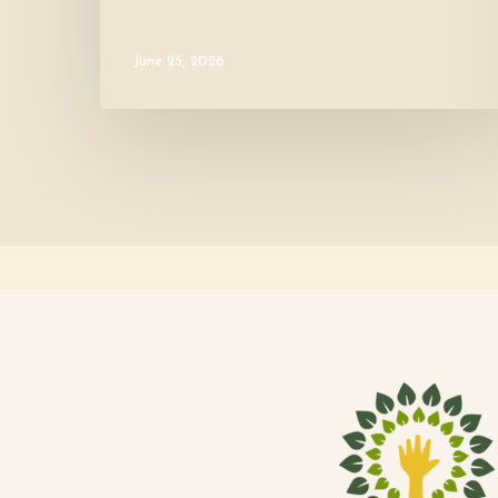
June 25, 2026