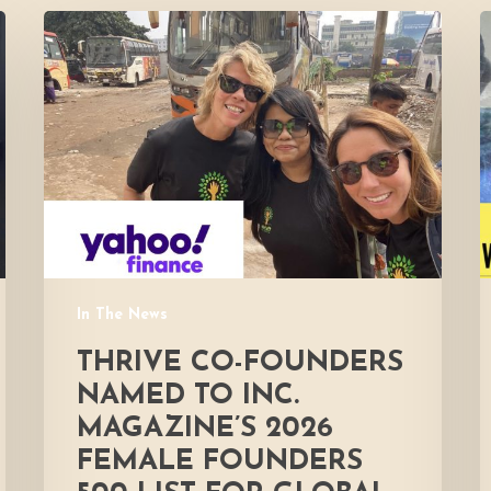
Thrive
co-
F
founders
i
named
to
Inc.
Magazine’s
2026
Female
Founders
500
In The News
List
for
THRIVE CO-FOUNDERS
global
NAMED TO INC.
hunger
MAGAZINE’S 2026
relief
FEMALE FOUNDERS
efforts