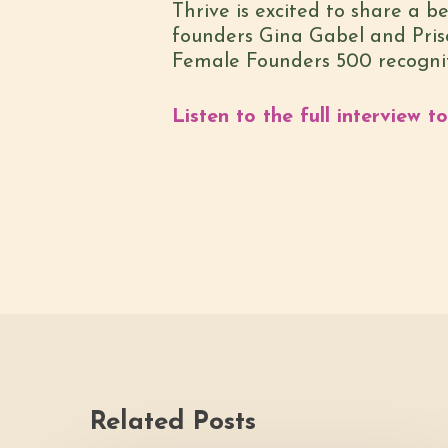
Thrive is excited to share a 
founders Gina Gabel and Prisci
Female Founders 500 recognitio
Listen to the full interview t
Related Posts