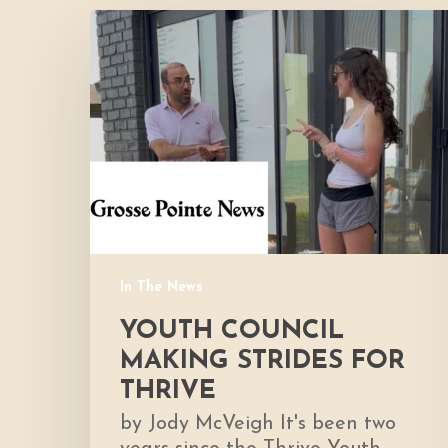
Youth
Council
Making
Strides
for
Thrive
In The News
YOUTH COUNCIL
MAKING STRIDES FOR
THRIVE
by Jody McVeigh It's been two