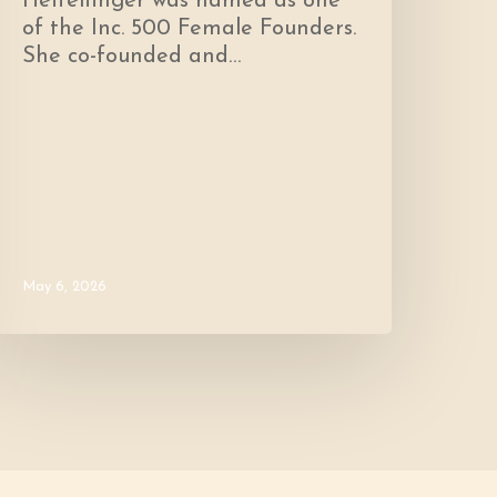
Heffelfinger was named as one
of the Inc. 500 Female Founders.
She co-founded and…
May 6, 2026