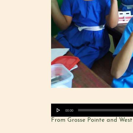
Audio
00:00
Player
From Grosse Pointe and West