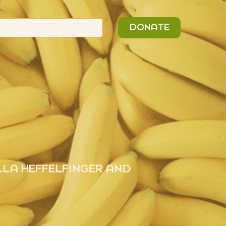
n
Search
DONATE
or:
LLA HEFFELFINGER AND