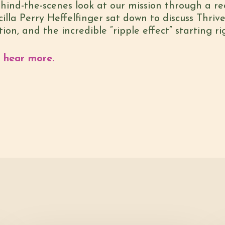
behind-the-scenes look at our mission through a 
lla Perry Heffelfinger sat down to discuss Thrive’
n, and the incredible “ripple effect” starting ri
o hear more.