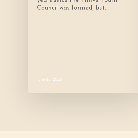
years since the Thrive Youth
Council was formed, but…
June 25, 2026