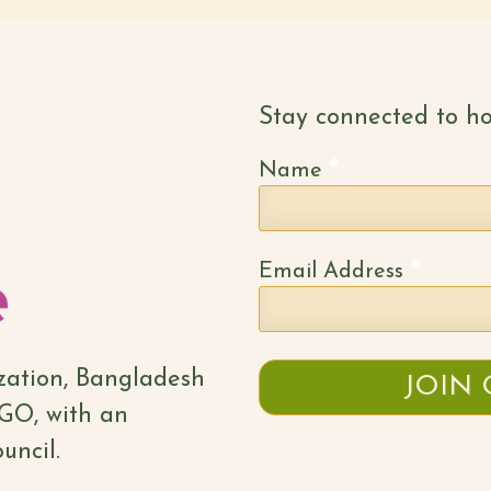
Stay connected to ho
*
Name
*
Email Address
ization, Bangladesh
NGO, with an
uncil.