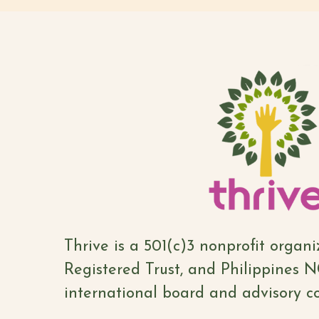
Thrive is a 501(c)3 nonprofit organ
Registered Trust, and Philippines 
international board and advisory co