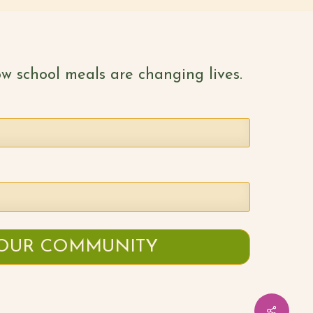
w school meals are changing lives.
Share