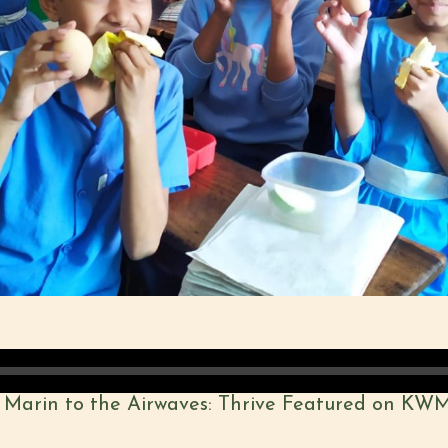
 Marin to the Airwaves: Thrive Featured on KW