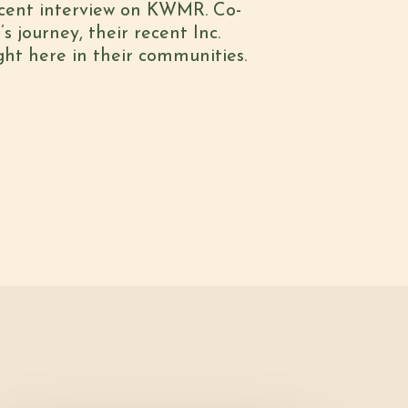
recent interview on KWMR. Co-
to
s journey, their recent Inc.
increase
ght here in their communities.
or
decrease
volume.