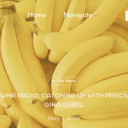
Search Butto
Home
Navigate
f
In The News
KWMR RADIO: CATCHING UP WITH PRISCI
GINA GABEL
May 4, 2026