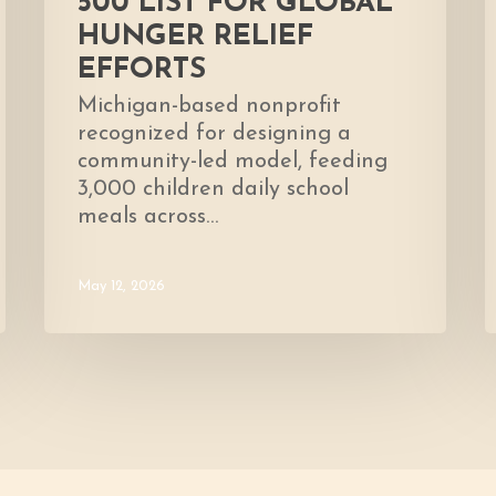
500 LIST FOR GLOBAL
HUNGER RELIEF
EFFORTS
Michigan-based nonprofit
recognized for designing a
community-led model, feeding
3,000 children daily school
meals across…
May 12, 2026