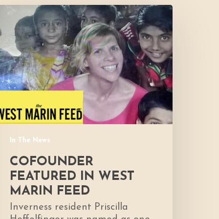
Cofounder
eatured
n
West
Marin
Feed
In The News
COFOUNDER
FEATURED IN WEST
MARIN FEED
Inverness resident Priscilla