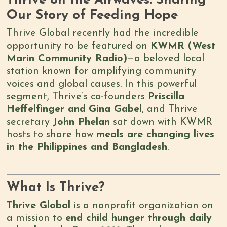
Thrive on the Airwaves: Sharing
Our Story of Feeding Hope
Thrive Global recently had the incredible
opportunity to be featured on
KWMR (West
Marin Community Radio)
—a beloved local
station known for amplifying community
voices and global causes. In this powerful
segment, Thrive’s co-founders
Priscilla
Heffelfinger and
Gina Gabel
, and Thrive
secretary
John Phelan
sat down with KWMR
hosts to share how
meals are changing lives
in the Philippines and Bangladesh
.
What Is Thrive?
Thrive Global
is a nonprofit organization on
a mission to
end child hunger through daily