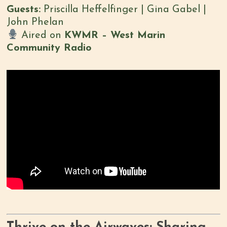
Guests:
Priscilla Heffelfinger | Gina Gabel |
John Phelan
Aired on
KWMR – West Marin
Community Radio