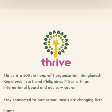
Thrive is a 501(c)3 nonprofit organization, Bangladesh
Registered Trust, and Philippines NGO, with an
international board and advisory council.
Stay connected to how school meals are changing lives.
*
Name