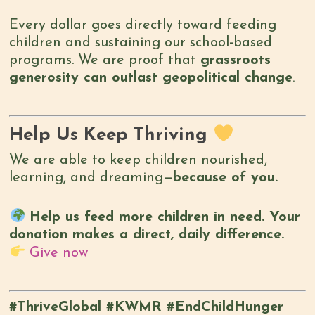
Every dollar goes directly toward feeding
children and sustaining our school-based
programs. We are proof that
grassroots
generosity can outlast geopolitical change
.
Help Us Keep Thriving
We are able to keep children nourished,
learning, and dreaming—
because of you.
Help us feed more children in need. Your
donation makes a direct, daily difference.
Give now
#ThriveGlobal #KWMR #EndChildHunger