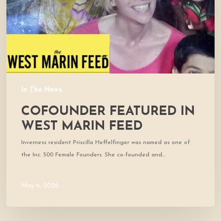
Feed
In The News
COFOUNDER FEATURED IN
WEST MARIN FEED
Inverness resident Priscilla Heffelfinger was named as one of
the Inc. 500 Female Founders. She co-founded and…
May 6, 2026