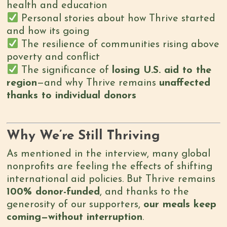
health and education
Personal stories about how Thrive started
and how its going
The resilience of communities rising above
poverty and conflict
The significance of
losing U.S. aid to the
region
—and why Thrive remains
unaffected
thanks to individual donors
Why We’re Still Thriving
As mentioned in the interview, many global
nonprofits are feeling the effects of shifting
international aid policies. But Thrive remains
100% donor-funded
, and thanks to the
generosity of our supporters,
our meals keep
coming—without interruption
.