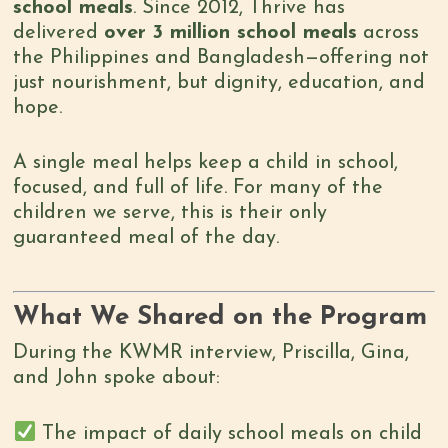
school meals
. Since 2012, Thrive has
delivered
over 3 million school meals
across
the Philippines and Bangladesh—offering not
just nourishment, but dignity, education, and
hope.
A single meal helps keep a child in school,
focused, and full of life. For many of the
children we serve, this is their only
guaranteed meal of the day.
What We Shared on the Program
During the KWMR interview, Priscilla, Gina,
and John spoke about:
The impact of daily school meals on child