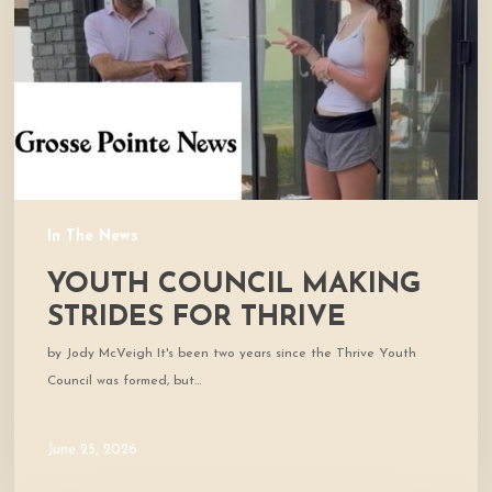
for
Thrive
In The News
YOUTH COUNCIL MAKING
STRIDES FOR THRIVE
by Jody McVeigh It's been two years since the Thrive Youth
Council was formed, but…
June 25, 2026