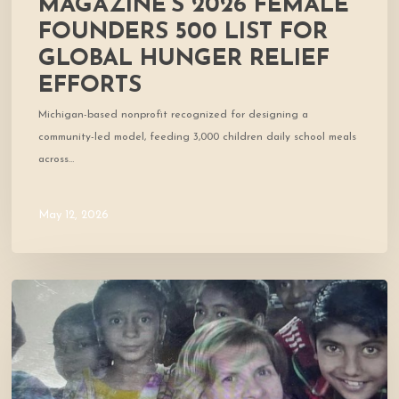
MAGAZINE’S 2026 FEMALE
FOUNDERS 500 LIST FOR
GLOBAL HUNGER RELIEF
EFFORTS
Michigan-based nonprofit recognized for designing a
community-led model, feeding 3,000 children daily school meals
across…
May 12, 2026
Cofounder
Featured
in
West
Marin