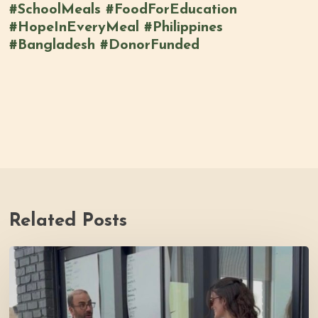
#SchoolMeals #FoodForEducation
#HopeInEveryMeal #Philippines
#Bangladesh #DonorFunded
Related Posts
Youth
Council
Making
Strides