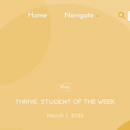
Search Butto
Home
Navigate
f
Blog
THRIVE, STUDENT OF THE WEEK
March 1, 2023