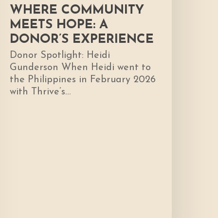
WHERE COMMUNITY
MEETS HOPE: A
DONOR’S EXPERIENCE
Donor Spotlight: Heidi
Gunderson When Heidi went to
the Philippines in February 2026
with Thrive’s…