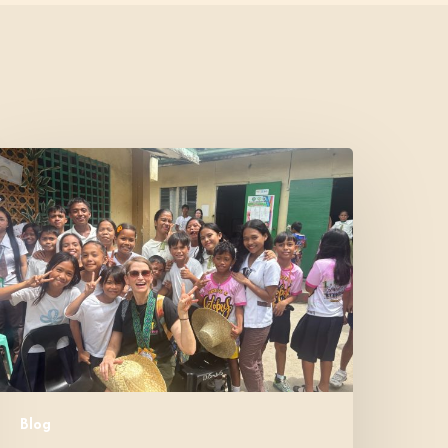
Where
Community
Meets
ope:
A
onor’s
xperience
Blog