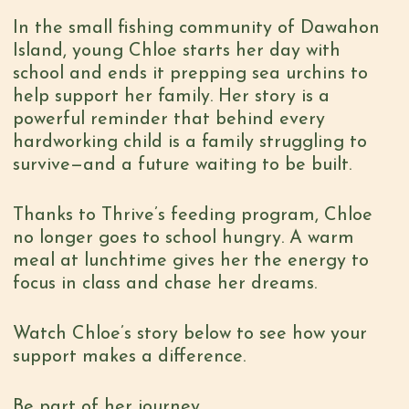
In the small fishing community of Dawahon
Island, young Chloe starts her day with
school and ends it prepping sea urchins to
help support her family. Her story is a
powerful reminder that behind every
hardworking child is a family struggling to
survive—and a future waiting to be built.
Thanks to Thrive’s feeding program, Chloe
no longer goes to school hungry. A warm
meal at lunchtime gives her the energy to
focus in class and chase her dreams.
Watch Chloe’s story below to see how your
support makes a difference.
Be part of her journey.