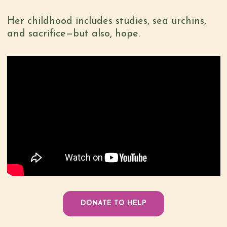
Her childhood includes studies, sea urchins,
and sacrifice—but also, hope.
DONATE TO HELP