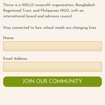
Thrive is a 501(c)3 nonprofit organization, Bangladesh
Registered Trust, and Philippines NGO, with an
international board and advisory council.
Stay connected to how school meals are changing lives.
*
Name
*
Email Address