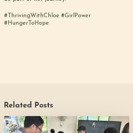
#ThrivingWithChloe #GirlPower
#HungerToHope
Related Posts
Thrive
Philippines