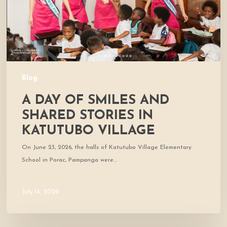
Stories
in
Katutubo
Village
Blog
A DAY OF SMILES AND
SHARED STORIES IN
KATUTUBO VILLAGE
On June 23, 2026, the halls of Katutubo Village Elementary
School in Porac, Pampanga were…
July 14, 2026