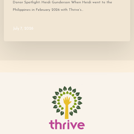
Donor Spotlight: Heidi Gunderson When Heidi went to the
Philippines in February 2026 with Thrive’s…
July 7, 2026