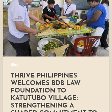
Welcomes
BDB
Law
Foundation
to
Katutubo
Village:
Strengthening
a
Shared
Commitment
Blog
to
THRIVE PHILIPPINES
Nutrition
and
WELCOMES BDB LAW
Community
FOUNDATION TO
Development
KATUTUBO VILLAGE:
STRENGTHENING A