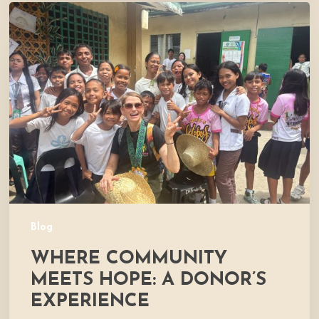
Where
Community
Meets
Hope:
A
Donor’s
Experience
Blog
WHERE COMMUNITY
MEETS HOPE: A DONOR’S
EXPERIENCE