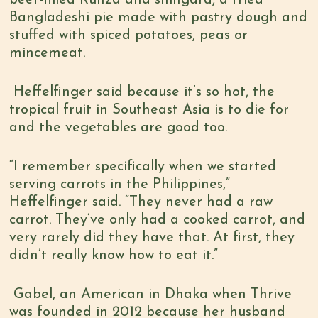
beef-filled Runza and shingara, a fried
Bangladeshi pie made with pastry dough and
stuffed with spiced potatoes, peas or
mincemeat.
Heffelfinger said because it’s so hot, the
tropical fruit in Southeast Asia is to die for
and the vegetables are good too.
“I remember specifically when we started
serving carrots in the Philippines,”
Heffelfinger said. “They never had a raw
carrot. They’ve only had a cooked carrot, and
very rarely did they have that. At first, they
didn’t really know how to eat it.”
Gabel, an American in Dhaka when Thrive
was founded in 2012 because her husband