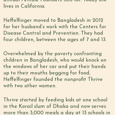
lives in California.
Heffelfinger moved to Bangladesh in 2012
for her husband’s work with the Centers for
Disease Control and Prevention. They had
four children, between the ages of 7 and 13.
Overwhelmed by the poverty confronting
children in Bangladesh, who would knock on
the windows of her car and put their hands
up to their mouths begging for food,
Heffelfinger founded the nonprofit Thrive
with two other women.
Thrive started by feeding kids at one school
in the Korail slum of Dhaka and now serves
more than 3,000 meals a day at 13 schools in