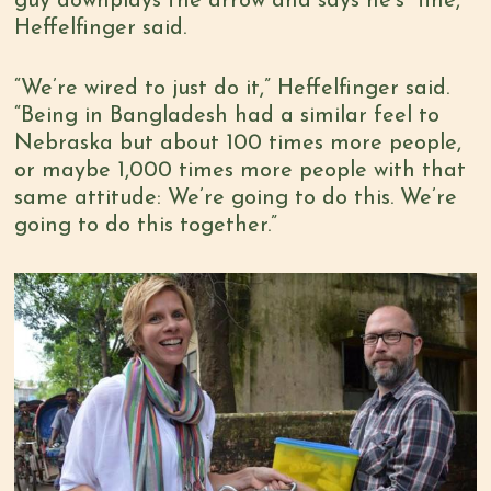
guy downplays the arrow and says he’s “fine,”
Heffelfinger said.
“We’re wired to just do it,” Heffelfinger said.
“Being in Bangladesh had a similar feel to
Nebraska but about 100 times more people,
or maybe 1,000 times more people with that
same attitude: We’re going to do this. We’re
going to do this together.”