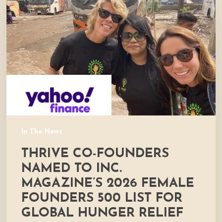
founders
named
to
Inc.
Magazine’s
2026
Female
Founders
500
List
for
In The News
global
THRIVE CO-FOUNDERS
hunger
relief
NAMED TO INC.
efforts
MAGAZINE’S 2026 FEMALE
FOUNDERS 500 LIST FOR
GLOBAL HUNGER RELIEF