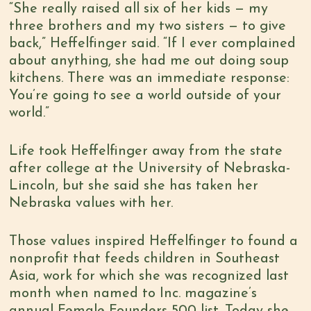
“She really raised all six of her kids — my
three brothers and my two sisters — to give
back,” Heffelfinger said. “If I ever complained
about anything, she had me out doing soup
kitchens. There was an immediate response:
You’re going to see a world outside of your
world.”
Life took Heffelfinger away from the state
after college at the University of Nebraska-
Lincoln, but she said she has taken her
Nebraska values with her.
Those values inspired Heffelfinger to found a
nonprofit that feeds children in Southeast
Asia, work for which she was recognized last
month when named to Inc. magazine’s
annual Female Founders 500 list. Today she