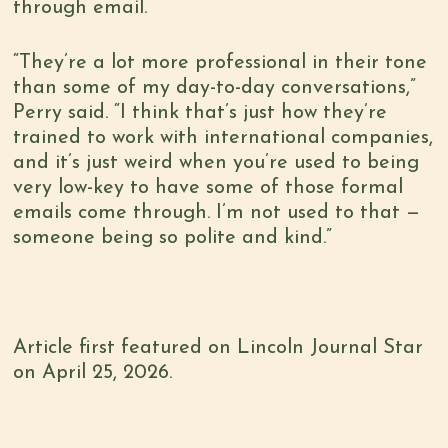
through email.
“They’re a lot more professional in their tone
than some of my day-to-day conversations,”
Perry said. “I think that’s just how they’re
trained to work with international companies,
and it’s just weird when you’re used to being
very low-key to have some of those formal
emails come through. I’m not used to that —
someone being so polite and kind.”
Article first featured on Lincoln Journal Star
on April 25, 2026.