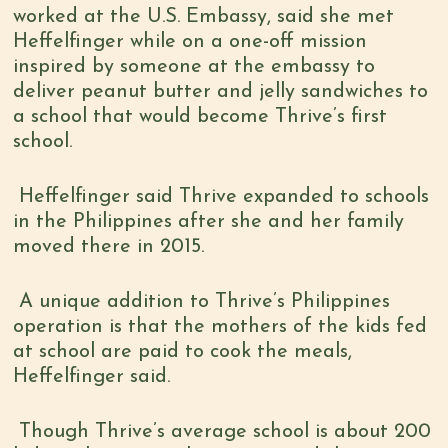
worked at the U.S. Embassy, said she met
Heffelfinger while on a one-off mission
inspired by someone at the embassy to
deliver peanut butter and jelly sandwiches to
a school that would become Thrive’s first
school.
Heffelfinger said Thrive expanded to schools
in the Philippines after she and her family
moved there in 2015.
A unique addition to Thrive’s Philippines
operation is that the mothers of the kids fed
at school are paid to cook the meals,
Heffelfinger said.
Though Thrive’s average school is about 200