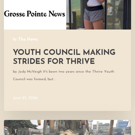
In The News
YOUTH COUNCIL MAKING
STRIDES FOR THRIVE
by Jody McVeigh It's been two years since the Thrive Youth
Council was formed, but…
June 25, 2026
Thrive
co-