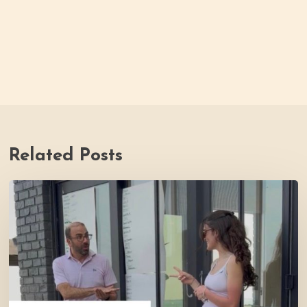
Related Posts
Youth
Council
Making
Strides
for
Thrive