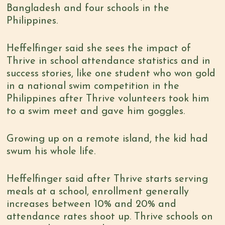
Bangladesh and four schools in the
Philippines.
Heffelfinger said she sees the impact of
Thrive in school attendance statistics and in
success stories, like one student who won gold
in a national swim competition in the
Philippines after Thrive volunteers took him
to a swim meet and gave him goggles.
Growing up on a remote island, the kid had
swum his whole life.
Heffelfinger said after Thrive starts serving
meals at a school, enrollment generally
increases between 10% and 20% and
attendance rates shoot up. Thrive schools on