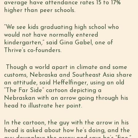
average have attendance rates 15 to 17%
higher than peer schools.
“We see kids graduating high school who
would not have normally entered
kindergarten,” said Gina Gabel, one of
Thrive’s co-founders.
Though a world apart in climate and some
customs, Nebraska and Southeast Asia share
an attitude, said Heffelfinger, using an old
“The Far Side” cartoon depicting a
Nebraskan with an arrow going through his
head to illustrate her point.
In the cartoon, the guy with the arrow in his
head is asked about how he’s doing, and the