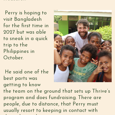
Perry is hoping to
visit Bangladesh
for the first time in
2027 but was able
to sneak in a quick
trip to the
Philippines in
October.
He said one of the
best parts was
getting to know
the tea
m on the ground that sets up Thrive’s
program and does fundraising. There are
people, due to distance, that Perry must
usually resort to keeping in contact with