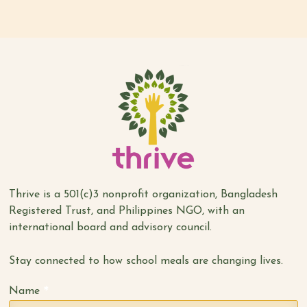
Thrive is a 501(c)3 nonprofit organization, Bangladesh
Registered Trust, and Philippines NGO, with an
international board and advisory council.
Stay connected to how school meals are changing lives.
*
Name