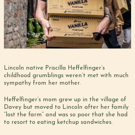
Lincoln native Priscilla Heffelfinger’s
childhood grumblings weren’t met with much
sympathy from her mother.
Heffelfinger’s mom grew up in the village of
Davey but moved to Lincoln after her family
“lost the farm” and was so poor that she had
to resort to eating ketchup sandwiches.