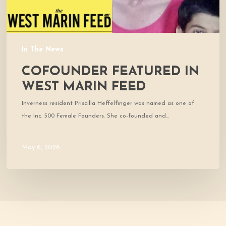
In The News
COFOUNDER FEATURED IN
WEST MARIN FEED
Inverness resident Priscilla Heffelfinger was named as one of
the Inc. 500 Female Founders. She co-founded and…
May 6, 2026