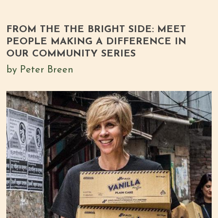
FROM THE THE BRIGHT SIDE: MEET
PEOPLE MAKING A DIFFERENCE IN
OUR COMMUNITY SERIES
by Peter Breen