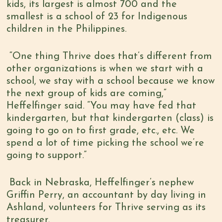
kids, its largest is almost 700 and the
smallest is a school of 23 for Indigenous
children in the Philippines.
“One thing Thrive does that’s different from
other organizations is when we start with a
school, we stay with a school because we know
the next group of kids are coming,”
Heffelfinger said. “You may have fed that
kindergarten, but that kindergarten (class) is
going to go on to first grade, etc., etc. We
spend a lot of time picking the school we’re
going to support.”
Back in Nebraska, Heffelfinger’s nephew
Griffin Perry, an accountant by day living in
Ashland, volunteers for Thrive
serving as its
treasurer.