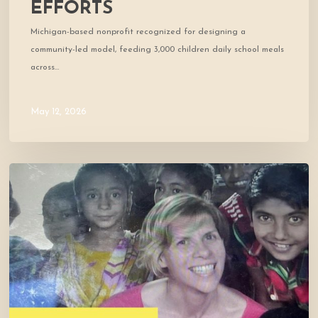
EFFORTS
Michigan-based nonprofit recognized for designing a
community-led model, feeding 3,000 children daily school meals
across…
May 12, 2026
Cofounder
Featured
in
West
Marin
Feed