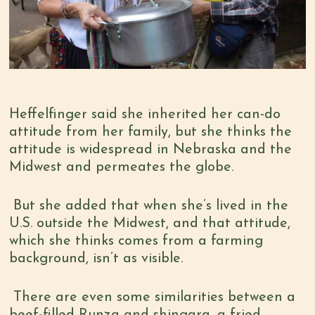
Heffelfinger said she inherited her can-do
attitude from her family, but she thinks the
attitude is widespread in Nebraska and the
Midwest and permeates the globe.
But she added that when she’s lived in the
U.S. outside the Midwest, and that attitude,
which she thinks comes from a farming
background, isn’t as visible.
There are even some similarities between a