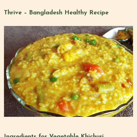
Thrive – Bangladesh Healthy Recipe
Ingredients for Vegetable Khichuri