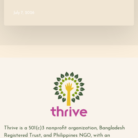
July 7, 2026
Thrive is a 501(c)3 nonprofit organization, Bangladesh
Registered Trust, and Philippines NGO, with an