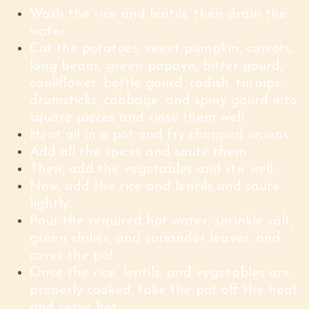
Wash the rice and lentils, then drain the
water.
Cut the potatoes, sweet pumpkin, carrots,
long beans, green papaya, bitter gourd,
cauliflower, bottle gourd, radish, turnips,
drumsticks, cabbage, and spiny gourd into
square pieces and rinse them well.
Heat oil in a pot and fry chopped onions.
Add all the spices and sauté them.
Then, add the vegetables and stir well.
Now, add the rice and lentils and sauté
lightly.
Pour the required hot water, sprinkle salt,
green chilies, and coriander leaves, and
cover the pot.
Once the rice, lentils, and vegetables are
properly cooked, take the pot off the heat
and serve hot
.