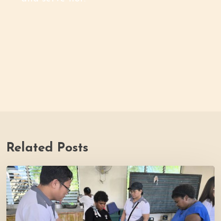
Related Posts
Thrive
Philippines
Welcomes
BDB
Law