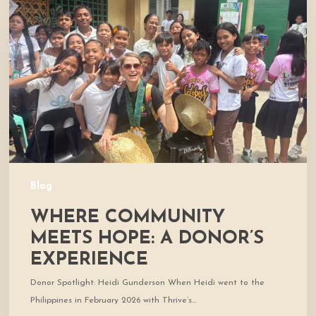
Meets
Hope:
A
Donor’s
Experience
Blog
WHERE COMMUNITY
MEETS HOPE: A DONOR’S
EXPERIENCE
Donor Spotlight: Heidi Gunderson When Heidi went to the
Philippines in February 2026 with Thrive’s…