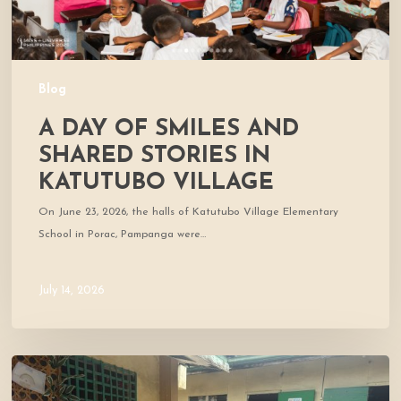
Village
Blog
A DAY OF SMILES AND
SHARED STORIES IN
KATUTUBO VILLAGE
On June 23, 2026, the halls of Katutubo Village Elementary
School in Porac, Pampanga were…
July 14, 2026
Where
Community