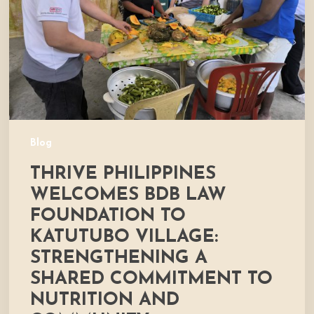
Foundation
to
Katutubo
Village:
Strengthening
a
Shared
Commitment
Blog
to
THRIVE PHILIPPINES
Nutrition
and
WELCOMES BDB LAW
Community
FOUNDATION TO
Development
KATUTUBO VILLAGE:
STRENGTHENING A
SHARED COMMITMENT TO
NUTRITION AND