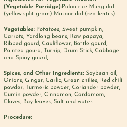
(Vegetable Porridge):
Polao rice Mung dal
(yellow split gram) Masoor dal (red lentils)
Vegetables:
Potatoes, Sweet pumpkin,
Carrots, Yardlong beans, Raw papaya,
Ribbed gourd, Cauliflower, Bottle gourd,
Pointed gourd, Turnip, Drum Stick, Cabbage
and Spiny gourd,
Spices, and Other Ingredients:
Soybean oil,
Onions, Ginger, Garlic, Green chilies, Red chili
powder, Turmeric powder, Coriander powder,
Cumin powder, Cinnamon, Cardamom,
Cloves, Bay leaves, Salt and water.
Procedure: