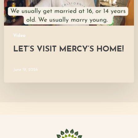
Video
LET’S VISIT MERCY’S HOME!
June 19, 2026