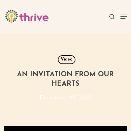
Skip
to
searc
Men
main
content
Video
AN INVITATION FROM OUR
HEARTS
December 29, 2025