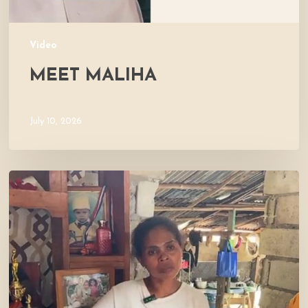
Video
MEET MALIHA
July 10, 2026
Let’s
Visit
Mercy’s
Home!