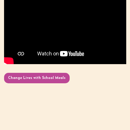
Change Lives with School Meals