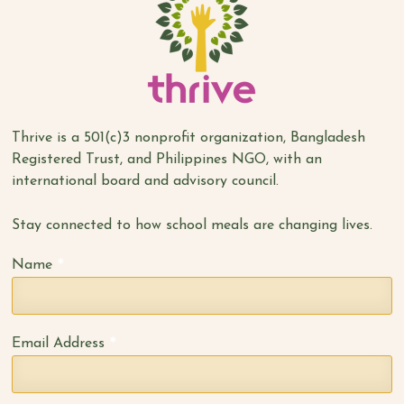
Thrive is a 501(c)3 nonprofit organization, Bangladesh
Registered Trust, and Philippines NGO, with an
international board and advisory council.
Stay connected to how school meals are changing lives.
*
Name
*
Email Address