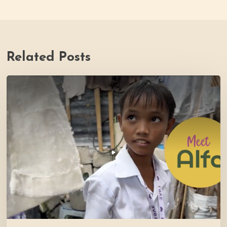
Related Posts
PH
Impact
Story