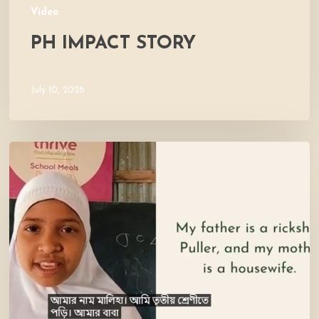
Video
PH IMPACT STORY
July 10, 2026
Meet
Maliha