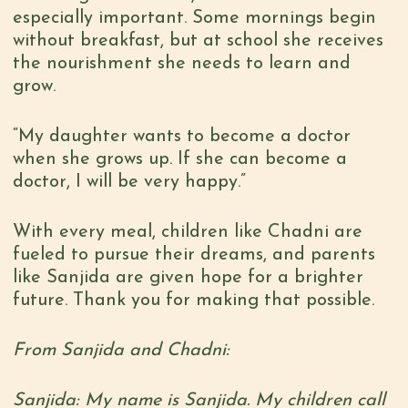
especially important. Some mornings begin
without breakfast, but at school she receives
the nourishment she needs to learn and
grow.
“My daughter wants to become a doctor
when she grows up. If she can become a
doctor, I will be very happy.”
With every meal, children like Chadni are
fueled to pursue their dreams, and parents
like Sanjida are given hope for a brighter
future. Thank you for making that possible.
From Sanjida and Chadni:
Sanjida: My name is Sanjida. My children call