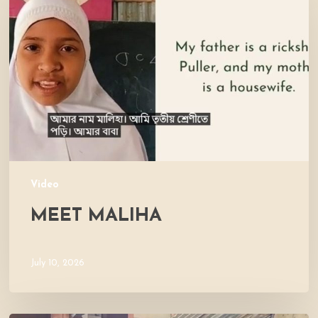
Video
MEET MALIHA
July 10, 2026