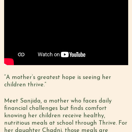
“A mother’s greatest hope is seeing her
children thrive.”
Meet Sanjida, a mother who faces daily
financial challenges but finds comfort
knowing her children receive healthy,
nutritious meals at school through Thrive. For
her daughter Chadni, those meals are