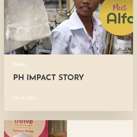
Video
PH IMPACT STORY
July 10, 2026
Meet
Maliha