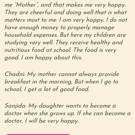
me “Mother”, and that makes me very happy.
They are cheerful and doing well-that is what
matters most to me. I am very happy. I do not
have enough money to properly manage
household expenses. But here my children are
studying very well. They receive healthy and
nutritious food at school. The food is very
good. I am happy about this.
Chadni: My mother cannot always provide
breakfast in the morning, But when I go to
school, I get a lot of good food.
Sanjida: My daughter wants to become a
doctor when she grows up. If she can become a
doctor, I will be very happy.