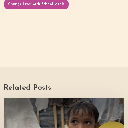
Change Lives with School Meals
Related Posts
PH
Impact
Story