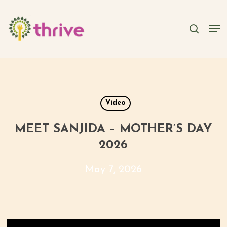
Skip
to
searc
Men
main
content
Video
MEET SANJIDA – MOTHER’S DAY
2026
May 7, 2026