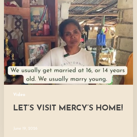
Let’s
Visit
Mercy’s
Home!
Video
LET’S VISIT MERCY’S HOME!
June 19, 2026