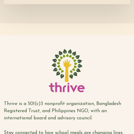
Thrive is a 501(c)3 nonprofit organization, Bangladesh
Registered Trust, and Philippines NGO, with an
international board and advisory council.
Stay connected to how school meals are changing lives.