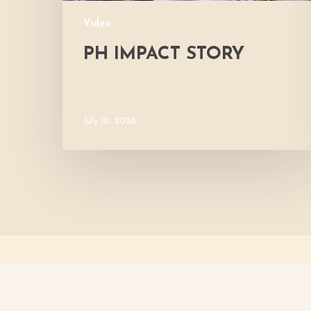
Video
PH IMPACT STORY
July 10, 2026