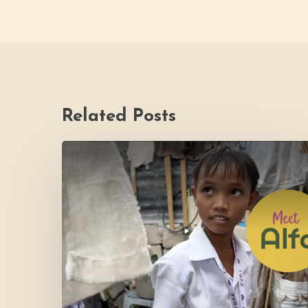
Related Posts
PH
Impact
Story