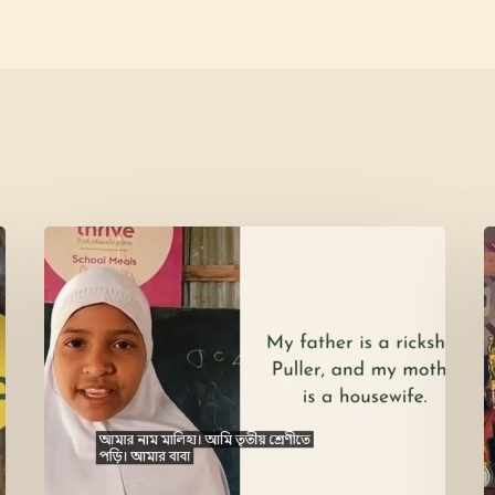
Meet
L
Maliha
V
M