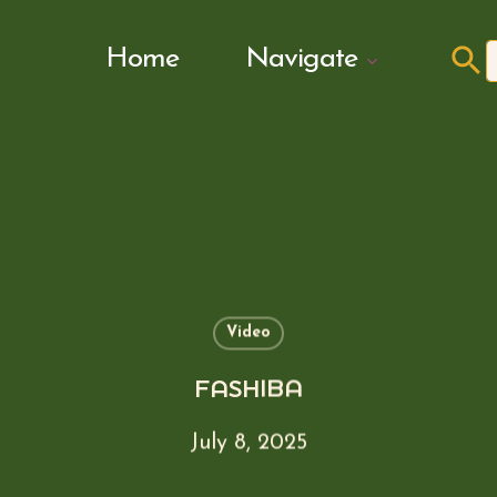
Search Butto
Home
Navigate
f
Video
FASHIBA
July 8, 2025