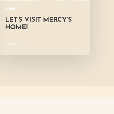
Video
LET’S VISIT MERCY’S
HOME!
June 19, 2026