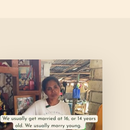
et’s
isit
ercy’s
Home!