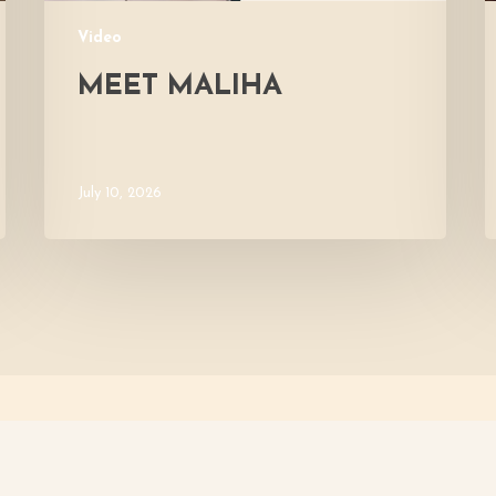
Video
MEET MALIHA
July 10, 2026